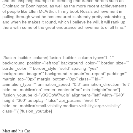
and the inspiring example of climbing endurance heroes such as
Choinard or Bonnington, as well as the more recent achievements
of people like Ellen McArthur. In my book Ross’s achievement in
pulling through what he has endured is already pretty astonishing,
and when he makes it round, which I believe he will, it will rank up
there with some of the great endurance achievements of all time.”
[/fusion_builder_column][fusion_builder_column type=”1_1″
background_position=”left top” background_color=”” border_size=””
border_color=”” border_style=”solid” spacing=”yes”
background_image=”” background_repeat=”no-repeat” padding=””
margin_top=”0px” margin_bottom=”0px” class=”” id=””
animation_type=”” animation_speed=”0.3″ animation_direction=”left”
hide_on_mobile=”no” center_content=”no” min_height=”none”]
[fusion_youtube id=”y9GOoW7wdIs” alignment=”left” width=”640″
height=”360″ autoplay=”false” api_params=”&rel=0″
hide_on_mobile=”small-visibility,medium-visibility,large-visibility”
class=””/][/fusion_youtube]
Matt and his Cat