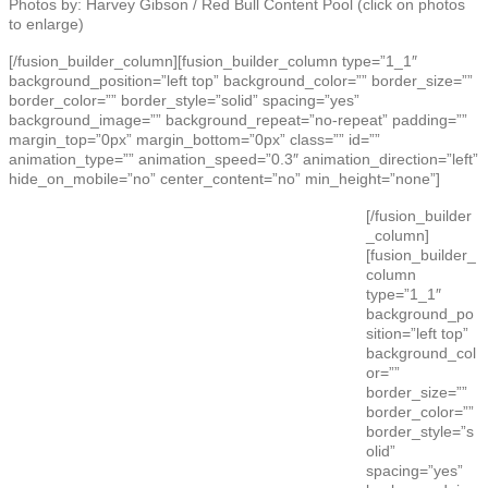
Photos by: Harvey Gibson / Red Bull Content Pool (click on photos
to enlarge)
[/fusion_builder_column][fusion_builder_column type=”1_1″
background_position=”left top” background_color=”” border_size=””
border_color=”” border_style=”solid” spacing=”yes”
background_image=”” background_repeat=”no-repeat” padding=””
margin_top=”0px” margin_bottom=”0px” class=”” id=””
animation_type=”” animation_speed=”0.3″ animation_direction=”left”
hide_on_mobile=”no” center_content=”no” min_height=”none”]
[/fusion_builder
_column]
[fusion_builder_
column
type=”1_1″
background_po
sition=”left top”
background_col
or=””
border_size=””
border_color=””
border_style=”s
olid”
spacing=”yes”