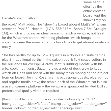
some serious
effort by the
entire crew on
board kept the
Hecate’s swim platform
show firmly on
the road,” Matt adds. The “show” is based aboard Matt’s Wharram
stretched Pahi 52, Hecate, (LOA 53ft / 16M Beam 7.5M Draught
1M), which is proving an ideal vessel for such a venture, not least
for the Wharram patent swimming platform, which hangs in the
water between the amas aft and allows Ross to get aboard relatively
easily.
She has berths for up to 12 – 8 guests in 4 double en suite cabins
plus 2-4 additional berths in the saloon pod & flexi space coffers in
the hull ends for overspill & crew. Matt is running Hecate with his
wife, cook, nutritionist Suzanne plus a rota of deck crew to keep
watch on Ross and assist with the many tasks managing the project
from on board. Joining Ross, are his occasional guests, plus ad-hoc
and regular media crew; the stable deck of the Wharram cat is also
a useful camera platform – the venture is sponsored by Red Bull so
professional quality video is required.
[/fusion_builder_column][fusion_builder_column type=”1_1″
background_position=”left top” background_color=”” border_size=””
border_color=”” border_style=”solid” spacing=”yes”