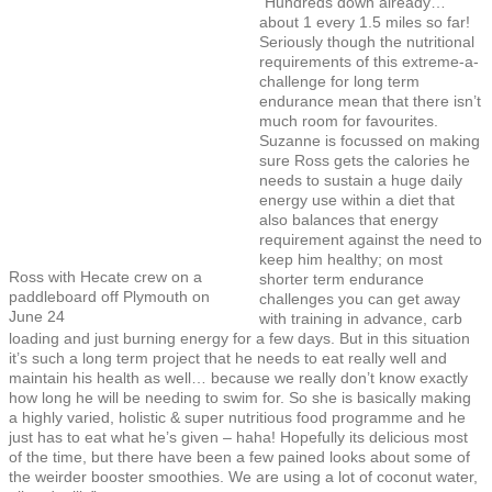
“Hundreds down already…
about 1 every 1.5 miles so far!
Seriously though the nutritional
requirements of this extreme-a-
challenge for long term
endurance mean that there isn’t
much room for favourites.
Suzanne is focussed on making
sure Ross gets the calories he
needs to sustain a huge daily
energy use within a diet that
also balances that energy
requirement against the need to
keep him healthy; on most
Ross with Hecate crew on a
shorter term endurance
paddleboard off Plymouth on
challenges you can get away
June 24
with training in advance, carb
loading and just burning energy for a few days. But in this situation
it’s such a long term project that he needs to eat really well and
maintain his health as well… because we really don’t know exactly
how long he will be needing to swim for. So she is basically making
a highly varied, holistic & super nutritious food programme and he
just has to eat what he’s given – haha! Hopefully its delicious most
of the time, but there have been a few pained looks about some of
the weirder booster smoothies. We are using a lot of coconut water,