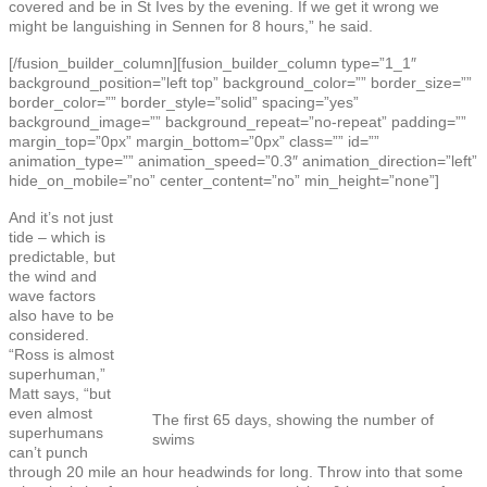
covered and be in St Ives by the evening. If we get it wrong we
might be languishing in Sennen for 8 hours,” he said.
[/fusion_builder_column][fusion_builder_column type=”1_1″
background_position=”left top” background_color=”” border_size=””
border_color=”” border_style=”solid” spacing=”yes”
background_image=”” background_repeat=”no-repeat” padding=””
margin_top=”0px” margin_bottom=”0px” class=”” id=””
animation_type=”” animation_speed=”0.3″ animation_direction=”left”
hide_on_mobile=”no” center_content=”no” min_height=”none”]
And it’s not just
tide – which is
predictable, but
the wind and
wave factors
also have to be
considered.
“Ross is almost
superhuman,”
Matt says, “but
even almost
The first 65 days, showing the number of
superhumans
swims
can’t punch
through 20 mile an hour headwinds for long. Throw into that some