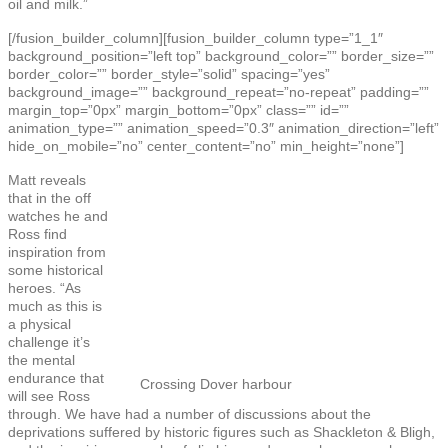
oil and milk.”
[/fusion_builder_column][fusion_builder_column type=”1_1″
background_position=”left top” background_color=”” border_size=””
border_color=”” border_style=”solid” spacing=”yes”
background_image=”” background_repeat=”no-repeat” padding=””
margin_top=”0px” margin_bottom=”0px” class=”” id=””
animation_type=”” animation_speed=”0.3″ animation_direction=”left”
hide_on_mobile=”no” center_content=”no” min_height=”none”]
Matt reveals
that in the off
watches he and
Ross find
inspiration from
some historical
heroes. “As
much as this is
a physical
challenge it’s
the mental
endurance that
Crossing Dover harbour
will see Ross
through. We have had a number of discussions about the
deprivations suffered by historic figures such as Shackleton & Bligh,