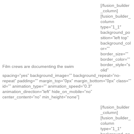
[/fusion_builder
_column]
[fusion_builder_
column
type=”1_1″
background_po
sition=”left top”
background_col
or=””
border_size=””
border_color=””
border_style=”s
Film crews are documenting the swim
olid”
spacing=”yes” background_image=”” background_repeat=”no-
repeat” padding=”” margin_top=”0px” margin_bottom=”0px” class=””
id=”” animation_type=”” animation_speed=”0.3″
animation_direction=”left” hide_on_mobile=”no”
center_content=”no” min_height=”none”]
[/fusion_builder
_column]
[fusion_builder_
column
type=”1_1″
background_po