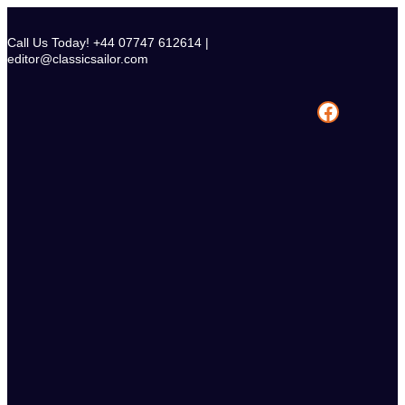
Skip
to
Call Us Today! +44 07747 612614 |
content
editor@classicsailor.com
Facebook