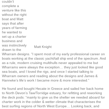
couldn’t
complete a
venture like this
without the right
boat and Matt
says that after
years of farming
he wanted to
set up a charter
business and
was instinctively
Matt Knight
drawn to the
Wharram designs. “I spent most of my early professional career on
boats working at the classic yacht/tall ship end of the spectrum. And
as a rule, modern cruising multihulls never appealed to me but
Wharrams were always the exception… they just looked like good
sea boats, and I loved the rigs, and once I started talking to
Wharram owners and reading about the designs and James &
Hanneke’s life’s work I became more & more interested.”
He found and bought Hecate in Greece and sailed her back home
to North Devon’s Taw/Torridge estuary, for refitting and reworking
the deck pods: “mainly to give us the shelter we needed aboard for
charter work in the colder & wetter climate that characterises the
best surfing regions of North West Europe… Looking back, and