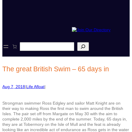
S
e
a
r
c
The great British Swim – 65 days in
h
Aug 7, 2018
|
Life Afloat
|
Strongman swimmer Ross Edgley and sailor Matt Knight are on
their way to making Ross the first man to swim around the British
Isles. The pair set off from Margate on May 30 with the aim to
complete 2,000 miles by the end of the summer. Today, 65 days in,
they are at Tobermory on the Isle of Mull and the feat is already
looking like an incredible act of endurance as Ross gets in the water