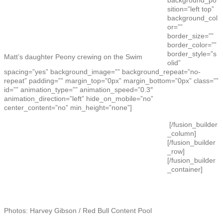
sition=”left top”
background_col
or=””
border_size=””
border_color=””
border_style=”s
Matt’s daughter Peony crewing on the Swim
olid”
spacing=”yes” background_image=”” background_repeat=”no-
repeat” padding=”” margin_top=”0px” margin_bottom=”0px” class=””
id=”” animation_type=”” animation_speed=”0.3″
animation_direction=”left” hide_on_mobile=”no”
center_content=”no” min_height=”none”]
[/fusion_builder
_column]
[/fusion_builder
_row]
[/fusion_builder
_container]
Photos: Harvey Gibson / Red Bull Content Pool