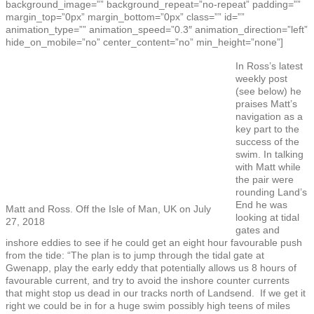
background_image=”” background_repeat=”no-repeat” padding=””
margin_top=”0px” margin_bottom=”0px” class=”” id=””
animation_type=”” animation_speed=”0.3″ animation_direction=”left”
hide_on_mobile=”no” center_content=”no” min_height=”none”]
In Ross’s latest
weekly post
(see below) he
praises Matt’s
navigation as a
key part to the
success of the
swim. In talking
with Matt while
the pair were
rounding Land’s
End he was
Matt and Ross. Off the Isle of Man, UK on July
looking at tidal
27, 2018
gates and
inshore eddies to see if he could get an eight hour favourable push
from the tide: “The plan is to jump through the tidal gate at
Gwenapp, play the early eddy that potentially allows us 8 hours of
favourable current, and try to avoid the inshore counter currents
that might stop us dead in our tracks north of Landsend. If we get it
right we could be in for a huge swim possibly high teens of miles