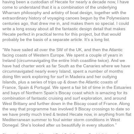
having been a custodian of Hecate for nearly a decade now, I have
come to understand that it is a combination of the underlying
Wharram philosophy and artistry of boat design, together with the
extraordinary history of voyaging canoes begun by the Polynesians
centuries ago, that drew me in, and makes them so special. I could
write a long essay about all the fantastic design detail that makes
Hecate perfect in practical terms for this project, but that would
probably be the basis of a separate article. It’s a long list.
“We have sailed all over the SW of the UK, and then the Atlantic
facing coasts of Western Europe. We spent a couple of years in
Ireland (circumnavigating the entire Irish coastline twice). And we
have had charter work as far South as the Canaries where we have
circumnavigated nearly every Island, spent a number of months
doing film work exploring for surf in Madeira and her outlying
Islands, plus a series of trips up & down the Atlantic coasts of
France, Spain & Portugal. We spent a fair bit of time in the Estuaries
and bays of Northern Spain’s Biscay coast which is amazing for its
combination of fantastic cruising and surf exploration, and around
West Brittany and further down in the Biscay coast of France. Along
the way that programme has involved 9 Biscay crossings to date so
we have pretty much tried & tested Hecate now, in anything from flat
Mediterranean summer to foul winter storm conditions in West
Donegal. She’s looked after us beautifully in every situation.”