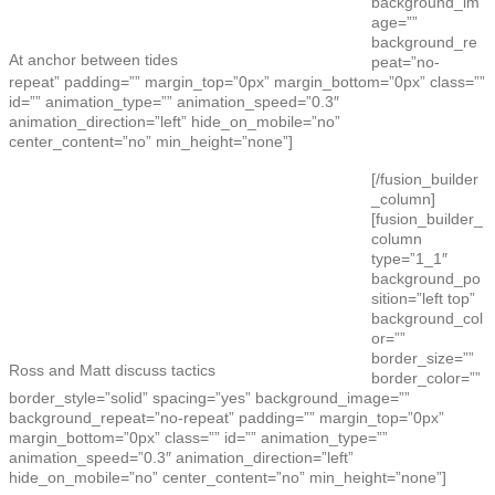
background_im
age=””
background_re
At anchor between tides
peat=”no-
repeat” padding=”” margin_top=”0px” margin_bottom=”0px” class=””
id=”” animation_type=”” animation_speed=”0.3″
animation_direction=”left” hide_on_mobile=”no”
center_content=”no” min_height=”none”]
[/fusion_builder
_column]
[fusion_builder_
column
type=”1_1″
background_po
sition=”left top”
background_col
or=””
border_size=””
Ross and Matt discuss tactics
border_color=””
border_style=”solid” spacing=”yes” background_image=””
background_repeat=”no-repeat” padding=”” margin_top=”0px”
margin_bottom=”0px” class=”” id=”” animation_type=””
animation_speed=”0.3″ animation_direction=”left”
hide_on_mobile=”no” center_content=”no” min_height=”none”]