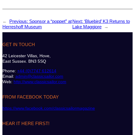
←
Previous:
Sponsor a “poppet” at
Next:
‘Bluebird’ K3 Returns to
Herreshoff Museum
Lake Maggiore
→
GET IN TOUCH
42 Leicester Villas, Hove,
East Sussex. BN3 5SQ
Phone:
+44 (0)7747 612614
Email:
admin@classicsailor.com
Web:
http://www.classicsailor.com
FROM FACEBOOK TODAY
https://www.facebook.com/classicsailormagazine
HEAR IT HERE FIRST!