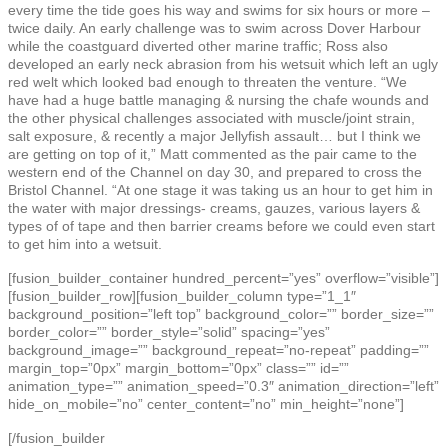
every time the tide goes his way and swims for six hours or more –
twice daily. An early challenge was to swim across Dover Harbour
while the coastguard diverted other marine traffic; Ross also
developed an early neck abrasion from his wetsuit which left an ugly
red welt which looked bad enough to threaten the venture. “We
have had a huge battle managing & nursing the chafe wounds and
the other physical challenges associated with muscle/joint strain,
salt exposure, & recently a major Jellyfish assault… but I think we
are getting on top of it,” Matt commented as the pair came to the
western end of the Channel on day 30, and prepared to cross the
Bristol Channel. “At one stage it was taking us an hour to get him in
the water with major dressings- creams, gauzes, various layers &
types of of tape and then barrier creams before we could even start
to get him into a wetsuit.
[fusion_builder_container hundred_percent=”yes” overflow=”visible”]
[fusion_builder_row][fusion_builder_column type=”1_1″
background_position=”left top” background_color=”” border_size=””
border_color=”” border_style=”solid” spacing=”yes”
background_image=”” background_repeat=”no-repeat” padding=””
margin_top=”0px” margin_bottom=”0px” class=”” id=””
animation_type=”” animation_speed=”0.3″ animation_direction=”left”
hide_on_mobile=”no” center_content=”no” min_height=”none”]
[/fusion_builder