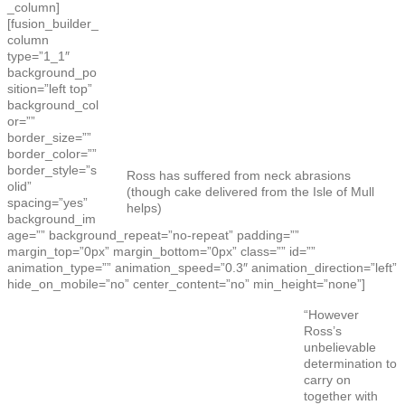
_column]
[fusion_builder_
column
type=”1_1″
background_po
sition=”left top”
background_col
or=””
border_size=””
border_color=””
border_style=”s
Ross has suffered from neck abrasions
olid”
(though cake delivered from the Isle of Mull
spacing=”yes”
helps)
background_im
age=”” background_repeat=”no-repeat” padding=””
margin_top=”0px” margin_bottom=”0px” class=”” id=””
animation_type=”” animation_speed=”0.3″ animation_direction=”left”
hide_on_mobile=”no” center_content=”no” min_height=”none”]
“However
Ross’s
unbelievable
determination to
carry on
together with