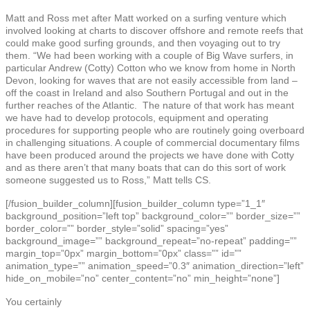
Matt and Ross met after Matt worked on a surfing venture which
involved looking at charts to discover offshore and remote reefs that
could make good surfing grounds, and then voyaging out to try
them. “We had been working with a couple of Big Wave surfers, in
particular Andrew (Cotty) Cotton who we know from home in North
Devon, looking for waves that are not easily accessible from land –
off the coast in Ireland and also Southern Portugal and out in the
further reaches of the Atlantic. The nature of that work has meant
we have had to develop protocols, equipment and operating
procedures for supporting people who are routinely going overboard
in challenging situations. A couple of commercial documentary films
have been produced around the projects we have done with Cotty
and as there aren’t that many boats that can do this sort of work
someone suggested us to Ross,” Matt tells CS.
[/fusion_builder_column][fusion_builder_column type=”1_1″
background_position=”left top” background_color=”” border_size=””
border_color=”” border_style=”solid” spacing=”yes”
background_image=”” background_repeat=”no-repeat” padding=””
margin_top=”0px” margin_bottom=”0px” class=”” id=””
animation_type=”” animation_speed=”0.3″ animation_direction=”left”
hide_on_mobile=”no” center_content=”no” min_height=”none”]
You certainly