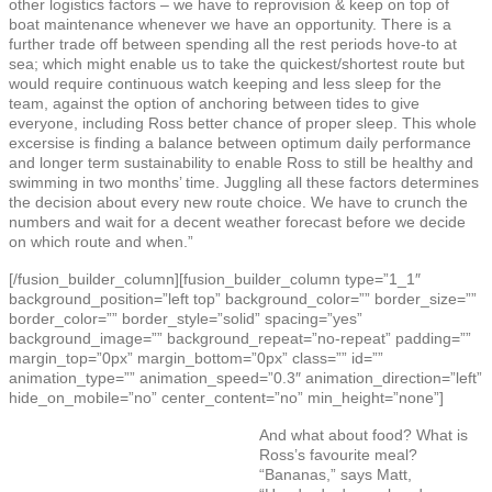
other logistics factors – we have to reprovision & keep on top of
boat maintenance whenever we have an opportunity. There is a
further trade off between spending all the rest periods hove-to at
sea; which might enable us to take the quickest/shortest route but
would require continuous watch keeping and less sleep for the
team, against the option of anchoring between tides to give
everyone, including Ross better chance of proper sleep. This whole
excersise is finding a balance between optimum daily performance
and longer term sustainability to enable Ross to still be healthy and
swimming in two months’ time. Juggling all these factors determines
the decision about every new route choice. We have to crunch the
numbers and wait for a decent weather forecast before we decide
on which route and when.”
[/fusion_builder_column][fusion_builder_column type=”1_1″
background_position=”left top” background_color=”” border_size=””
border_color=”” border_style=”solid” spacing=”yes”
background_image=”” background_repeat=”no-repeat” padding=””
margin_top=”0px” margin_bottom=”0px” class=”” id=””
animation_type=”” animation_speed=”0.3″ animation_direction=”left”
hide_on_mobile=”no” center_content=”no” min_height=”none”]
And what about food? What is
Ross’s favourite meal?
“Bananas,” says Matt,