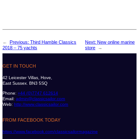
←
Previous:
Third Hamble Classics
Next:
New online marine
2018 – 75 yachts
store
→
GET IN TOUCH
42 Leicester Villas, Hove,
East Sussex. BN3 5SQ
Phone:
+44 (0)7747 612614
Email:
admin@classicsailor.com
Web:
http://www.classicsailor.com
FROM FACEBOOK TODAY
https://www.facebook.com/classicsailormagazine