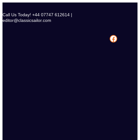
Skip
to
Call Us Today! +44 07747 612614 |
content
editor@classicsailor.com
Facebook