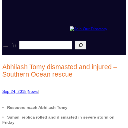
S
e
a
r
c
Abhilash Tomy dismasted and injured –
h
Southern Ocean rescue
Sep 24, 2018
|
News
|
• Rescuers reach Abhilash Tomy
• Suhaili replica rolled and dismasted in severe storm on
Friday