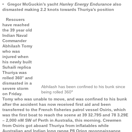
• Gregor McGuckin’s yacht
Hanley Energy Endurance
also
dismasted making 2.2 knots towards Thuriya’s position
Rescuers
have reached
the 39 year old
Indian Naval
Commander
Abhilash Tomy
who was
injured when
his newly built
Suhaili replica
Thuriya was
rolled 360° and
dismasted in a
Abhilash has been confined to his bunk since
severe storm
being rolled 360
°
on Friday.
Tomy who was unable to move, and was confined to his bunk
after the accident has now received first aid and been
transferred to the French fisheries patrol vessel Osiris, which
was the first boat to reach the scene at 39 32.79S and 78 3.29E
– 2,000 nM SW of Perth in Australia, this morning. Crewmen
from Osiris got aboard Thuriya from inflatables while
Australian and Indian long range P8 Orion reconnaissance