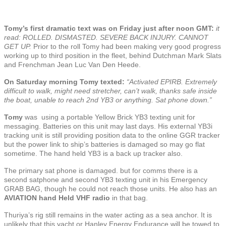
Tomy’s first dramatic text was on Friday just after noon GMT:
it
read: ROLLED. DISMASTED. SEVERE BACK INJURY. CANNOT
GET UP.
Prior to the roll Tomy had been making very good progress
working up to third position in the fleet, behind Dutchman Mark Slats
and Frenchman Jean Luc Van Den Heede.
On Saturday morning Tomy texted:
“Activated EPIRB. Extremely
difficult to walk, might need stretcher, can’t walk, thanks safe inside
the boat, unable to reach 2nd YB3 or anything. Sat phone down.”
Tomy
was using a portable Yellow Brick YB3 texting unit for
messaging. Batteries on this unit may last days. His external YB3i
tracking unit is still providing position data to the online GGR tracker
but the power link to ship’s batteries is damaged so may go flat
sometime. The hand held YB3 is a back up tracker also.
The primary sat phone is damaged. but for comms there is a
second satphone and second YB3 texting unit in his Emergency
GRAB BAG, though he could not reach those units. He also has an
AVIATION
hand Held VHF radio
in that bag.
Thuriya’s rig still remains in the water acting as a sea anchor. It is
unlikely that this yacht or Hanley Energy Endurance will be towed to