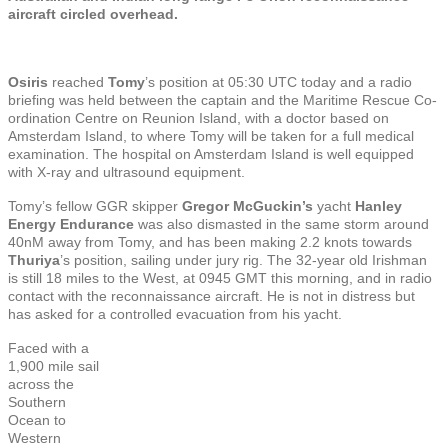
aircraft circled overhead.
Osiris
reached
Tomy
’s position at 05:30 UTC today and a radio
briefing was held between the captain and the Maritime Rescue Co-
ordination Centre on Reunion Island, with a doctor based on
Amsterdam Island, to where Tomy will be taken for a full medical
examination. The hospital on Amsterdam Island is well equipped
with X-ray and ultrasound equipment.
Tomy’s fellow GGR skipper
Gregor McGuckin’s
yacht
Hanley
Energy Endurance
was also dismasted in the same storm around
40nM away from Tomy, and has been making 2.2 knots towards
Thuriya
’s position, sailing under jury rig. The 32-year old Irishman
is still 18 miles to the West, at 0945 GMT this morning, and in radio
contact with the reconnaissance aircraft. He is not in distress but
has asked for a controlled evacuation from his yacht.
Faced with a
1,900 mile sail
across the
Southern
Ocean to
Western