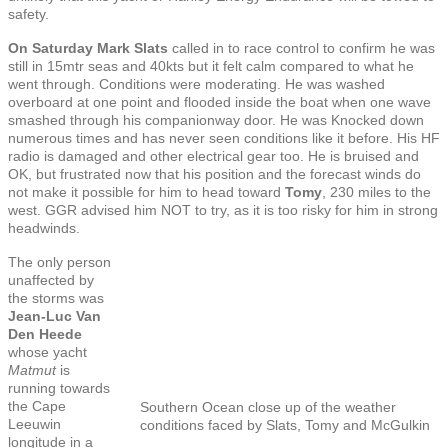
safety.
On Saturday Mark Slats
called in to race control to confirm he was
still in 15mtr seas and 40kts but it felt calm compared to what he
went through. Conditions were moderating. He was washed
overboard at one point and flooded inside the boat when one wave
smashed through his companionway door. He was Knocked down
numerous times and has never seen conditions like it before. His HF
radio is damaged and other electrical gear too. He is bruised and
OK, but frustrated now that his position and the forecast winds do
not make it possible for him to head toward
Tomy
, 230 miles to the
west. GGR advised him NOT to try, as it is too risky for him in strong
headwinds.
The only person
unaffected by
the storms was
Jean-Luc Van
Den Heede
whose yacht
Matmut
is
running towards
the Cape
Southern Ocean close up of the weather
Leeuwin
conditions faced by Slats, Tomy and McGulkin
longitude in a