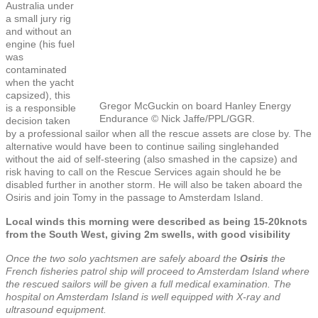
Australia under
a small jury rig
and without an
engine (his fuel
was
contaminated
when the yacht
capsized), this
Gregor McGuckin on board Hanley Energy
is a responsible
Endurance © Nick Jaffe/PPL/GGR.
decision taken
by a professional sailor when all the rescue assets are close by. The
alternative would have been to continue sailing singlehanded
without the aid of self-steering (also smashed in the capsize) and
risk having to call on the Rescue Services again should he be
disabled further in another storm. He will also be taken aboard the
Osiris and join Tomy in the passage to Amsterdam Island.
Local winds this morning were described as being 15-20knots
from the South West, giving 2m swells, with good visibility
Once the two solo yachtsmen are safely aboard the
Osiris
the
French fisheries patrol ship will proceed to Amsterdam Island where
the rescued sailors will be given a full medical examination. The
hospital on Amsterdam Island is well equipped with X-ray and
ultrasound equipment.