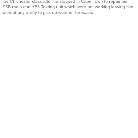
the Chichester class after he stopped in Cape Town to repair his
SSB radio and YB3 Texting unit which were not working leaving him
without any ability to pick up weather forecasts.