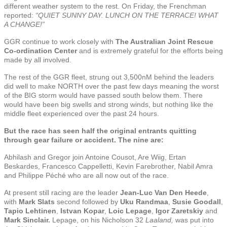
different weather system to the rest. On Friday, the Frenchman
reported:
“QUIET SUNNY DAY. LUNCH ON THE TERRACE! WHAT
A CHANGE!”
GGR continue to work closely with
The Australian Joint Rescue
Co-ordination Center
and is extremely grateful for the efforts being
made by all involved.
The rest of the GGR fleet, strung out 3,500nM behind the leaders
did well to make NORTH over the past few days meaning the worst
of the BIG storm would have passed south below them. There
would have been big swells and strong winds, but nothing like the
middle fleet experienced over the past 24 hours.
But the race has seen half the original entrants quitting
through gear failure or accident. The nine are:
Abhilash and Gregor join Antoine Cousot, Are Wiig, Ertan
Beskardes, Francesco Cappelletti, Kevin Farebrother, Nabil Amra
and Philippe Péché who are all now out of the race.
At present still racing are the leader
Jean-Luc Van Den Heede
,
with
Mark Slats
second followed by
Uku Randmaa
,
Susie Goodall
,
Tapio Lehtinen
,
Istvan Kopar
,
Loic Lepage
,
Igor
Zaretskiy
and
Mark Sinclair.
Lepage, on his Nicholson 32
Laaland,
was put into