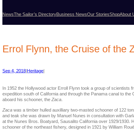
News
The Sailor’s Directory
Business News
Our Stories
Shop
About 
Errol Flynn, the Cruise of the
Sep 4, 2018
|
Heritage
|
In 1952 the Hollywood actor Erroll Flynn took a group of scientists 
expedition south of California and through the Panama canal to the C
aboard his schooner, the
Zaca
.
Zaca
was a timber hulled auxilliary two-masted schooner of 122 tons
and teak she was drawn by Manuel Nunes in consultation with Garl
at the Nunes Bros. Boatyard, Sausalito California over 1929/1930. H
schooner of the northeast fishery, designed in 1921 by William Roué