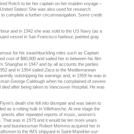
 hired Rotch to be her captain on her maiden voyage –
United States! She was also used for research
to complete a further circumnavigation. Some credit
arbour and in 1942 she was sold to the US Navy (as a
uard vessel in San Francisco harbour, painted gray
 famous for his swashbuckling roles such as Captain
ed cost of $80,000 and sailed her in between his film
m Shanghai in 1947 and by all accounts the parties
1952 and in 1954 sailed
Zaca
to the Mediterranean
arently outstripping his earnings and, in 1959 he was in
sman George Caldough when he complained of severe
d died after being taken to Vancouver Hospital. He was
Flynn’s death she fell into disrepair and was taken to
ed as a rotting hulk in Villefranche. At one stage the
 priests after repeated reports of music, women’s
d. That was in 1979 and it would be ten more years
ilor and businessman Robert Memmo acquired her in
ftsmen to the IMS shipyard in Saint-Mandrier-sur-