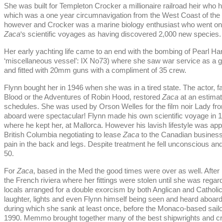
She was built for Templeton Crocker a millionaire railroad heir who
which was a one year circumnavigation from the West Coast of the 
however and Crocker was a marine biology enthusiast who went on 
Zaca
‘s scientific voyages as having discovered 2,000 new species.
Her early yachting life came to an end with the bombing of Pearl H
‘miscellaneous vessel’: IX No73) where she saw war service as a g
and fitted with 20mm guns with a compliment of 35 crew.
Flynn bought her in 1946 when she was in a tired state. The actor,
Blood or the Adventures of Robin Hood, restored
Zaca
at an estimat
schedules. She was used by Orson Welles for the film noir Lady fro
aboard were spectacular! Flynn made his own scientific voyage in 
where he kept her, at Mallorca. However his lavish lifestyle was app
British Columbia negotiating to lease
Zaca
to the Canadian busines
pain in the back and legs. Despite treatment he fell unconscious an
50.
For
Zaca
, based in the Med the good times were over as well. After 
the French riviera where her fittings were stolen until she was regard
locals arranged for a double exorcism by both Anglican and Catholic
laughter, lights and even Flynn himself being seen and heard aboar
during which she sank at least once, before the Monaco-based sa
1990. Memmo brought together many of the best shipwrights and cra