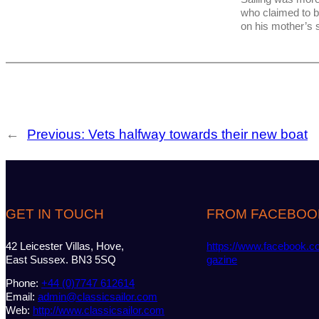
who claimed to 
on his mother’s 
←
Previous:
Vets halfway towards their new boat
GET IN TOUCH
FROM FACEBOO
42 Leicester Villas, Hove,
https://www.facebook.c
East Sussex. BN3 5SQ
gazine
Phone:
+44 (0)7747 612614
Email:
admin@classicsailor.com
Web:
http://www.classicsailor.com