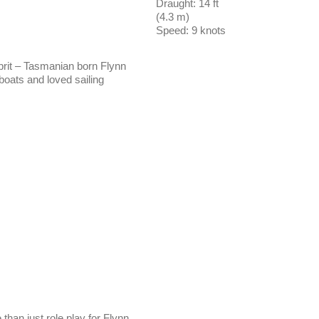
Draught: 14 ft
(4.3 m)
Speed: 9 knots
rit – Tasmanian born Flynn
oats and loved sailing
than just role play for Flynn