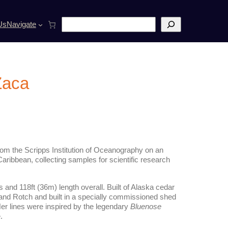
S
Us
Navigate
e
a
r
c
h
 Zaca
from the Scripps Institution of Oceanography on an
aribbean, collecting samples for scientific research
 and 118ft (36m) length overall. Built of Alaska cedar
and Rotch and built in a specially commissioned shed
er lines were inspired by the legendary
Bluenose
.