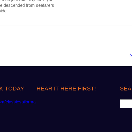
be descended from seafarers
side
K TODAY
HEAR IT HERE FIRST!
SEA
S
om/classicsailorma
e
a
r
c
h