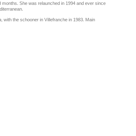
 18 months. She was relaunched in 1994 and ever since
diterranean.
a
, with the schooner in Villefranche in 1983. Main