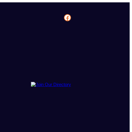
Facebook