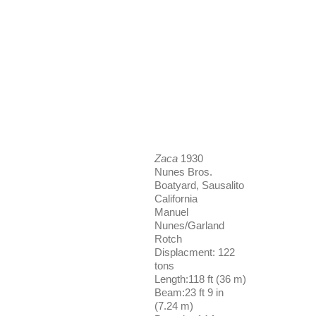
Zaca
1930
Nunes Bros.
Boatyard, Sausalito
California
Manuel
Nunes/Garland
Rotch
Displacment: 122
tons
Length:118 ft (36 m)
Beam:23 ft 9 in
(7.24 m)