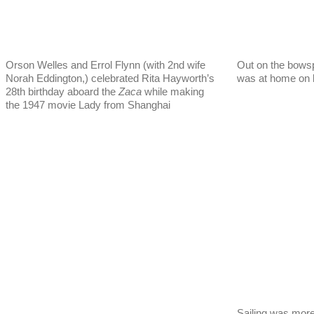
Orson Welles and Errol Flynn (with 2nd wife
Out on the bowsp
Norah Eddington,) celebrated Rita Hayworth’s
was at home on b
28th birthday aboard the
Zaca
while making
the 1947 movie Lady from Shanghai
Sailing was more 