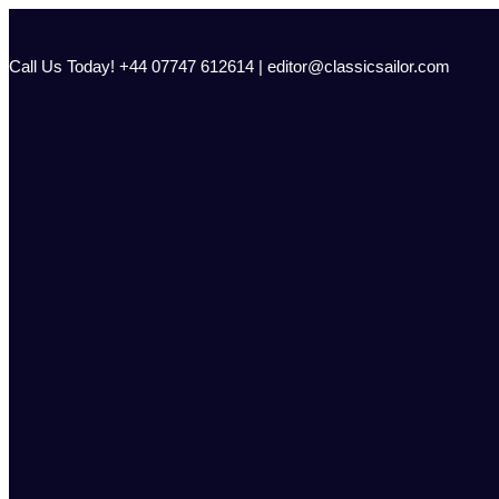
Skip
to
content
Call Us Today! +44 07747 612614 | editor@classicsailor.com