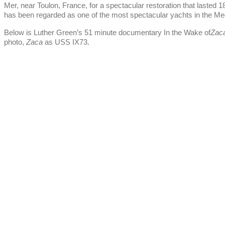
Mer, near Toulon, France, for a spectacular restoration that lasted
has been regarded as one of the most spectacular yachts in the Me
Below is Luther Green’s 51 minute documentary In the Wake of
Zac
photo,
Zaca
as USS IX73.