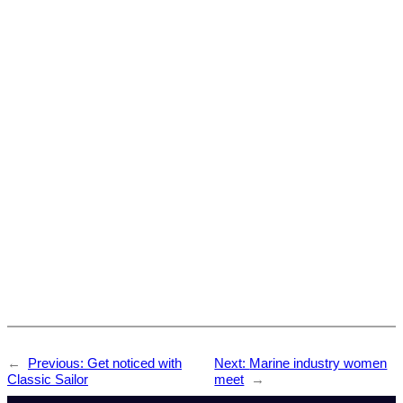
←
Previous:
Get noticed with
Next:
Marine industry women
Classic Sailor
meet
→