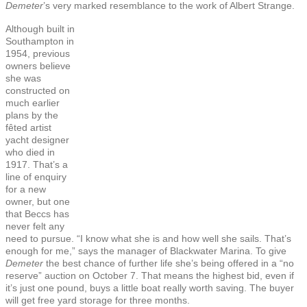
Demeter
’s very marked resemblance to the work of Albert Strange.
Although built in
Southampton in
1954, previous
owners believe
she was
constructed on
much earlier
plans by the
fêted artist
yacht designer
who died in
1917. That’s a
line of enquiry
for a new
owner, but one
that Beccs has
never felt any
need to pursue. “I know what she is and how well she sails. That’s
enough for me,” says the manager of Blackwater Marina. To give
Demeter
the best chance of further life she’s being offered in a “no
reserve” auction on October 7. That means the highest bid, even if
it’s just one pound, buys a little boat really worth saving. The buyer
will get free yard storage for three months.