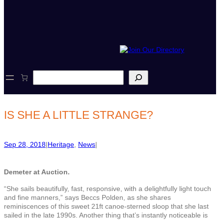
S
e
a
r
c
IS SHE A LITTLE STRANGE?
h
Sep 28, 2018
|
Heritage
, 
News
|
Demeter at Auction.
“She sails beautifully, fast, responsive, with a delightfully light touch
and fine manners,” says Beccs Polden, as she shares
reminiscences of this sweet 21ft canoe-sterned sloop that she last
sailed in the late 1990s. Another thing that’s instantly noticeable is