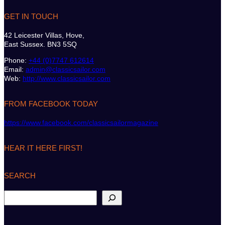
GET IN TOUCH
42 Leicester Villas, Hove,
East Sussex. BN3 5SQ
Phone:
+44 (0)7747 612614
Email:
admin@classicsailor.com
Web:
http://www.classicsailor.com
FROM FACEBOOK TODAY
https://www.facebook.com/classicsailormagazine
HEAR IT HERE FIRST!
SEARCH
S
e
a
r