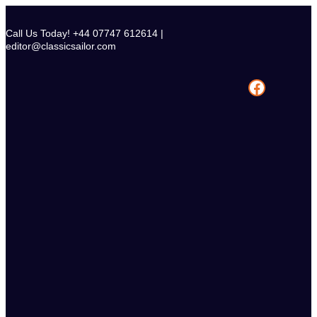
Skip
to
Call Us Today! +44 07747 612614 |
content
editor@classicsailor.com
Facebook