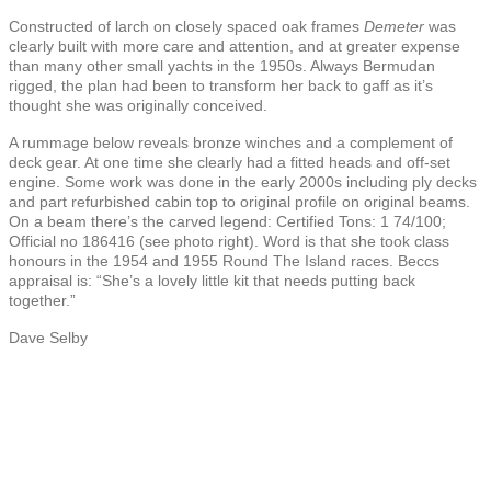
Constructed of larch on closely spaced oak frames
Demeter
was
clearly built with more care and attention, and at greater expense
than many other small yachts in the 1950s. Always Bermudan
rigged, the plan had been to transform her back to gaff as it’s
thought she was originally conceived.
A rummage below reveals bronze winches and a complement of
deck gear. At one time she clearly had a fitted heads and off-set
engine. Some work was done in the early 2000s including ply decks
and part refurbished cabin top to original profile on original beams.
On a beam there’s the carved legend: Certified Tons: 1 74/100;
Official no 186416 (see photo right). Word is that she took class
honours in the 1954 and 1955 Round The Island races. Beccs
appraisal is: “She’s a lovely little kit that needs putting back
together.”
Dave Selby