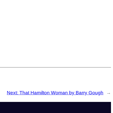
Next:
That Hamilton Woman by Barry Gough
→