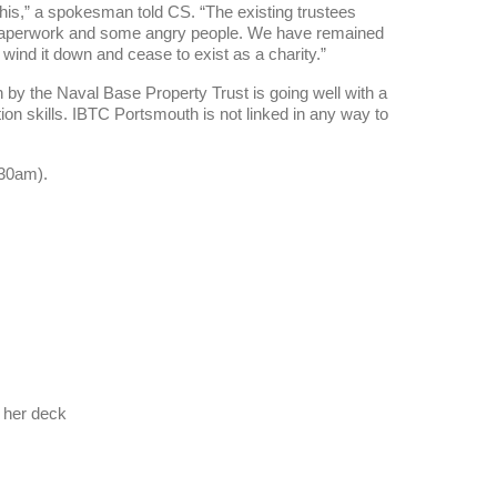
this,” a spokesman told CS. “The existing trustees
e paperwork and some angry people. We have remained
l wind it down and cease to exist as a charity.”
 by the Naval Base Property Trust is going well with a
tion skills. IBTC Portsmouth is not linked in any way to
.30am).
t her deck