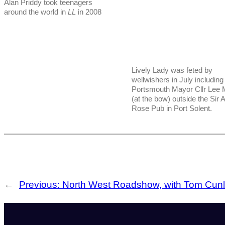
Alan Priddy took teenagers
around the world in
LL
in 2008
Lively Lady was feted by
wellwishers in July including
Portsmouth Mayor Cllr Lee
(at the bow) outside the Sir 
Rose Pub in Port Solent.
←
Previous:
North West Roadshow, with Tom Cunli