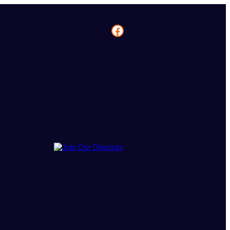
Facebook