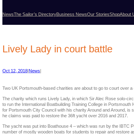
News
The Sailor’s Directory
Business News
Our Stories
Shop
About 
Lively Lady in court battle
Oct 12, 2018
|
News
|
Two UK Portsmouth-based charities are about to go to court over a 
The charity which runs Lively Lady, in which Sir Alec Rose solo-cir
to run the International Boatbuilding Training College in Portsmouth
for Portsmouth City Council with his charity Around and Around, is 
he claims was paid to restore the 36ft yacht over 2016 and 2017.
The yacht was put into Boathouse 4 – which was run by the IBTC Por
number of mostly wooden boats for students to repair and restore as