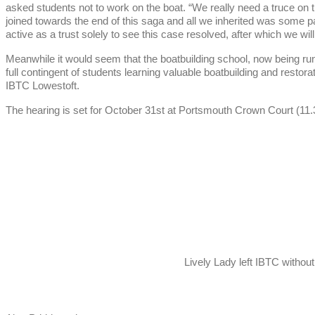
asked students not to work on the boat. “We really need a truce on 
joined towards the end of this saga and all we inherited was som
active as a trust solely to see this case resolved, after which we wil
Meanwhile it would seem that the boatbuilding school, now being run
full contingent of students learning valuable boatbuilding and restora
IBTC Lowestoft.
The hearing is set for October 31st at Portsmouth Crown Court (11
Lively Lady left IBTC withou