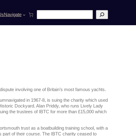
S
Us
Navigate
e
a
r
c
h
dispute involving one of Britain’s most famous yachts.
cumnavigated in 1967-8, is suing the charity which used
 Historic Dockyard. Alan Priddy, who runs Lively Lady
suing the trustees of IBTC for more than £15,000 which
tsmouth trust as a boatbuilding training school, with a
 part of their course. The IBTC charity ceased to