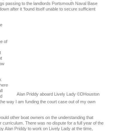
ings passing to the landlords Portsmouth Naval Base
wn after it ‘found itself unable to secure sufficient
he
e of
t
nt
how
k
there
ll
Alan Priddy aboard Lively Lady ©DHouston
’d
the way I am funding the court case out of my own
ould other boat owners on the understanding that
r curriculum. There was no dispute for a full year of the
by Alan Priddy to work on Lively Lady at the time,