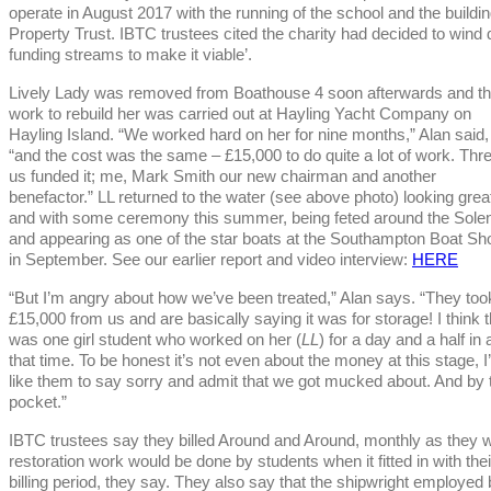
operate in August 2017 with the running of the school and the build
Property Trust. IBTC trustees cited the charity had decided to wind do
funding streams to make it viable’.
Lively Lady was removed from Boathouse 4 soon afterwards and t
work to rebuild her was carried out at Hayling Yacht Company on
Hayling Island. “We worked hard on her for nine months,” Alan said,
“and the cost was the same – £15,000 to do quite a lot of work. Thre
us funded it; me, Mark Smith our new chairman and another
benefactor.” LL returned to the water (see above photo) looking grea
and with some ceremony this summer, being feted around the Sole
and appearing as one of the star boats at the Southampton Boat S
in September. See our earlier report and video interview:
HERE
“But I’m angry about how we’ve been treated,” Alan says. “They too
£15,000 from us and are basically saying it was for storage! I think 
was one girl student who worked on her (
LL
) for a day and a half in a
that time. To be honest it’s not even about the money at this stage, I
like them to say sorry and admit that we got mucked about. And by 
pocket.”
IBTC trustees say they billed Around and Around, monthly as they w
restoration work would be done by students when it fitted in with thei
billing period, they say. They also say that the shipwright employed 