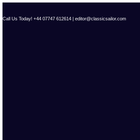
Skip
to
content
Call Us Today! +44 07747 612614 | editor@classicsailor.com