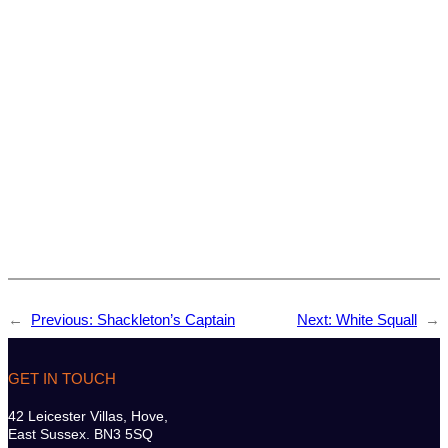
←
Previous:
Shackleton’s Captain
Next:
White Squall
→
GET IN TOUCH
42 Leicester Villas, Hove,
East Sussex. BN3 5SQ