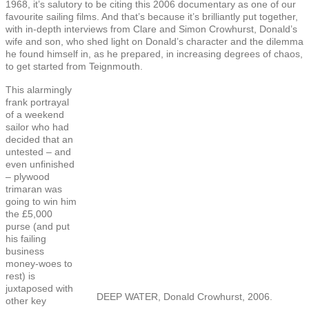
1968, it’s salutory to be citing this 2006 documentary as one of our
favourite sailing films. And that’s because it’s brilliantly put together,
with in-depth interviews from Clare and Simon Crowhurst, Donald’s
wife and son, who shed light on Donald’s character and the dilemma
he found himself in, as he prepared, in increasing degrees of chaos,
to get started from Teignmouth.
This alarmingly
frank portrayal
of a weekend
sailor who had
decided that an
untested – and
even unfinished
– plywood
trimaran was
going to win him
the £5,000
purse (and put
his failing
business
money-woes to
rest) is
juxtaposed with
DEEP WATER, Donald Crowhurst, 2006.
other key