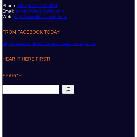
Phone:
+44 (0)7747 612614
Email:
admin@classicsailor.com
Web:
http://www.classicsailor.com
FROM FACEBOOK TODAY
https://www.facebook.com/classicsailormagazine
HEAR IT HERE FIRST!
SEARCH
S
e
a
r
c
h