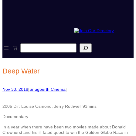
S
e
a
r
c
Deep Water
h
Nov 30, 2018
|
Snugberth Cinema
|
2006 Dir: Louise Osmond, Jerry Rothwell 93mins
Documentary
In a year when there have been two movies made about Donald
Crowhurst and his ill-fated quest to win the Golden Globe Race in