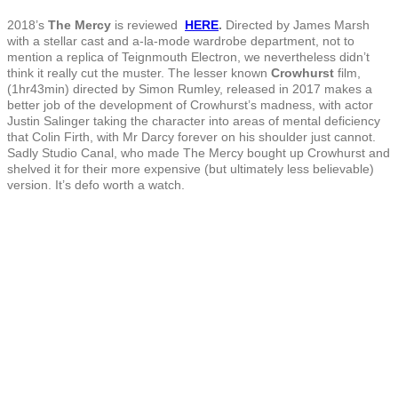
2018’s
The Mercy
is reviewed
HERE
.
Directed by James Marsh
with a stellar cast and a-la-mode wardrobe department, not to
mention a replica of Teignmouth Electron, we nevertheless didn’t
think it really cut the muster. The lesser known
Crowhurst
film,
(1hr43min) directed by Simon Rumley, released in 2017 makes a
better job of the development of Crowhurst’s madness, with actor
Justin Salinger taking the character into areas of mental deficiency
that Colin Firth, with Mr Darcy forever on his shoulder just cannot.
Sadly Studio Canal, who made The Mercy bought up Crowhurst and
shelved it for their more expensive (but ultimately less believable)
version. It’s defo worth a watch.