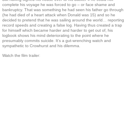
complete his voyage he was forced to go – or face shame and
bankruptcy. That was something he had seen his father go through
(he had died of a heart attack when Donald was 15) and so he
decided to pretend that he was sailing around the world… reporting
record speeds and creating a false log. Having thus created a trap
for himself which became harder and harder to get out of, his
logbook shows his mind deteriorating to the point where he
presumably commits suicide. It’s a gut-wrenching watch and
sympathetic to Crowhurst and his dilemma.
Watch the film trailer: