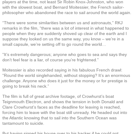
players at the time, not least Sir Robin Knox-Johnston, who won
with the slowest boat, and Bernard Moitessier, the French sailor-
philosopher who abandoned the race to sail around the world again.
“There were some similarities between us and astronauts,” RKJ
remarks in the film, “there was a lot of interest in what happened to
people when they are suddenly shoved up clear of the earth and I
suppose they looked on us the same way, you know – we’re in a
small capsule, we’re setting off to go round the world…
“It’s extremely dangerous; anyone who goes to sea and says they
don’t feel fear is a liar, of course you’re frightened.”
Moitessier is also recorded saying in his fabulous French drawl:
“Round the world singlehanded, without stopping? It’s an enormous
challenge. Anyone who does it just for the money or for prestige is
going to break his neck.”
The film is full of great archive footage, of Crowhurst’s boat
Teignmouth Electron, and shows the tension in both Donald and
Clare Crowhurst’s faces as the deadline for leaving is reached,
forcing him to leave with the boat still unready. He headed out into
the Atlantic knowing that to sail into the Southern Ocean was
tantamount to suicide.
But having signed his house over to his backer if he could not