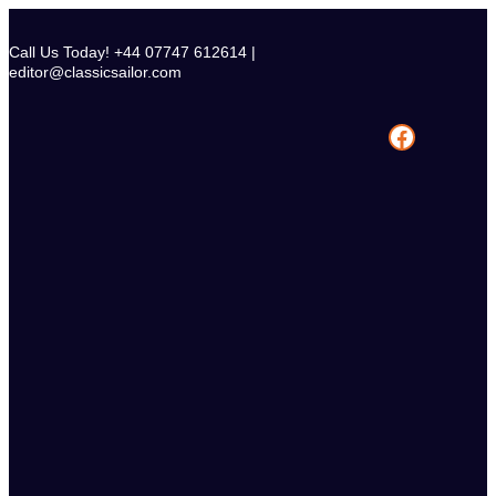
Skip
to
Call Us Today! +44 07747 612614 |
content
editor@classicsailor.com
Facebook