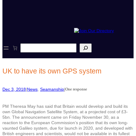
S
e
a
r
c
UK to have its own GPS system
h
Dec 3, 2018
|
News
, 
Seamanship
|
One response
PM Theresa May has said that Britain would develop and build its
own Global Navigation Satellite System, at a projected cost of £3-
5bn. The announcement came on Friday November 30, as a
reaction to the European Commission’s position that its own long-
vaunted Galileo system, due for launch in 2020, and developed with
British engineers and scientists, would not be available in its fullest