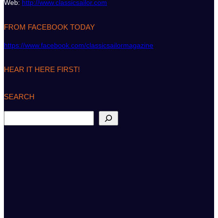
Web:
http://www.classicsailor.com
FROM FACEBOOK TODAY
https://www.facebook.com/classicsailormagazine
HEAR IT HERE FIRST!
SEARCH
S
e
a
r
c
h