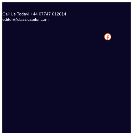
Skip
to
Call Us Today! +44 07747 612614 |
content
editor@classicsailor.com
Facebook