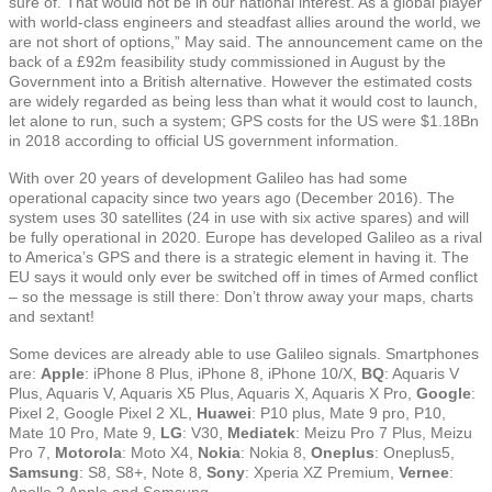
sure of. That would not be in our national interest. As a global player
with world-class engineers and steadfast allies around the world, we
are not short of options,” May said. The announcement came on the
back of a £92m feasibility study commissioned in August by the
Government into a British alternative. However the estimated costs
are widely regarded as being less than what it would cost to launch,
let alone to run, such a system; GPS costs for the US were $1.18Bn
in 2018 according to official US government information.
With over 20 years of development Galileo has had some
operational capacity since two years ago (December 2016). The
system uses 30 satellites (24 in use with six active spares) and will
be fully operational in 2020. Europe has developed Galileo as a rival
to America’s GPS and there is a strategic element in having it. The
EU says it would only ever be switched off in times of Armed conflict
– so the message is still there: Don’t throw away your maps, charts
and sextant!
Some devices are already able to use Galileo signals. Smartphones
are:
Apple
: iPhone 8 Plus, iPhone 8, iPhone 10/X,
BQ
: Aquaris V
Plus, Aquaris V, Aquaris X5 Plus, Aquaris X, Aquaris X Pro,
Google
:
Pixel 2, Google Pixel 2 XL,
Huawei
: P10 plus, Mate 9 pro, P10,
Mate 10 Pro, Mate 9,
LG
: V30,
Mediatek
: Meizu Pro 7 Plus, Meizu
Pro 7,
Motorola
: Moto X4,
Nokia
: Nokia 8,
Oneplus
: Oneplus5,
Samsung
: S8, S8+, Note 8,
Sony
: Xperia XZ Premium,
Vernee
:
Apollo 2 Apple and Samsung.