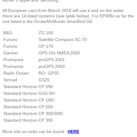
All European cars from March 2018 will use it and on the water
there are 14 listed systems (see table below). For EPIRBs so far the
one listed is the Orolia/McMurdo Smartfind G8.
B&G
ZG 100
Furuno
Satellite Compass SC-70
Furuno
GP 170
Garmin
GPS 19x NMEA 2000
Promarine
proGPS 2001
Promarine
proGPS 2000
Radio Ocean
RO- GPS5
Simrad
GS25
Standard Horizon
CP 590
Standard Horizon
GSU-5H
Standard Horizon
CP 190i
Standard Horizon
CP 500
Standard Horizon
CP 300/300I
Standard Horizon
CP 390
More info on units can be found:
HERE