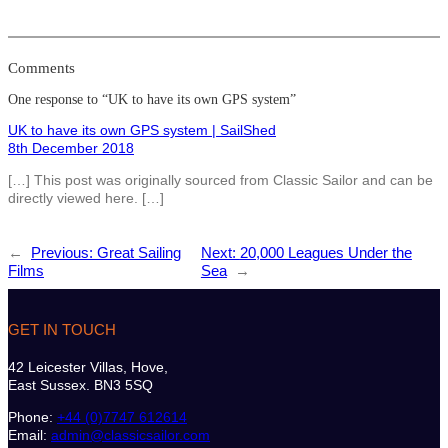
Comments
One response to “UK to have its own GPS system”
UK to have its own GPS system | SailShed
8th December 2018
[…] This post was originally sourced from Classic Sailor and can be
directly viewed here. […]
←
Previous:
Great Sailing
Next:
20,000 Leagues Under the
Films
Sea
→
GET IN TOUCH
42 Leicester Villas, Hove,
East Sussex. BN3 5SQ
Phone:
+44 (0)7747 612614
Email:
admin@classicsailor.com