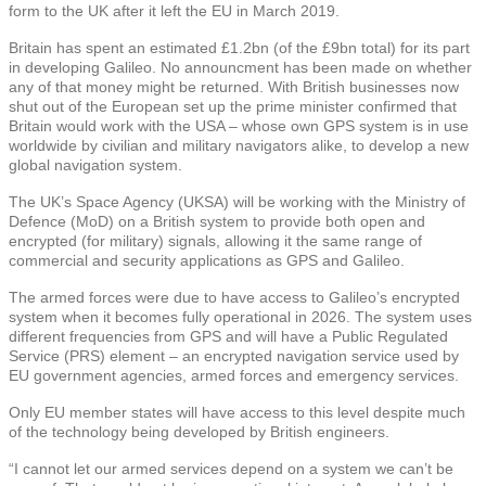
form to the UK after it left the EU in March 2019.
Britain has spent an estimated £1.2bn (of the £9bn total) for its part
in developing Galileo. No announcment has been made on whether
any of that money might be returned. With British businesses now
shut out of the European set up the prime minister confirmed that
Britain would work with the USA – whose own GPS system is in use
worldwide by civilian and military navigators alike, to develop a new
global navigation system.
The UK’s Space Agency (UKSA) will be working with the Ministry of
Defence (MoD) on a British system to provide both open and
encrypted (for military) signals, allowing it the same range of
commercial and security applications as GPS and Galileo.
The armed forces were due to have access to Galileo’s encrypted
system when it becomes fully operational in 2026. The system uses
different frequencies from GPS and will have a Public Regulated
Service (PRS) element – an encrypted navigation service used by
EU government agencies, armed forces and emergency services.
Only EU member states will have access to this level despite much
of the technology being developed by British engineers.
“I cannot let our armed services depend on a system we can’t be