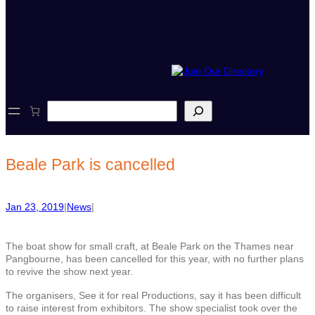
S
e
a
r
c
Beale Park is cancelled
h
Jan 23, 2019
|
News
|
The boat show for small craft, at Beale Park on the Thames near
Pangbourne, has been cancelled for this year, with no further plans
to revive the show next year.
The organisers, See it for real Productions, say it has been difficult
to raise interest from exhibitors. The show specialist took over the