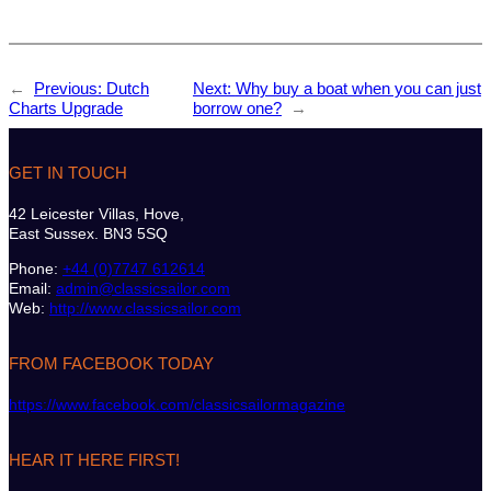
←
Previous:
Dutch
Next:
Why buy a boat when you can just
Charts Upgrade
borrow one?
→
GET IN TOUCH
42 Leicester Villas, Hove,
East Sussex. BN3 5SQ
Phone:
+44 (0)7747 612614
Email:
admin@classicsailor.com
Web:
http://www.classicsailor.com
FROM FACEBOOK TODAY
https://www.facebook.com/classicsailormagazine
HEAR IT HERE FIRST!