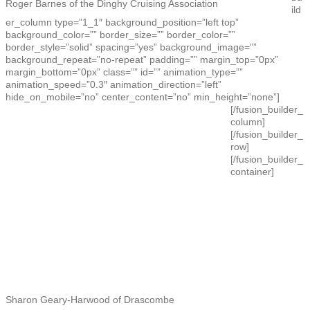
Roger Barnes of the Dinghy Cruising Association
ild
er_column type=”1_1″ background_position=”left top”
background_color=”” border_size=”” border_color=””
border_style=”solid” spacing=”yes” background_image=””
background_repeat=”no-repeat” padding=”” margin_top=”0px”
margin_bottom=”0px” class=”” id=”” animation_type=””
animation_speed=”0.3″ animation_direction=”left”
hide_on_mobile=”no” center_content=”no” min_height=”none”]
[/fusion_builder_
column]
[/fusion_builder_
row]
[/fusion_builder_
container]
Sharon Geary-Harwood of Drascombe