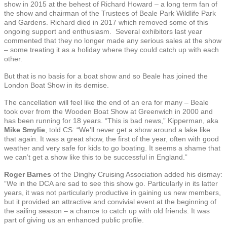
show in 2015 at the behest of Richard Howard – a long term fan of
the show and chairman of the Trustees of Beale Park Wildlife Park
and Gardens. Richard died in 2017 which removed some of this
ongoing support and enthusiasm. Several exhibitors last year
commented that they no longer made any serious sales at the show
– some treating it as a holiday where they could catch up with each
other.
But that is no basis for a boat show and so Beale has joined the
London Boat Show in its demise.
The cancellation will feel like the end of an era for many – Beale
took over from the Wooden Boat Show at Greenwich in 2000 and
has been running for 18 years. “This is bad news,” Kipperman, aka
Mike Smylie
, told CS: “We’ll never get a show around a lake like
that again. It was a great show, the first of the year, often with good
weather and very safe for kids to go boating. It seems a shame that
we can’t get a show like this to be successful in England.”
Roger Barnes
of the Dinghy Cruising Association added his dismay:
“We in the DCA are sad to see this show go. Particularly in its latter
years, it was not particularly productive in gaining us new members,
but it provided an attractive and convivial event at the beginning of
the sailing season – a chance to catch up with old friends. It was
part of giving us an enhanced public profile.