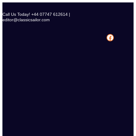
Skip
to
Call Us Today! +44 07747 612614 |
content
editor@classicsailor.com
Facebook