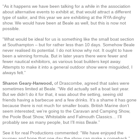
“As it happens we have been talking for a while in the association
about alternative events to exhibit at, that would attract a different
type of sailor, and this year we are exhibiting at the RYA dinghy
show. We would have been at Beale as well, but this is now not
possible.
“What would be ideal for us is something like the small boat section
at Southampton – but for rather less than 10 days. Somehow Beale
never realised its potential. I do not know why not. It ought to have
been a winning formula. But in later years there were fewer and
fewer nautical exhibitors, as various boat builders kept away.
Attempts to make it into a general outdoor show were misguided, I
always felt.”
Sharon Geary-Harwood,
of Drascombe, agreed that sales were
sometimes limited at Beale. “We did actually sell a boat last year.
But we didn’t do it for that, it was about the setting, seeing old
friends having a barbecue and a few drinks. It’s a shame it has gone
because there is not much for smaller boats. British Marine don’t
seem interested; we’re going to the Caravan and Camping Show,
the Poole Boat Show, Whitstable and Falmouth Classics… I’ll
probably see as many people, but I’ll miss Beale.”
See it for real Productions commented: “We have enjoyed the
journey and hope that one day the show can make a comeback.”