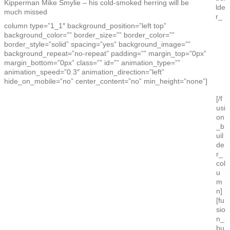
Kipperman Mike Smylie – his cold-smoked herring will be
lde
much missed
r_
column type=”1_1″ background_position=”left top”
background_color=”” border_size=”” border_color=””
border_style=”solid” spacing=”yes” background_image=””
background_repeat=”no-repeat” padding=”” margin_top=”0px”
margin_bottom=”0px” class=”” id=”” animation_type=””
animation_speed=”0.3″ animation_direction=”left”
hide_on_mobile=”no” center_content=”no” min_height=”none”]
[/f
usi
on
_b
uil
de
r_
col
u
m
n]
[fu
sio
n_
bu