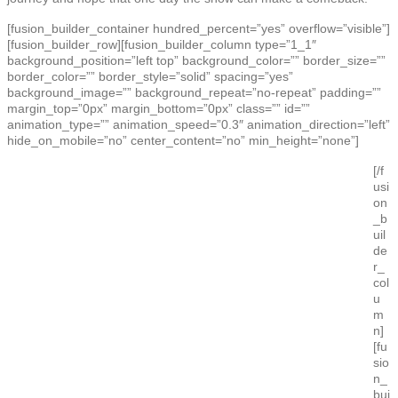
[fusion_builder_container hundred_percent=”yes” overflow=”visible”]
[fusion_builder_row][fusion_builder_column type=”1_1″
background_position=”left top” background_color=”” border_size=””
border_color=”” border_style=”solid” spacing=”yes”
background_image=”” background_repeat=”no-repeat” padding=””
margin_top=”0px” margin_bottom=”0px” class=”” id=””
animation_type=”” animation_speed=”0.3″ animation_direction=”left”
hide_on_mobile=”no” center_content=”no” min_height=”none”]
[/f
usi
on
_b
uil
de
r_
col
u
m
n]
[fu
sio
n_
bui