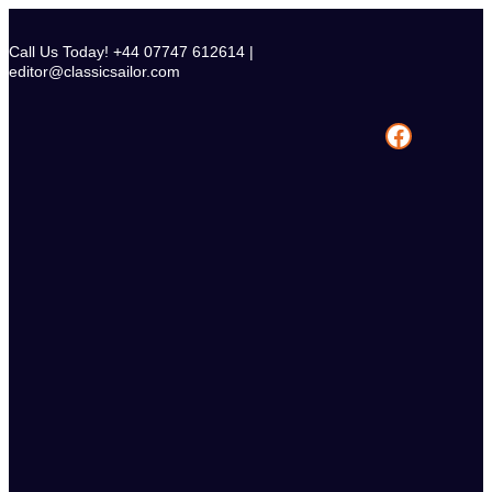
Skip
to
Call Us Today! +44 07747 612614 |
content
editor@classicsailor.com
Facebook