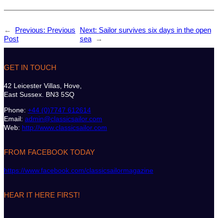
←
Previous:
Previous
Next:
Sailor survives six days in the open
Post
sea
→
GET IN TOUCH
42 Leicester Villas, Hove,
East Sussex. BN3 5SQ
Phone:
+44 (0)7747 612614
Email:
admin@classicsailor.com
Web:
http://www.classicsailor.com
FROM FACEBOOK TODAY
https://www.facebook.com/classicsailormagazine
HEAR IT HERE FIRST!