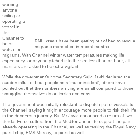
warning
anyone
sailing or
operating a
vessel in
the
Channel to
RNLI crews have been getting out of bed to rescue
be on
migrants more often in recent months
watch for
migrants. With Channel winter water temperatures making life
expectancy for anyone pitched into the sea less than an hour, all
mariners are asked to be extra vigilant.
While the government’s home Secretary Sajid Javid declared the
sudden influx of boat people as a ‘major incident’, others have
pointed out that the numbers arriving are small compared to those
smuggling themselves in on lorries and vans.
The government was initially reluctant to dispatch patrol vessels to
the Channel, saying it might encourage more people to risk their life
in the dangerous journey. But Mr Javid announced a return of two
Border Force cutters from the Mediterranean, to support the pair
already operating in the Channel, as well as tasking the Royal Navy
patrol ship, HMS Mersey, to patrol as well.