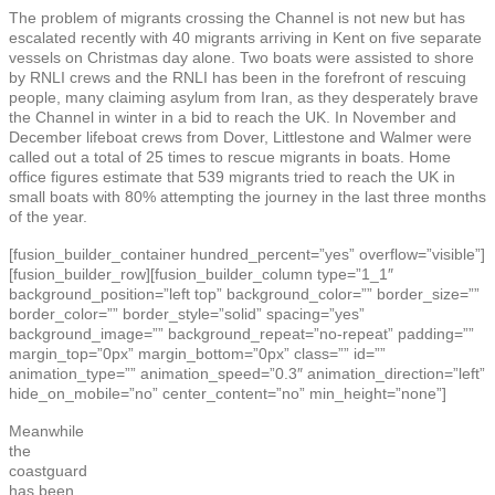
The problem of migrants crossing the Channel is not new but has
escalated recently with 40 migrants arriving in Kent on five separate
vessels on Christmas day alone. Two boats were assisted to shore
by RNLI crews and the RNLI has been in the forefront of rescuing
people, many claiming asylum from Iran, as they desperately brave
the Channel in winter in a bid to reach the UK. In November and
December lifeboat crews from Dover, Littlestone and Walmer were
called out a total of 25 times to rescue migrants in boats. Home
office figures estimate that 539 migrants tried to reach the UK in
small boats with 80% attempting the journey in the last three months
of the year.
[fusion_builder_container hundred_percent=”yes” overflow=”visible”]
[fusion_builder_row][fusion_builder_column type=”1_1″
background_position=”left top” background_color=”” border_size=””
border_color=”” border_style=”solid” spacing=”yes”
background_image=”” background_repeat=”no-repeat” padding=””
margin_top=”0px” margin_bottom=”0px” class=”” id=””
animation_type=”” animation_speed=”0.3″ animation_direction=”left”
hide_on_mobile=”no” center_content=”no” min_height=”none”]
Meanwhile
the
coastguard
has been