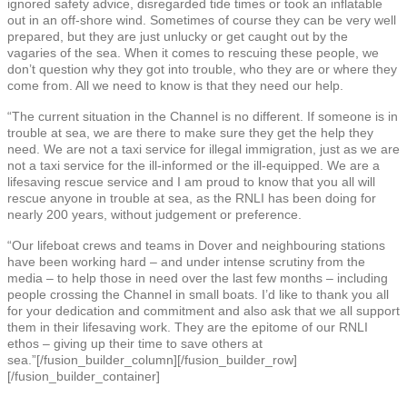
ignored safety advice, disregarded tide times or took an inflatable
out in an off-shore wind. Sometimes of course they can be very well
prepared, but they are just unlucky or get caught out by the
vagaries of the sea. When it comes to rescuing these people, we
don’t question why they got into trouble, who they are or where they
come from. All we need to know is that they need our help.
“The current situation in the Channel is no different. If someone is in
trouble at sea, we are there to make sure they get the help they
need. We are not a taxi service for illegal immigration, just as we are
not a taxi service for the ill-informed or the ill-equipped. We are a
lifesaving rescue service and I am proud to know that you all will
rescue anyone in trouble at sea, as the RNLI has been doing for
nearly 200 years, without judgement or preference.
“Our lifeboat crews and teams in Dover and neighbouring stations
have been working hard – and under intense scrutiny from the
media – to help those in need over the last few months – including
people crossing the Channel in small boats. I’d like to thank you all
for your dedication and commitment and also ask that we all support
them in their lifesaving work. They are the epitome of our RNLI
ethos – giving up their time to save others at
sea.”[/fusion_builder_column][/fusion_builder_row]
[/fusion_builder_container]