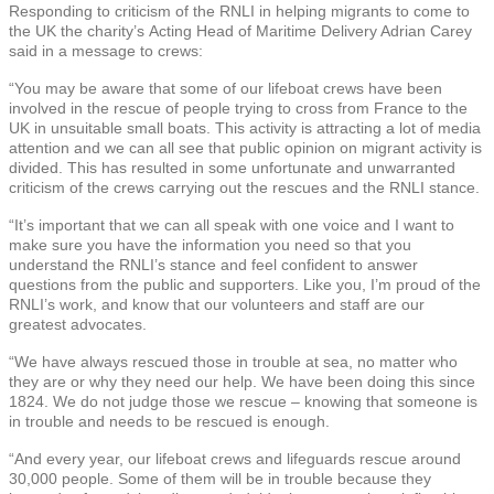
Responding to criticism of the RNLI in helping migrants to come to
the UK the charity’s Acting Head of Maritime Delivery Adrian Carey
said in a message to crews:
“You may be aware that some of our lifeboat crews have been
involved in the rescue of people trying to cross from France to the
UK in unsuitable small boats. This activity is attracting a lot of media
attention and we can all see that public opinion on migrant activity is
divided. This has resulted in some unfortunate and unwarranted
criticism of the crews carrying out the rescues and the RNLI stance.
“It’s important that we can all speak with one voice and I want to
make sure you have the information you need so that you
understand the RNLI’s stance and feel confident to answer
questions from the public and supporters. Like you, I’m proud of the
RNLI’s work, and know that our volunteers and staff are our
greatest advocates.
“We have always rescued those in trouble at sea, no matter who
they are or why they need our help. We have been doing this since
1824. We do not judge those we rescue – knowing that someone is
in trouble and needs to be rescued is enough.
“And every year, our lifeboat crews and lifeguards rescue around
30,000 people. Some of them will be in trouble because they