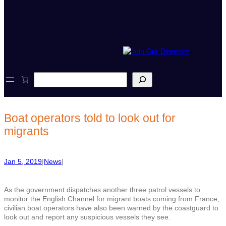
S
e
a
r
c
Boat operators told to look out for
h
migrants
Jan 5, 2019
|
News
|
As the government dispatches another three patrol vessels to
monitor the English Channel for migrant boats coming from France,
civilian boat operators have also been warned by the coastguard to
look out and report any suspicious vessels they see.