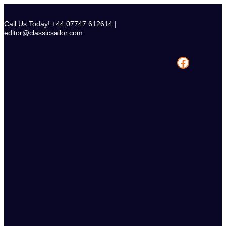
Skip
to
Call Us Today! +44 07747 612614 |
content
editor@classicsailor.com
Facebook