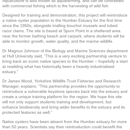
Aquaculture is also known as aquafarming, and can be contrasted
with commercial fishing which is the harvesting of wild fish.
Designed for training and demonstration, this project will reintroduce
a native oyster population to the Humber Estuary for the first time
since the 1950s, alongside trialling bouchot mussels and tubed
razor clams. The site is based at Spurn Point in a sheltered area
near the former bathing beach and carpark, where students will be
able to monitor growth, water quality, and the marine wildlife.
Dr Magnus Johnson of the Biology and Marine Sciences department
at Hull University said, “This is a very exciting partnership venture to
bring back an iconic native species to the Humber – hopefully a start
at rewilding what has historically been a heavily industrialised
estuary.”
Dr James Wood, Yorkshire Wildlife Trust Fisheries and Research
Manager, explains; “This partnership provides the opportunity to
reintroduce a vulnerable keystone species back into the estuary and
create a unique training platform for the region. We hope this site
will not only support students training and development, but
enhance biodiversity and bring wider benefits to the estuary and its
protected features as well.”
Native oysters have been absent from the Humber estuary for more
than 50 years. Scientists say their reintroduction could benefit the