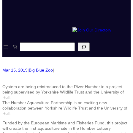
S
e
a
r
c
Mar 15, 2019
|
Big Blue Zoo
|
h
Oysters are being reintroduced to the River Humber in a project
being supervised by Yorkshire Wildlife Trust and the University of
Hull.
The Humber Aquaculture Partnership is an exciting new
collaboration between Yorkshire Wildlife Trust and the University of
Hull.
Funded by the European Maritime and Fisheries Fund, this project
will create the first aquaculture site in the Humber Estuary.