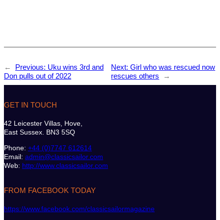
←
Previous:
Uku wins 3rd and
Next:
Girl who was rescued now
Don pulls out of 2022
rescues others
→
GET IN TOUCH
42 Leicester Villas, Hove,
East Sussex. BN3 5SQ
Phone:
+44 (0)7747 612614
Email:
admin@classicsailor.com
Web:
http://www.classicsailor.com
FROM FACEBOOK TODAY
https://www.facebook.com/classicsailormagazine