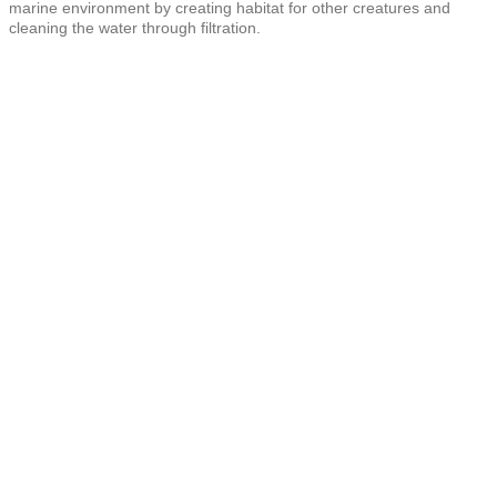
marine environment by creating habitat for other creatures and
cleaning the water through filtration.