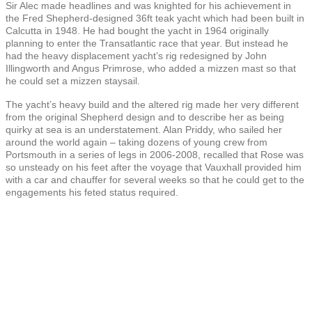
Sir Alec made headlines and was knighted for his achievement in
the Fred Shepherd-designed 36ft teak yacht which had been built in
Calcutta in 1948. He had bought the yacht in 1964 originally
planning to enter the Transatlantic race that year. But instead he
had the heavy displacement yacht’s rig redesigned by John
Illingworth and Angus Primrose, who added a mizzen mast so that
he could set a mizzen staysail.
The yacht’s heavy build and the altered rig made her very different
from the original Shepherd design and to describe her as being
quirky at sea is an understatement. Alan Priddy, who sailed her
around the world again – taking dozens of young crew from
Portsmouth in a series of legs in 2006-2008, recalled that Rose was
so unsteady on his feet after the voyage that Vauxhall provided him
with a car and chauffer for several weeks so that he could get to the
engagements his feted status required.