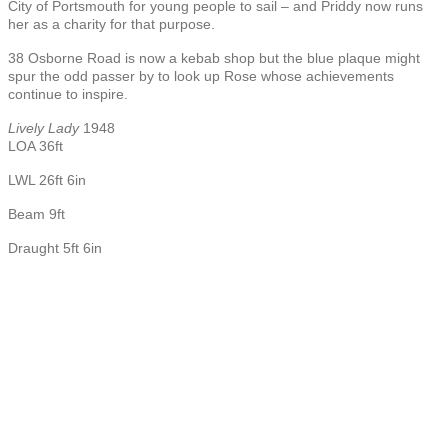
City of Portsmouth for young people to sail – and Priddy now runs
her as a charity for that purpose.
38 Osborne Road is now a kebab shop but the blue plaque might
spur the odd passer by to look up Rose whose achievements
continue to inspire.
Lively Lady
1948
LOA 36ft
LWL 26ft 6in
Beam 9ft
Draught 5ft 6in