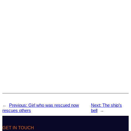
←
Previous:
Girl who was rescued now
Next:
The ship’s
rescues others
bell
→
GET IN TOUCH