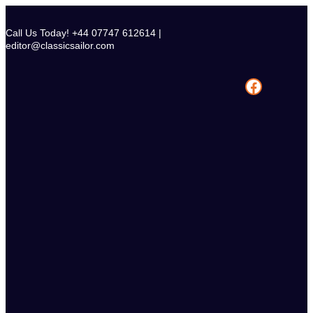
Skip
to
Call Us Today! +44 07747 612614 |
content
editor@classicsailor.com
Facebook