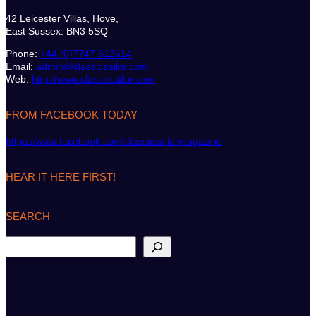
42 Leicester Villas, Hove,
East Sussex. BN3 5SQ
Phone:
+44 (0)7747 612614
Email:
admin@classicsailor.com
Web:
http://www.classicsailor.com
FROM FACEBOOK TODAY
https://www.facebook.com/classicsailormagazine
HEAR IT HERE FIRST!
SEARCH
S
e
a
r
c
h