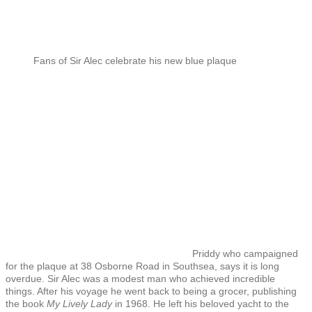
Fans of Sir Alec celebrate his new blue plaque
Priddy who campaigned
for the plaque at 38 Osborne Road in Southsea, says it is long
overdue. Sir Alec was a modest man who achieved incredible
things. After his voyage he went back to being a grocer, publishing
the book
My Lively Lady
in 1968. He left his beloved yacht to the