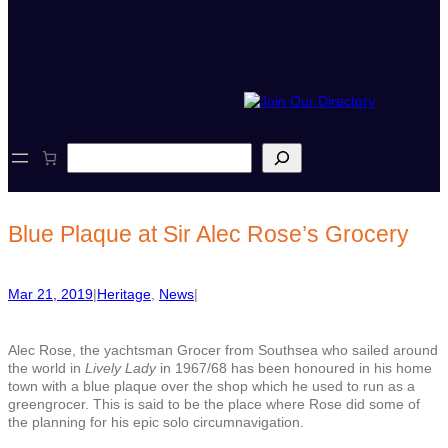
S
e
a
r
c
Blue Plaque at Sir Alec Rose’s Grocery
h
Mar 21, 2019
|
Heritage
, 
News
|
Alec Rose, the yachtsman Grocer from Southsea who sailed around
the world in
Lively Lady
in 1967/68 has been honoured in his home
town with a blue plaque over the shop which he used to run as a
greengrocer. This is said to be the place where Rose did some of
the planning for his epic solo circumnavigation.