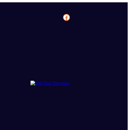
Facebook