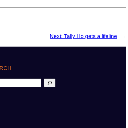
Next:
Tally Ho gets a lifeline
→
RCH