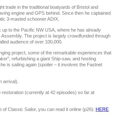
t trade in the traditional boatyards of Bristol and
 leaving engine and GPS behind. Since then he captained
gantic 3-masted schooner ADIX.
k up to the Pacific NW USA, where he has already
n Assembly. The project is largely crowdfunded through
alled audience of over 100,000.
lenging project, some of the remarkable experiences that
Oaker”, refurbishing a giant Ship-saw, and hosting
e is sailing again (spoiler – it involves the Fastnet
arrival).
 restoration (currently at 42 episodes) so far at
e of Classic Sailor, you can read it online (p26):
HERE