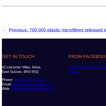
←
Previous:
700,000 plastic microfibres released 
GET IN TOUCH
FROM FACEBOO
42 Leicester Villas, Hove,
https://www.facebook.c
East Sussex. BN3 5SQ
gazine
Phone:
+44 (0)7747 612614
Email:
admin@classicsailor.com
Web:
http://www.classicsailor.com