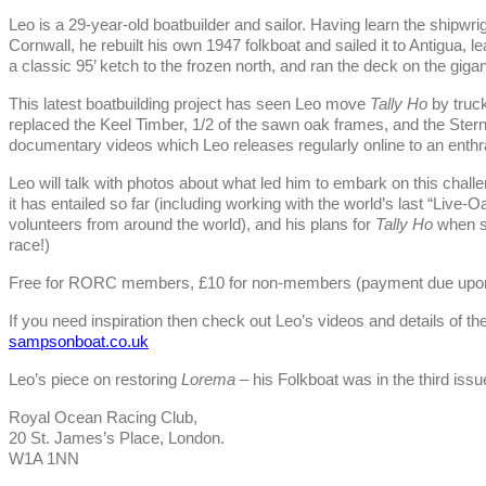
Leo is a 29-year-old boatbuilder and sailor. Having learn the shipwrigh
Cornwall, he rebuilt his own 1947 folkboat and sailed it to Antigua,
a classic 95’ ketch to the frozen north, and ran the deck on the gi
This latest boatbuilding project has seen Leo move
Tally Ho
by truc
replaced the Keel Timber, 1/2 of the sawn oak frames, and the Ster
documentary videos which Leo releases regularly online to an enthr
Leo will talk with photos about what led him to embark on this chal
it has entailed so far (including working with the world’s last “Live-
volunteers from around the world), and his plans for
Tally Ho
when sh
race!)
Free for RORC members, £10 for non-members (payment due upon 
If you need inspiration then check out Leo’s videos and details of the
sampsonboat.co.uk
Leo’s piece on restoring
Lorema
– his Folkboat was in the third issu
Royal Ocean Racing Club,
20 St. James’s Place, London.
W1A 1NN