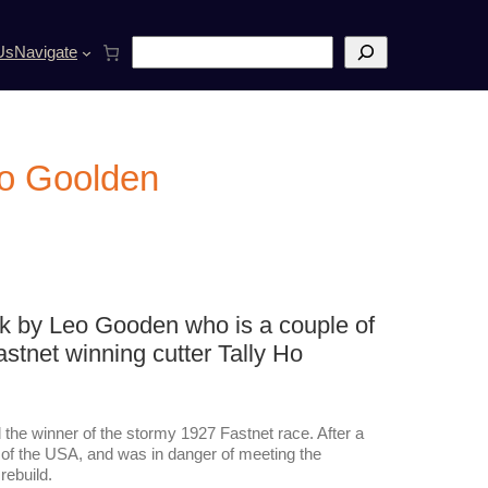
S
Us
Navigate
e
a
r
c
h
eo Goolden
lk by Leo Gooden who is a couple of
astnet winning cutter Tally Ho
d the winner of the stormy 1927 Fastnet race. After a
r of the USA, and was in danger of meeting the
ebuild.