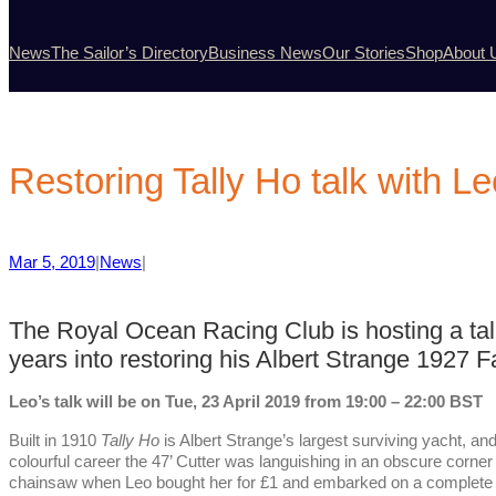
News
The Sailor’s Directory
Business News
Our Stories
Shop
About 
Restoring Tally Ho talk with L
Mar 5, 2019
|
News
|
The Royal Ocean Racing Club is hosting a ta
years into restoring his Albert Strange 1927 F
Leo’s talk will be on Tue, 23 April 2019 from 19:00 – 22:00 BST
Built in 1910
Tally Ho
is Albert Strange’s largest surviving yacht, an
colourful career the 47’ Cutter was languishing in an obscure corne
chainsaw when Leo bought her for £1 and embarked on a complete r