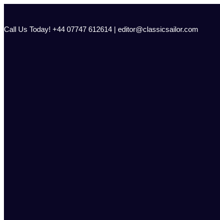
Skip
to
content
Call Us Today! +44 07747 612614 | editor@classicsailor.com