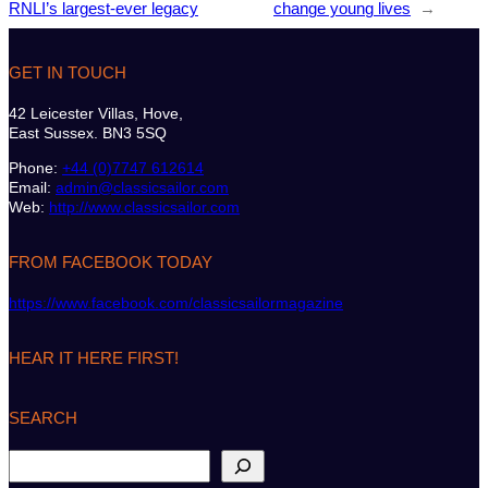
RNLI’s largest-ever legacy
change young lives
→
GET IN TOUCH
42 Leicester Villas, Hove,
East Sussex. BN3 5SQ
Phone:
+44 (0)7747 612614
Email:
admin@classicsailor.com
Web:
http://www.classicsailor.com
FROM FACEBOOK TODAY
https://www.facebook.com/classicsailormagazine
HEAR IT HERE FIRST!
SEARCH
S
e