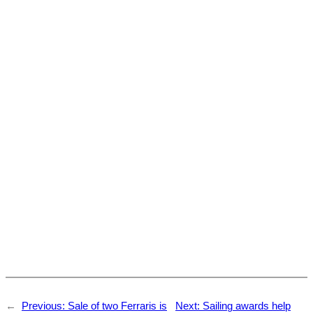
←
Previous:
Sale of two Ferraris is
Next:
Sailing awards help