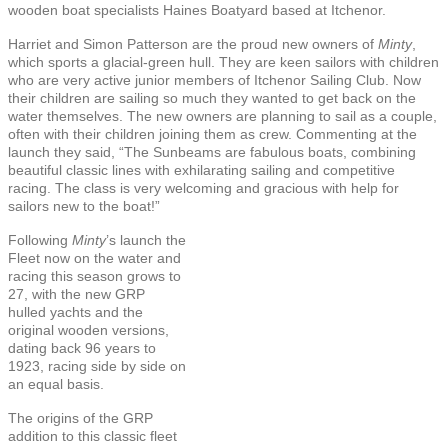
wooden boat specialists Haines Boatyard based at Itchenor.
Harriet and Simon Patterson are the proud new owners of
Minty
,
which sports a glacial-green hull. They are keen sailors with children
who are very active junior members of Itchenor Sailing Club. Now
their children are sailing so much they wanted to get back on the
water themselves. The new owners are planning to sail as a couple,
often with their children joining them as crew. Commenting at the
launch they said, “The Sunbeams are fabulous boats, combining
beautiful classic lines with exhilarating sailing and competitive
racing. The class is very welcoming and gracious with help for
sailors new to the boat!”
Following
Minty
’s launch the
Fleet now on the water and
racing this season grows to
27, with the new GRP
hulled yachts and the
original wooden versions,
dating back 96 years to
1923, racing side by side on
an equal basis.
The origins of the GRP
addition to this classic fleet