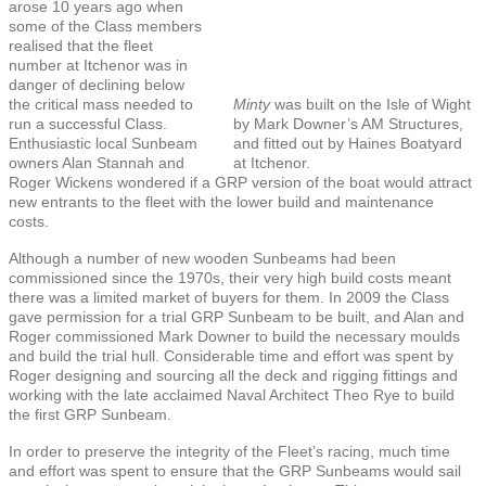
arose 10 years ago when
some of the Class members
realised that the fleet
number at Itchenor was in
danger of declining below
the critical mass needed to
Minty
was built on the Isle of Wight
run a successful Class.
by Mark Downer’s AM Structures,
Enthusiastic local Sunbeam
and fitted out by Haines Boatyard
owners Alan Stannah and
at Itchenor.
Roger Wickens wondered if a GRP version of the boat would attract
new entrants to the fleet with the lower build and maintenance
costs.
Although a number of new wooden Sunbeams had been
commissioned since the 1970s, their very high build costs meant
there was a limited market of buyers for them. In 2009 the Class
gave permission for a trial GRP Sunbeam to be built, and Alan and
Roger commissioned Mark Downer to build the necessary moulds
and build the trial hull. Considerable time and effort was spent by
Roger designing and sourcing all the deck and rigging fittings and
working with the late acclaimed Naval Architect Theo Rye to build
the first GRP Sunbeam.
In order to preserve the integrity of the Fleet’s racing, much time
and effort was spent to ensure that the GRP Sunbeams would sail