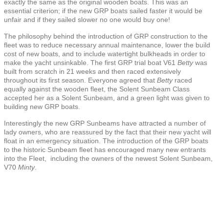
exactly the same as the original wooden boats. This was an
essential criterion; if the new GRP boats sailed faster it would be
unfair and if they sailed slower no one would buy one!
The philosophy behind the introduction of GRP construction to the
fleet was to reduce necessary annual maintenance, lower the build
cost of new boats, and to include watertight bulkheads in order to
make the yacht unsinkable. The first GRP trial boat V61
Betty
was
built from scratch in 21 weeks and then raced extensively
throughout its first season. Everyone agreed that
Betty
raced
equally against the wooden fleet, the Solent Sunbeam Class
accepted her as a Solent Sunbeam, and a green light was given to
building new GRP boats.
Interestingly the new GRP Sunbeams have attracted a number of
lady owners, who are reassured by the fact that their new yacht will
float in an emergency situation. The introduction of the GRP boats
to the historic Sunbeam fleet has encouraged many new entrants
into the Fleet, including the owners of the newest Solent Sunbeam,
V70
Minty
.