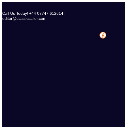
Skip
to
Call Us Today! +44 07747 612614 |
content
editor@classicsailor.com
Facebook