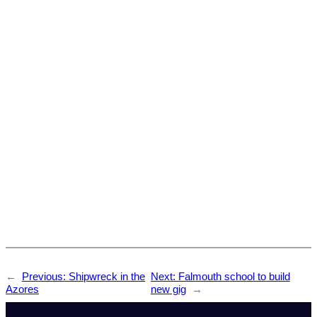
←
Previous:
Shipwreck in the
Next:
Falmouth school to build
Azores
new gig
→