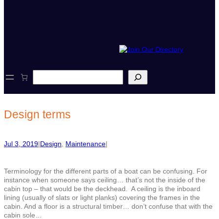
S
e
a
r
c
Design terms
h
Jul 3, 2019
|
Design
, 
Maintenance
|
Terminology for the different parts of a boat can be confusing. For
instance when someone says ceiling… that’s not the inside of the
cabin top – that would be the deckhead.
A ceiling is the inboard
lining (usually of slats or light planks) covering the frames in the
cabin. And a floor is a structural timber… don’t confuse that with the
cabin sole…