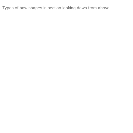
Types of bow shapes in section looking down from above