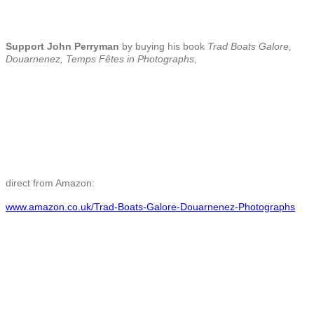
Support John Perryman
by buying his book
Trad Boats Galore,
Douarnenez, Temps Fêtes in Photographs
,
direct from Amazon:
www.amazon.co.uk/Trad-Boats-Galore-Douarnenez-Photographs