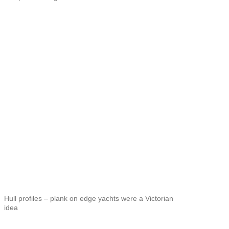
Hull profiles – plank on edge yachts were a Victorian
idea