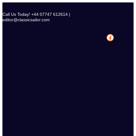
Skip
to
Call Us Today! +44 07747 612614 |
content
editor@classicsailor.com
Facebook