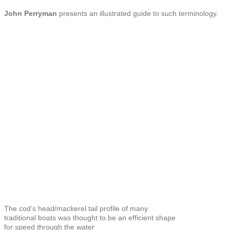
John Perryman
presents an illustrated guide to such terminology.
The cod’s head/mackerel tail profile of many
traditional boats was thought to be an efficient shape
for speed through the water