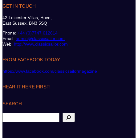
GET IN TOUCH
42 Leicester Villas, Hove,
East Sussex. BN3 5SQ
Phone:
+44 (0)7747 612614
Email:
admin@classicsailor.com
Web:
http://www.classicsailor.com
FROM FACEBOOK TODAY
https://www.facebook.com/classicsailormagazine
HEAR IT HERE FIRST!
SEARCH
S
e
a
r
c