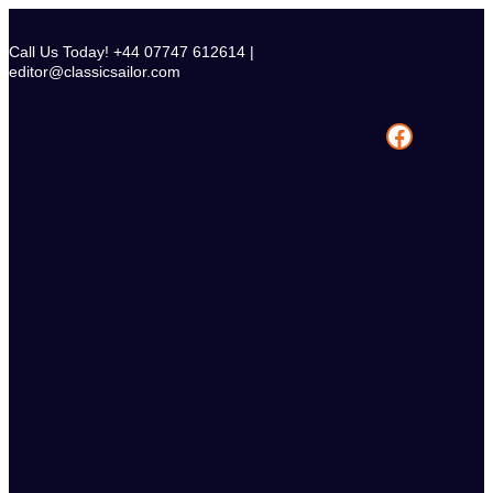
Skip
to
Call Us Today! +44 07747 612614 |
content
editor@classicsailor.com
Facebook