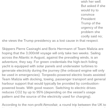
wish her well.
But asked if she
would try to
convince
President
Trump of the
urgency of the
problem she
coolly said no;
she views the Trump presidency as a lost cause in that respect.
Skippers Pierre Casiraghi and Boris Herrmann of Team Malizia are
hoping that the 3,000nM voyage will only take two weeks. Sailing
across the Atlantic in August, against the prevailing winds, is an
adventure, they say. For green credentials the high-tech foiling
yacht is equipped with solar panels and underwater turbines to
generate electricity during the journey (the onboard engine will only
be used in emergencies). Torqeedo-powered electric boats assisted
Team Malizia with docking, towing, passenger transport and general
harbour support that would typically be provided by combustion-
powered boats. With good reason: Switching to electric drives
reduces CO2 by up to 95% (depending on the vessel’s usage
pattern and the source of the electricity used for charging).
According to the non-profit Atmosfair, a round trip between the UK to