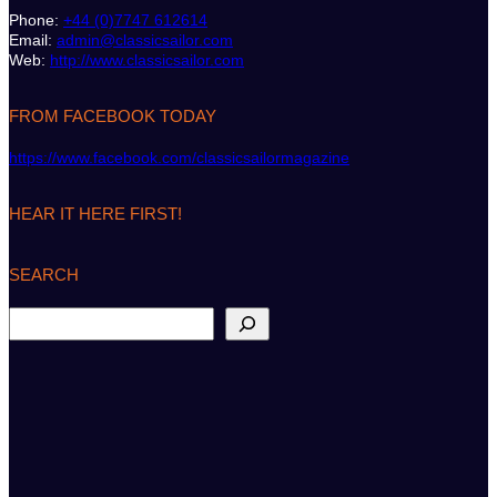
Phone:
+44 (0)7747 612614
Email:
admin@classicsailor.com
Web:
http://www.classicsailor.com
FROM FACEBOOK TODAY
https://www.facebook.com/classicsailormagazine
HEAR IT HERE FIRST!
SEARCH
S
e
a
r
c
h