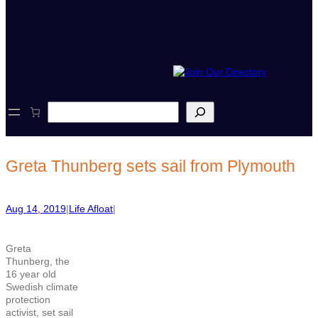
S
e
a
r
c
Greta Thunberg sets sail from Plymouth
h
Aug 14, 2019
|
Life Afloat
|
Greta
Thunberg, the
16 year old
Swedish climate
protection
activist, set sail