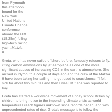
from Plymouth
this afternoon
bound for the
New York
United Nations
Climate Change
conference
aboard the 60ft
(18.28m) foiling
high-tech racing
yacht
Malizia
II
.
Greta, who has never sailed offshore before, famously refuses to fly,
citing carbon emmissions by jet aeroplane as one of the more
significant causes of increasing CO2 in the earth’s atmosphere. She
arrived in Plymouth a couple of days ago and the crew of the
Malizia
II
have been taking her sailing – to get used to seasickness. “I felt
sick for about two minutes and then I was OK,” she was reported to
say.
Greta has started a worldwide movement of Friday school strikes by
children to bring notice to the impending climate crisis as world
temperatures reach figures unknown since records began, and with
unprecedented rates of rise. Greta’s message is to follow the