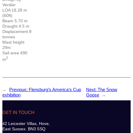
Verdier
LOA 18.28 m
(60ft)
Beam 5.70 m
Draught 4.5 m
Displacement 8
tonnes
Mast height
29m
Sail area 490
2
m
←
Previous:
Flensburg’s America’s Cup
Next:
The Snow
exhibition
Goose
→
GET IN TOUCH
42 Leicester Villas, Hove,
East Sussex. BN3 5SQ