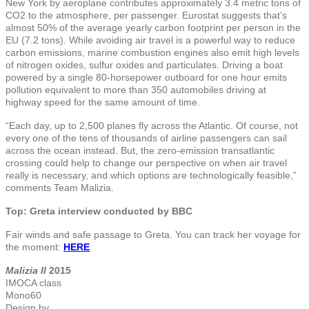
New York by aeroplane contributes approximately 3.4 metric tons of
CO2 to the atmosphere, per passenger. Eurostat suggests that’s
almost 50% of the average yearly carbon footprint per person in the
EU (7.2 tons). While avoiding air travel is a powerful way to reduce
carbon emissions, marine combustion engines also emit high levels
of nitrogen oxides, sulfur oxides and particulates. Driving a boat
powered by a single 80-horsepower outboard for one hour emits
pollution equivalent to more than 350 automobiles driving at
highway speed for the same amount of time.
“Each day, up to 2,500 planes fly across the Atlantic. Of course, not
every one of the tens of thousands of airline passengers can sail
across the ocean instead. But, the zero-emission transatlantic
crossing could help to change our perspective on when air travel
really is necessary, and which options are technologically feasible,”
comments Team Malizia.
Top: Greta interview conducted by BBC
Fair winds and safe passage to Greta. You can track her voyage for
the moment:
HERE
Malizia II
2015
IMOCA class
Mono60
Design by