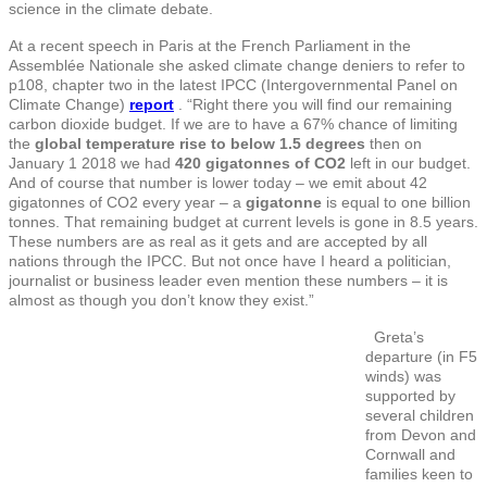
science in the climate debate.
At a recent speech in Paris at the French Parliament in the
Assemblée Nationale she asked climate change deniers to refer to
p108, chapter two in the latest IPCC (Intergovernmental Panel on
Climate Change)
report
. “Right there you will find our remaining
carbon dioxide budget. If we are to have a 67% chance of limiting
the
global temperature rise
to below 1.5 degrees
then on
January 1 2018 we had
420 gigatonnes of CO2
left in our budget.
And of course that number is lower today – we emit about 42
gigatonnes of CO2 every year – a
gigatonne
is equal to one billion
tonnes
. That remaining budget at current levels is gone in 8.5 years.
These numbers are as real as it gets and are accepted by all
nations through the IPCC. But not once have I heard a politician,
journalist or business leader even mention these numbers – it is
almost as though you don’t know they exist.”
Greta’s
departure (in F5
winds) was
supported by
several children
from Devon and
Cornwall and
families keen to