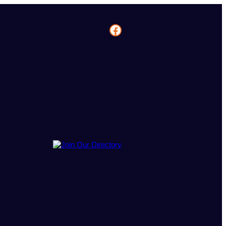
Facebook