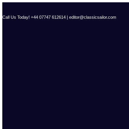
Skip
to
content
Call Us Today! +44 07747 612614 | editor@classicsailor.com