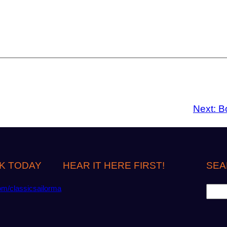
Next:
B
K TODAY
HEAR IT HERE FIRST!
SEA
S
om/classicsailorma
e
a
r
c