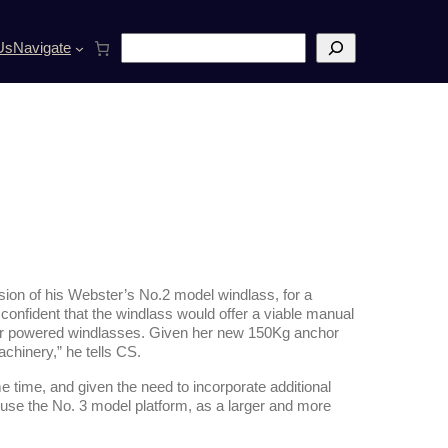
S
Us
Navigate
e
a
r
c
h
ion of his Webster’s No.2 model windlass, for a
 confident that the windlass would offer a viable manual
er powered windlasses. Given her new 150Kg anchor
chinery,” he tells CS.
 time, and given the need to incorporate additional
 use the No. 3 model platform, as a larger and more