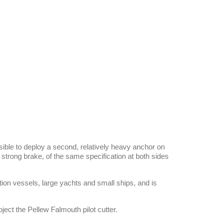
sible to deploy a second, relatively heavy anchor on
 strong brake, of the same specification at both sides
on vessels, large yachts and small ships, and is
ject the Pellew Falmouth pilot cutter.