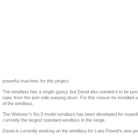
powerful machine, for this project.
The windlass has a single gypsy, but David also wanted it to be pos
rope, from the port side warping drum. For this reason he installed a
of the windlass.
The Webster’s No.3 model windlass has been developed for expediti
currently the largest standard windlass in the range.
David is currently working on the windlass for Luke Powell’s new pro