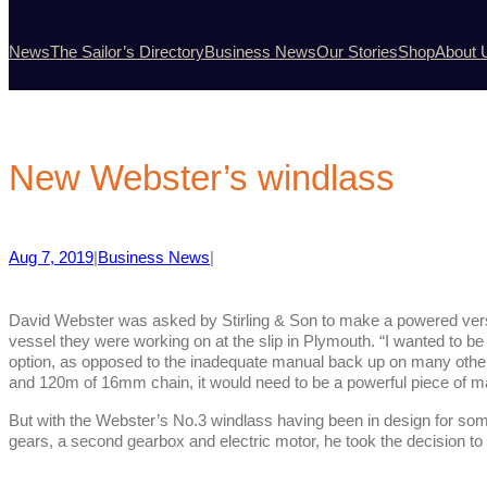
News
The Sailor’s Directory
Business News
Our Stories
Shop
About 
New Webster’s windlass
Aug 7, 2019
|
Business News
|
David Webster was asked by Stirling & Son to make a powered vers
vessel they were working on at the slip in Plymouth. “I wanted to be
option, as opposed to the inadequate manual back up on many oth
and 120m of 16mm chain, it would need to be a powerful piece of ma
But with the Webster’s No.3 windlass having been in design for some
gears, a second gearbox and electric motor, he took the decision to