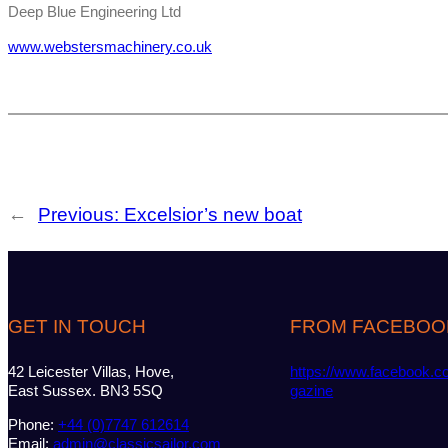
Deep Blue Engineering Ltd
www.webstersmachinery.co.uk
←
Previous:
Excelsior’s new boat
GET IN TOUCH
FROM FACEBOO
42 Leicester Villas, Hove,
https://www.facebook.c
East Sussex. BN3 5SQ
gazine
Phone:
+44 (0)7747 612614
Email:
admin@classicsailor.com