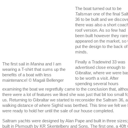
The boat turned out to be
Talisman
one of the final Sa
36 to be built and we discov
there was also a short coac
roof version. As so few had
been built however they rare
appeared on the market, so
put the design to the back of
minds.
Finally a Tradewind 33 was
The first sail in
Manina
and I am
advertised close enough to
wearing a T-shirt that sums up the
Gibraltar, where we were ba
benefits of a boat with less
to be worth a visit. After
maintenance! © Magali Bellenger
spending several hours
examining the boat we regretfully came to the conclusion that, alth
there were a lot of features we liked she was just that bit too small f
us. Returning to Gibraltar we started to reconsider the Saltram 36, a
walking distance of where Sigfrid was berthed. This time we felt we h
were ready to hold her until the sale of our house completed.
Saltram yachts were designed by Alan Pape and built in three sizes;
built in Plymouth by KR Skentelbery and Sons. The first one, a 40ft