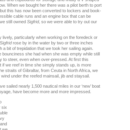
bow. When we bought her there was a pilot berth to port
 but this has now been converted to lockers and book-
essible cable runs and an engine box that can be
we still owned
Sigfrid
, so we were able to try out our
lively, particularly when working on the foredeck or
Sigfrid
rose by in the water by two or three inches
bit of trepidation that we took her sailing again.
the bounciness she had when she was empty while still
sy to steer, even when over-pressed. At first this
at if we reef in time she simply stands up, is more
e straits of Gibraltar, from Ceuta in North Africa, we
wind under the reefed mainsail, jib and staysail.
e sailed nearly 1,500 nautical miles in our ‘new’ boat
voyage, have become more and more impressed.
o
 six
uble
avy
 and
at we