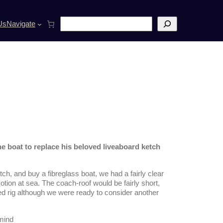
S
Us
Navigate
e
a
r
c
h
e boat to replace his beloved liveaboard ketch
h, and buy a fibreglass boat, we had a fairly clear
tion at sea. The coach-roof would be fairly short,
ed rig although we were ready to consider another
 mind