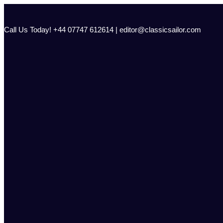
Skip
to
content
Call Us Today! +44 07747 612614 | editor@classicsailor.com