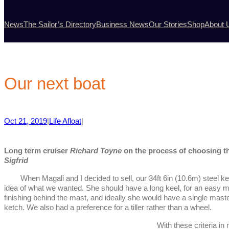
News
The Sailor’s Directory
Business News
Our Stories
Shop
About 
Our next boat
Oct 21, 2019
|
Life Afloat
|
Long term cruiser
Richard Toyne
on the process of choosing th
Sigfrid
When Magali and I decided to sell, our 34ft 6in (10.6m) steel ketc
idea of what we wanted. She should have a long keel, for an easy mo
finishing behind the mast, and ideally she would have a single mast
ketch. We also had a preference for a tiller rather than a wheel.
With these criteria in