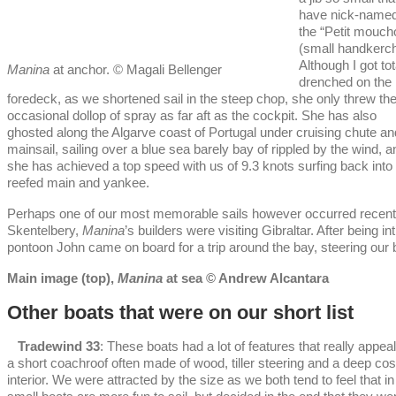
have nick-named 
the “Petit moucho
(small handkerch
Although I got tot
Manina
at anchor. © Magali Bellenger
drenched on the
foredeck, as we shortened sail in the steep chop, she only threw th
occasional dollop of spray as far aft as the cockpit. She has also
ghosted along the Algarve coast of Portugal under cruising chute an
mainsail, sailing over a blue sea barely bay of rippled by the wind, a
she has achieved a top speed with us of 9.3 knots surfing back into
reefed main and yankee.
Perhaps one of our most memorable sails however occurred recentl
Skentelbery,
Manina
’s builders were visiting Gibraltar. After being
pontoon John came on board for a trip around the bay, steering our bo
Main image (top),
Manina
at sea © Andrew Alcantara
Other boats that were on our short list
Tradewind 33
: These boats had a lot of features that really appea
a short coachroof often made of wood, tiller steering and a deep cos
interior. We were attracted by the size as we both tend to feel that i