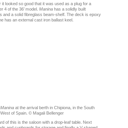
t looked so good that it was used as a plug for a
er 4 of the 36’ model.
Manina
has a solidly built
mes and a solid fibreglass beam-shelf. The deck is epoxy
as an external cast iron ballast keel.
Manina
at the arrival berth in Chipiona, in the South
West of Spain. © Magali Bellenger
d of this is the saloon with a drop-leaf table. Next
ds and cupboards for storage and finally a V shaped