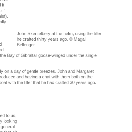
it
ir”
ief).
ally
e
John Skentelbery at the helm, using the tiller
he crafted thirty years ago. © Magali
d
Bellenger
nd
 the Bay of Gibraltar goose-winged under the single
y on a day of gentle breezes. John and Margaret
 introduced and having a chat with them both on the
at with the tiller that he had crafted 30 years ago.
led to us,
y looking
n general