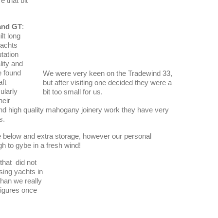
e that bit
and GT
:
lt long
yachts
tation
lity and
 found
We were very keen on the Tradewind 33,
aft
but after visiting one decided they were a
ularly
bit too small for us.
heir
d high quality mahogany joinery work they have very
s.
e below and extra storage, however our personal
gh to gybe in a fresh wind!
that did not
sing yachts in
than we really
figures once