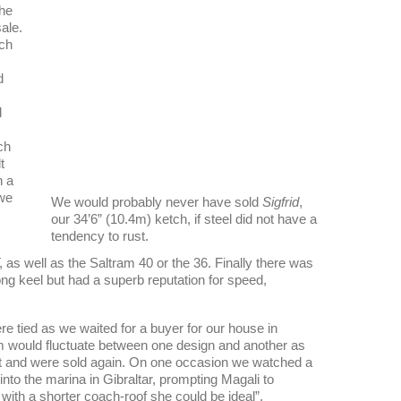
the
sale.
tch
d
d
ch
t
h a
 we
We would probably never have sold
Sigfrid
,
our 34’6” (10.4m) ketch, if steel did not have a
tendency to rust.
 as well as the Saltram 40 or the 36. Finally there was
ong keel but had a superb reputation for speed,
 tied as we waited for a buyer for our house in
 would fluctuate between one design and another as
t and were sold again. On one occasion we watched a
nto the marina in Gibraltar, prompting Magali to
t with a shorter coach-roof she could be ideal”.