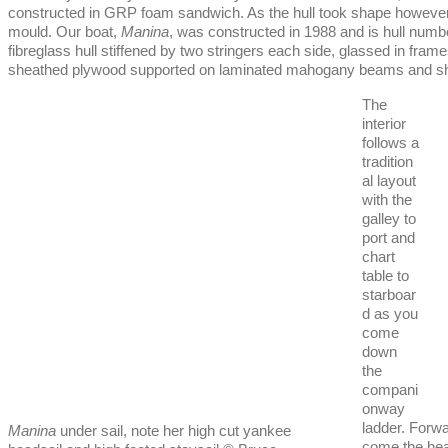
constructed in GRP foam sandwich. As the hull took shape however i
mould. Our boat,
Manina
, was constructed in 1988 and is hull numb
fibreglass hull stiffened by two stringers each side, glassed in fra
sheathed plywood supported on laminated mahogany beams and she h
The
interior
follows a
tradition
al layout
with the
galley to
port and
chart
table to
starboar
d as you
come
down
the
compani
onway
ladder. Forwar
Manina
under sail, note her high cut yankee
come the hea