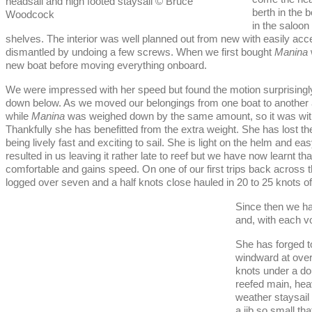
headsail and high footed staysail © Bruce
berth in the 
Woodcock
in the saloon
shelves. The interior was well planned out from new with easily acc
dismantled by undoing a few screws. When we first bought
Manina
new boat before moving everything onboard.
We were impressed with her speed but found the motion surprisingly 
down below. As we moved our belongings from one boat to another
while
Manina
was weighed down by the same amount, so it was with a 
Thankfully she has benefitted from the extra weight. She has lost 
being lively fast and exciting to sail. She is light on the helm and ea
resulted in us leaving it rather late to reef but we have now learnt th
comfortable and gains speed. On one of our first trips back across th
logged over seven and a half knots close hauled in 20 to 25 knots of 
Since then we hav
and, with each 
She has forged t
windward at over
knots under a do
reefed main, he
weather staysail
a jib so small th