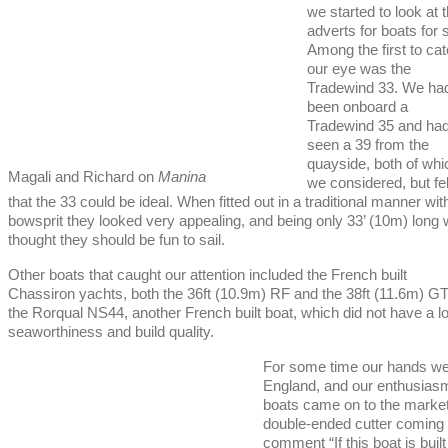
we started to look at 
adverts for boats for 
Among the first to ca
our eye was the
Tradewind 33. We ha
been onboard a
Tradewind 35 and ha
seen a 39 from the
quayside, both of whi
Magali and Richard on
Manina
we considered, but fel
that the 33 could be ideal. When fitted out in a traditional manner wit
bowsprit they looked very appealing, and being only 33’ (10m) long
thought they should be fun to sail.
Other boats that caught our attention included the French built
Chassiron yachts, both the 36ft (10.9m) RF and the 38ft (11.6m) GT,
the Rorqual NS44, another French built boat, which did not have a l
seaworthiness and build quality.
For some time our hands were
England, and our enthusiasm
boats came on to the marke
double-ended cutter coming i
comment “If this boat is buil