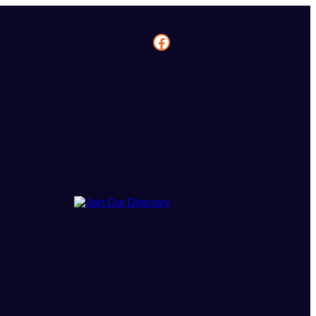
Facebook