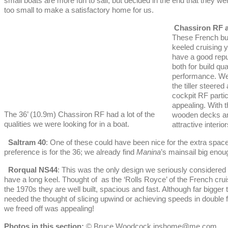
small boats are more fun to sail, but decided in the end that they wer
too small to make a satisfactory home for us.
Chassiron RF 
These French bui
keeled cruising 
have a good repu
both for build qua
performance. We
the tiller steered 
cockpit RF partic
appealing. With t
The 36’ (10.9m) Chassiron RF had a lot of the
wooden decks an
qualities we were looking for in a boat.
attractive interior
Saltram 40
: One of these could have been nice for the extra spac
preference is for the 36; we already find
Manina
’s mainsail big enou
Rorqual NS44
: This was the only design we seriously considered 
have a long keel. Thought of as the ‘Rolls Royce’ of the French crui
the 1970s they are well built, spacious and fast. Although far bigger 
needed the thought of slicing upwind or achieving speeds in double 
we freed off was appealing!
Photos in this section:
© Bruce Woodcock ipshome@me.com