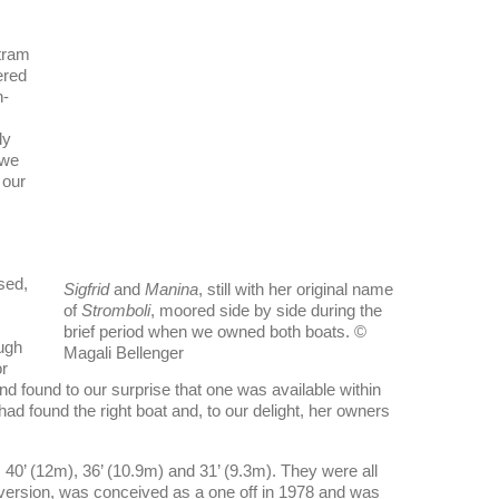
ltram
ered
h-
ly
 we
 our
sed,
Sigfrid
and
Manina
, still with her original name
of
Stromboli
, moored side by side during the
brief period when we owned both boats. ©
ough
Magali Bellenger
or
nd found to our surprise that one was available within
ad found the right boat and, to our delight, her owners
 40’ (12m), 36’ (10.9m) and 31’ (9.3m). They were all
 version, was conceived as a one off in 1978 and was