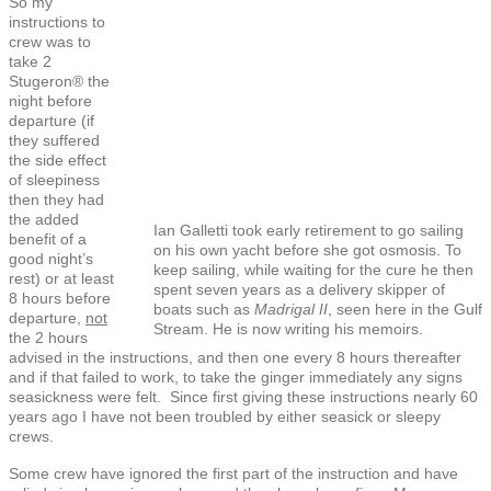
So my
instructions to
crew was to
take 2
Stugeron® the
night before
departure (if
they suffered
the side effect
of sleepiness
then they had
the added
Ian Galletti took early retirement to go sailing
benefit of a
on his own yacht before she got osmosis. To
good night’s
keep sailing, while waiting for the cure he then
rest) or at least
spent seven years as a delivery skipper of
8 hours before
boats such as
Madrigal II
, seen here in the Gulf
departure,
not
Stream. He is now writing his memoirs.
the 2 hours
advised in the instructions, and then one every 8 hours thereafter
and if that failed to work, to take the ginger immediately any signs
seasickness were felt. Since first giving these instructions nearly 60
years ago I have not been troubled by either seasick or sleepy
crews.
Some crew have ignored the first part of the instruction and have