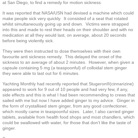
at San Diego, to find a remedy for motion sickness.
It was reported that NASA/USN had devised a machine which could
make people sick very quickly. It consisted of a seat that rotated
whilst simultaneously going up and down. Victims were strapped
into this and made to rest their heads on their shoulder and with no
medication at all they would last, on average, about 20 seconds
before being violently sick.
They were then instructed to dose themselves with their own
favourite anti sickness remedy. This delayed the onset of the
sickness to an average of about 2 minutes. However, when given a
capsule containing 5 mg (a teaspoonful) of colloidal stem ginger
they were able to last out for 6 minutes.
Yachting Monthly had recently reported that Stugeron®(cinnarizine)
appeared to work for 9 out of 10 people and had very few, if any,
side effects and this is what I had been recommending to crews that
sailed with me but now I have added ginger to my advice. Ginger in
the form of crystallised stem ginger, from any good confectioner,
which mostly came in teaspoonful sizes. Later, I also carried ginger
tablets, available from health food shops and most chandlers, which
could be swallowed with water, for those that don’t like the taste of
ginger.