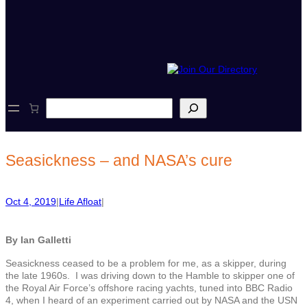
S
e
a
r
c
Seasickness – and NASA’s cure
h
Oct 4, 2019
|
Life Afloat
|
By Ian Galletti
Seasickness ceased to be a problem for me, as a skipper, during
the late 1960s. I was driving down to the Hamble to skipper one of
the Royal Air Force’s offshore racing yachts, tuned into BBC Radio
4, when I heard of an experiment carried out by NASA and the USN