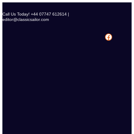
Skip
to
Call Us Today! +44 07747 612614 |
content
editor@classicsailor.com
Facebook