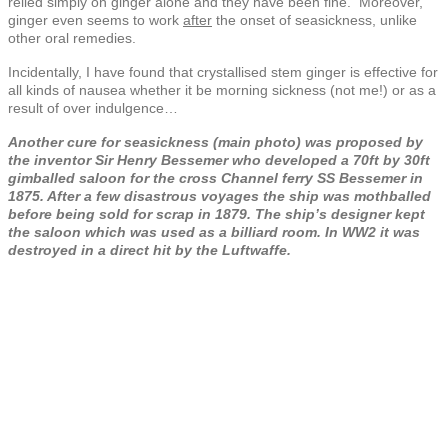
relied simply on ginger alone and they have been fine. Moreover,
ginger even seems to work
after
the onset of seasickness, unlike
other oral remedies.
Incidentally, I have found that crystallised stem ginger is effective for
all kinds of nausea whether it be morning sickness (not me!) or as a
result of over indulgence…
Another cure for seasickness (main photo) was proposed by
the inventor Sir Henry Bessemer who developed a 70ft by 30ft
gimballed saloon for the cross Channel ferry SS Bessemer in
1875. After a few disastrous voyages the ship was mothballed
before being sold for scrap in 1879. The ship’s designer kept
the saloon which was used as a billiard room. In WW2 it was
destroyed in a direct hit by the Luftwaffe.