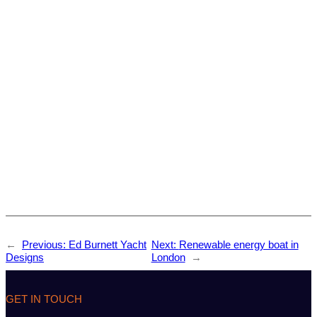
←
Previous:
Ed Burnett Yacht
Next:
Renewable energy boat in
Designs
London
→
GET IN TOUCH