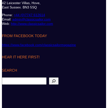
42 Leicester Villas, Hove,
East Sussex. BN3 5SQ
Phone:
+44 (0)7747 612614
Email:
admin@classicsailor.com
Web:
http://www.classicsailor.com
FROM FACEBOOK TODAY
https://www.facebook.com/classicsailormagazine
HEAR IT HERE FIRST!
SEARCH
S
e
a
r
c
h