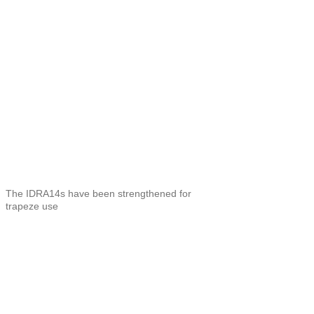
The IDRA14s have been strengthened for
trapeze use