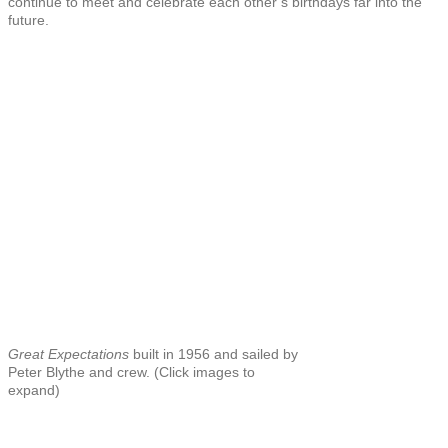
continue to meet and celebrate each other’s birthdays far into the
future.
Great Expectations
built in 1956 and sailed by
Peter Blythe and crew. (Click images to
expand)