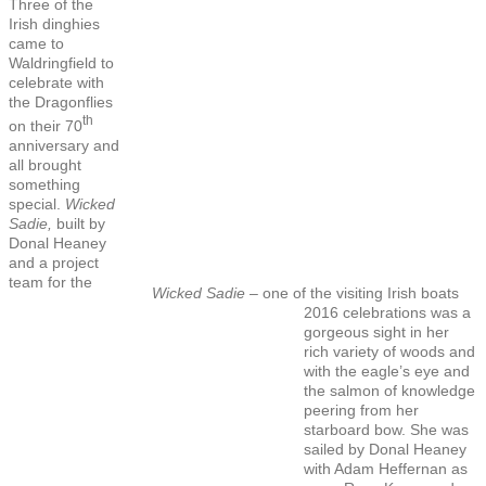
Three of the
Irish dinghies
came to
Waldringfield to
celebrate with
the Dragonflies
th
on their 70
anniversary and
all brought
something
special.
Wicked
Sadie,
built by
Donal Heaney
and a project
team for the
Wicked Sadie
– one of the visiting Irish boats
2016 celebrations was a
gorgeous sight in her
rich variety of woods and
with the eagle’s eye and
the salmon of knowledge
peering from her
starboard bow. She was
sailed by Donal Heaney
with Adam Heffernan as