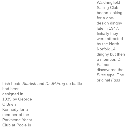
Waldringfield
Sailing Club
began looking
for a one-
design dinghy
late in 1947.
Initially they
were attracted
by the North
Norfolk 14
dinghy but then
a member, Dr
Palmer
discovered the
Fuss
type. The
original
Fuss
Irish boats
Starfish
and
Dr JP Frog
do battle
had been
designed in
1939 by George
O’Brien
Kennedy for a
member of the
Parkstone Yacht
Club at Poole in