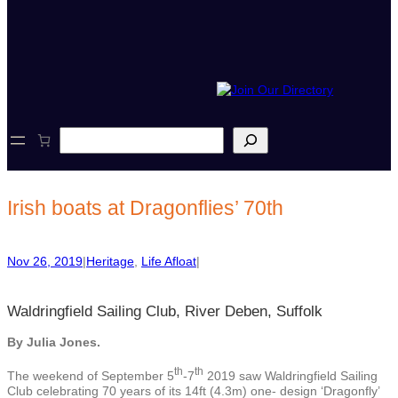
S
e
a
r
c
Irish boats at Dragonflies’ 70th
h
Nov 26, 2019
|
Heritage
, 
Life Afloat
|
Waldringfield Sailing Club, River Deben, Suffolk
By Julia Jones.
th
th
The weekend of September 5
-7
2019 saw Waldringfield Sailing
Club celebrating 70 years of its 14ft (4.3m) one- design ‘Dragonfly’