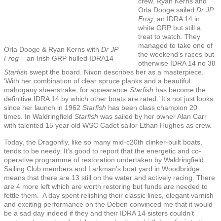
crew. Ryan Kerns and
Orla Dooge sailed
Dr JP
Frog
, an IDRA 14 in
white GRP but still a
treat to watch. They
managed to take one of
Orla Dooge & Ryan Kerns with
Dr JP
the weekend’s races but
Frog –
an Irish GRP hulled IDRA14
otherwise IDRA 14 no 38
Starfish
swept the board. Nixon describes her as a masterpiece.
‘With her combination of clear spruce planks and a beautiful
mahogany sheerstrake, for appearance
Starfish
has become the
definitive IDRA 14 by which other boats are rated.’ It’s not just looks:
since her launch in 1962
Starfish
has been class champion 20
times. In Waldringfield
Starfish
was sailed by her owner Alan Carr
with talented 15 year old WSC Cadet sailor Ethan Hughes as crew.
Today, the Dragonfly, like so many mid-c20th clinker-built boats,
tends to be needy. It’s good to report that the energetic and co-
operative programme of restoration undertaken by Waldringfield
Sailing Club members and Larkman’s boat yard in Woodbridge
means that there are 13 still on the water and actively racing. There
are 4 more left which are worth restoring but funds are needed to
fettle them. A day spent relishing their classic lines, elegant varnish
and exciting performance on the Deben convinced me that it would
be a sad day indeed if they and their IDRA 14 sisters couldn’t