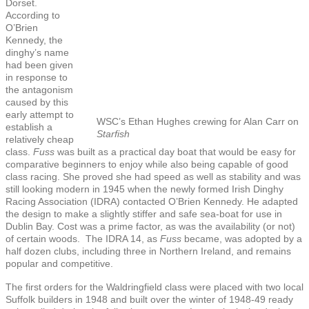
Dorset.
According to
O’Brien
Kennedy, the
dinghy’s name
had been given
in response to
the antagonism
caused by this
early attempt to
WSC’s Ethan Hughes crewing for Alan Carr on
establish a
Starfish
relatively cheap
class.
Fuss
was built as a practical day boat that would be easy for
comparative beginners to enjoy while also being capable of good
class racing. She proved she had speed as well as stability and was
still looking modern in 1945 when the newly formed Irish Dinghy
Racing Association (IDRA) contacted O’Brien Kennedy. He adapted
the design to make a slightly stiffer and safe sea-boat for use in
Dublin Bay. Cost was a prime factor, as was the availability (or not)
of certain woods. The IDRA 14, as
Fuss
became, was adopted by a
half dozen clubs, including three in Northern Ireland, and remains
popular and competitive.
The first orders for the Waldringfield class were placed with two local
Suffolk builders in 1948 and built over the winter of 1948-49 ready