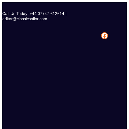
Skip
to
Call Us Today! +44 07747 612614 |
content
editor@classicsailor.com
Facebook