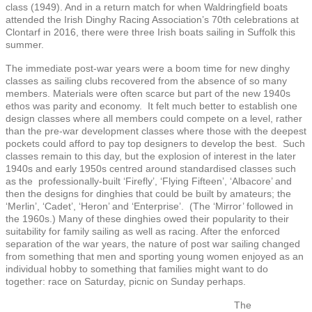
class (1949). And in a return match for when Waldringfield boats
attended the Irish Dinghy Racing Association’s 70th celebrations at
Clontarf in 2016, there were three Irish boats sailing in Suffolk this
summer.
The immediate post-war years were a boom time for new dinghy
classes as sailing clubs recovered from the absence of so many
members. Materials were often scarce but part of the new 1940s
ethos was parity and economy. It felt much better to establish one
design classes where all members could compete on a level, rather
than the pre-war development classes where those with the deepest
pockets could afford to pay top designers to develop the best. Such
classes remain to this day, but the explosion of interest in the later
1940s and early 1950s centred around standardised classes such
as the professionally-built ‘Firefly’, ‘Flying Fifteen’, ‘Albacore’ and
then the designs for dinghies that could be built by amateurs; the
‘Merlin’, ‘Cadet’, ‘Heron’ and ‘Enterprise’. (The ‘Mirror’ followed in
the 1960s.) Many of these dinghies owed their popularity to their
suitability for family sailing as well as racing. After the enforced
separation of the war years, the nature of post war sailing changed
from something that men and sporting young women enjoyed as an
individual hobby to something that families might want to do
together: race on Saturday, picnic on Sunday perhaps.
The