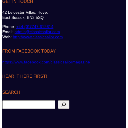
GET IN TOUCH
42 Leicester Villas, Hove,
East Sussex. BN3 5SQ
Phone:
+44 (0)7747 612614
Email:
admin@classicsailor.com
Web:
http://www.classicsailor.com
FROM FACEBOOK TODAY
https://www.facebook.com/classicsailormagazine
HEAR IT HERE FIRST!
SEARCH
S
e
a
r
c