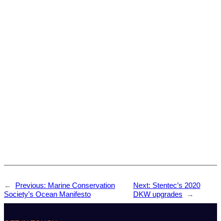
←
Previous:
Marine Conservation
Next:
Stentec’s 2020
Society’s Ocean Manifesto
DKW upgrades
→