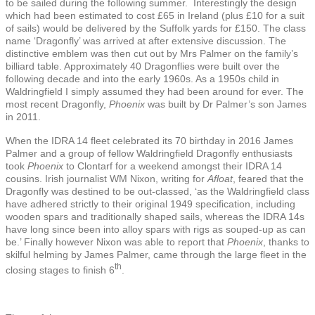
to be sailed during the following summer. Interestingly the design
which had been estimated to cost £65 in Ireland (plus £10 for a suit
of sails) would be delivered by the Suffolk yards for £150. The class
name ‘Dragonfly’ was arrived at after extensive discussion. The
distinctive emblem was then cut out by Mrs Palmer on the family’s
billiard table. Approximately 40 Dragonflies were built over the
following decade and into the early 1960s. As a 1950s child in
Waldringfield I simply assumed they had been around for ever. The
most recent Dragonfly,
Phoenix
was built by Dr Palmer’s son James
in 2011.
When the IDRA 14 fleet celebrated its 70 birthday in 2016 James
Palmer and a group of fellow Waldringfield Dragonfly enthusiasts
took
Phoenix
to Clontarf for a weekend amongst their IDRA 14
cousins. Irish journalist WM Nixon, writing for
Afloat
, feared that the
Dragonfly was destined to be out-classed, ‘as the Waldringfield class
have adhered strictly to their original 1949 specification, including
wooden spars and traditionally shaped sails, whereas the IDRA 14s
have long since been into alloy spars with rigs as souped-up as can
be.’ Finally however Nixon was able to report that
Phoenix
, thanks to
skilful helming by James Palmer, came through the large fleet in the
th
closing stages to finish 6
.