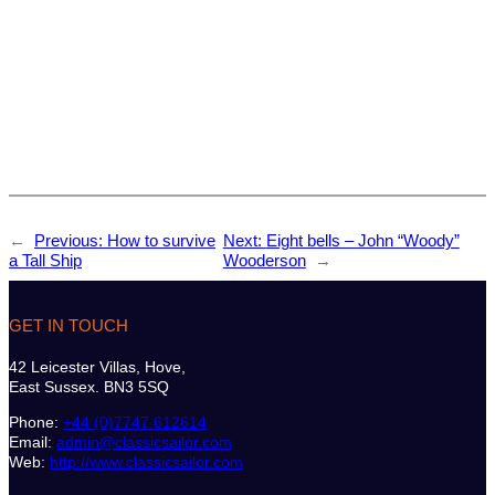
←
Previous:
How to survive
Next:
Eight bells – John “Woody”
a Tall Ship
Wooderson
→
GET IN TOUCH
42 Leicester Villas, Hove,
East Sussex. BN3 5SQ
Phone:
+44 (0)7747 612614
Email:
admin@classicsailor.com
Web:
http://www.classicsailor.com