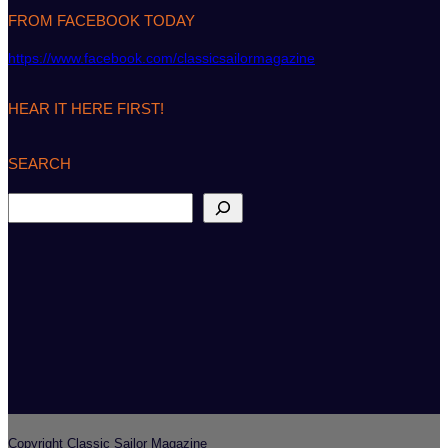
FROM FACEBOOK TODAY
https://www.facebook.com/classicsailormagazine
HEAR IT HERE FIRST!
SEARCH
S
e
a
r
c
h
Copyright Classic Sailor Magazine