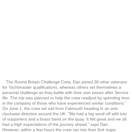
The Round Britain Challenge Crew, Dan joined 38 other veterans
for Yachtmaster qualifications, whereas others set themselves a
personal challenge as they battle with their own issues after Service
life. The trip was planned to help the crew readjust by spending time
in the company of those who have experienced similar conditions.”
On June 1, the crew set sail from Falmouth heading in an anti-
clockwise direction around the UK. “We had a big send-off with lots
of supporters and a brass band on the quay. It felt great and we all
had a high expectations of the journey ahead,” says Dan.
However, within a few hours the crew ran into their first major