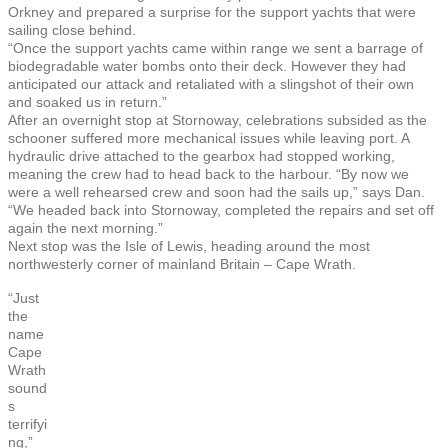
Orkney and prepared a surprise for the support yachts that were
sailing close behind.
“Once the support yachts came within range we sent a barrage of
biodegradable water bombs onto their deck. However they had
anticipated our attack and retaliated with a slingshot of their own
and soaked us in return.”
After an overnight stop at Stornoway, celebrations subsided as the
schooner suffered more mechanical issues while leaving port. A
hydraulic drive attached to the gearbox had stopped working,
meaning the crew had to head back to the harbour. “By now we
were a well rehearsed crew and soon had the sails up,” says Dan.
“We headed back into Stornoway, completed the repairs and set off
again the next morning.”
Next stop was the Isle of Lewis, heading around the most
northwesterly corner of mainland Britain – Cape Wrath.
“Just
the
name
Cape
Wrath
sound
s
terrifyi
ng,”