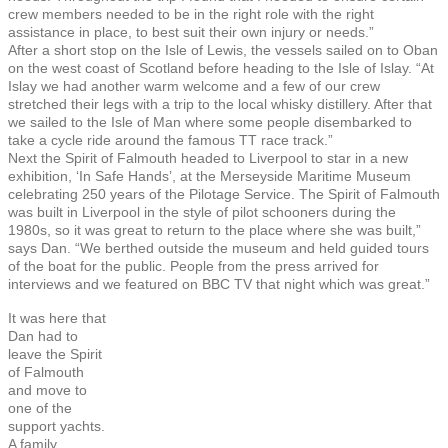
crew members needed to be in the right role with the right
assistance in place, to best suit their own injury or needs.”
After a short stop on the Isle of Lewis, the vessels sailed on to Oban
on the west coast of Scotland before heading to the Isle of Islay. “At
Islay we had another warm welcome and a few of our crew
stretched their legs with a trip to the local whisky distillery. After that
we sailed to the Isle of Man where some people disembarked to
take a cycle ride around the famous TT race track.”
Next the Spirit of Falmouth headed to Liverpool to star in a new
exhibition, ‘In Safe Hands’, at the Merseyside Maritime Museum
celebrating 250 years of the Pilotage Service. The Spirit of Falmouth
was built in Liverpool in the style of pilot schooners during the
1980s, so it was great to return to the place where she was built,”
says Dan. “We berthed outside the museum and held guided tours
of the boat for the public. People from the press arrived for
interviews and we featured on BBC TV that night which was great.”
It was here that
Dan had to
leave the Spirit
of Falmouth
and move to
one of the
support yachts.
A family