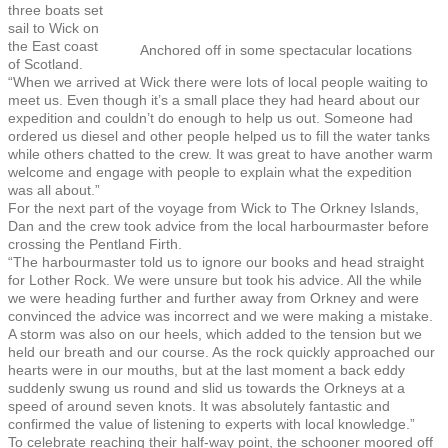
three boats set
sail to Wick on
the East coast
Anchored off in some spectacular locations
of Scotland.
“When we arrived at Wick there were lots of local people waiting to
meet us. Even though it’s a small place they had heard about our
expedition and couldn’t do enough to help us out. Someone had
ordered us diesel and other people helped us to fill the water tanks
while others chatted to the crew. It was great to have another warm
welcome and engage with people to explain what the expedition
was all about.”
For the next part of the voyage from Wick to The Orkney Islands,
Dan and the crew took advice from the local harbourmaster before
crossing the Pentland Firth.
“The harbourmaster told us to ignore our books and head straight
for Lother Rock. We were unsure but took his advice. All the while
we were heading further and further away from Orkney and were
convinced the advice was incorrect and we were making a mistake.
A storm was also on our heels, which added to the tension but we
held our breath and our course. As the rock quickly approached our
hearts were in our mouths, but at the last moment a back eddy
suddenly swung us round and slid us towards the Orkneys at a
speed of around seven knots. It was absolutely fantastic and
confirmed the value of listening to experts with local knowledge.”
To celebrate reaching their half-way point, the schooner moored off