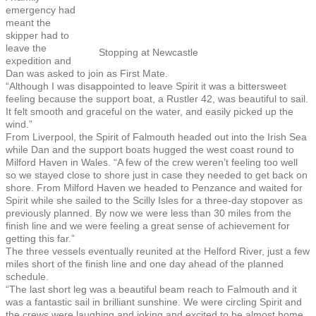
emergency had
meant the
skipper had to
leave the
Stopping at Newcastle
expedition and
Dan was asked to join as First Mate.
“Although I was disappointed to leave Spirit it was a bittersweet
feeling because the support boat, a Rustler 42, was beautiful to sail.
It felt smooth and graceful on the water, and easily picked up the
wind.”
From Liverpool, the Spirit of Falmouth headed out into the Irish Sea
while Dan and the support boats hugged the west coast round to
Milford Haven in Wales. “A few of the crew weren’t feeling too well
so we stayed close to shore just in case they needed to get back on
shore. From Milford Haven we headed to Penzance and waited for
Spirit while she sailed to the Scilly Isles for a three-day stopover as
previously planned. By now we were less than 30 miles from the
finish line and we were feeling a great sense of achievement for
getting this far.”
The three vessels eventually reunited at the Helford River, just a few
miles short of the finish line and one day ahead of the planned
schedule.
“The last short leg was a beautiful beam reach to Falmouth and it
was a fantastic sail in brilliant sunshine. We were circling Spirit and
the crews were laughing and joking and excited to be almost home.