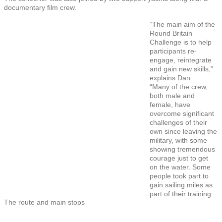
documentary film crew.
“The main aim of the
Round Britain
Challenge is to help
participants re-
engage, reintegrate
and gain new skills,”
explains Dan.
“Many of the crew,
both male and
female, have
overcome significant
challenges of their
own since leaving the
military, with some
showing tremendous
courage just to get
on the water. Some
people took part to
gain sailing miles as
part of their training
The route and main stops