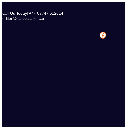
Skip
to
Call Us Today! +44 07747 612614 |
content
editor@classicsailor.com
Facebook