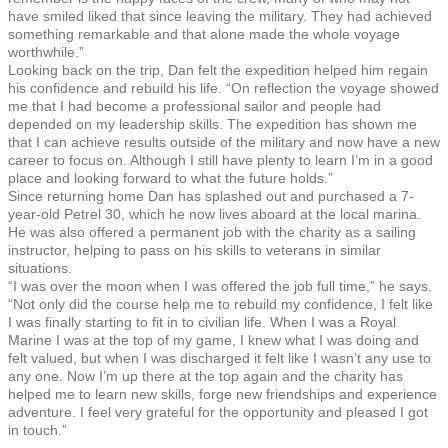
have smiled liked that since leaving the military. They had achieved
something remarkable and that alone made the whole voyage
worthwhile.”
Looking back on the trip, Dan felt the expedition helped him regain
his confidence and rebuild his life. “On reflection the voyage showed
me that I had become a professional sailor and people had
depended on my leadership skills. The expedition has shown me
that I can achieve results outside of the military and now have a new
career to focus on. Although I still have plenty to learn I’m in a good
place and looking forward to what the future holds.”
Since returning home Dan has splashed out and purchased a 7-
year-old Petrel 30, which he now lives aboard at the local marina.
He was also offered a permanent job with the charity as a sailing
instructor, helping to pass on his skills to veterans in similar
situations.
“I was over the moon when I was offered the job full time,” he says.
“Not only did the course help me to rebuild my confidence, I felt like
I was finally starting to fit in to civilian life. When I was a Royal
Marine I was at the top of my game, I knew what I was doing and
felt valued, but when I was discharged it felt like I wasn’t any use to
any one. Now I’m up there at the top again and the charity has
helped me to learn new skills, forge new friendships and experience
adventure. I feel very grateful for the opportunity and pleased I got
in touch.”