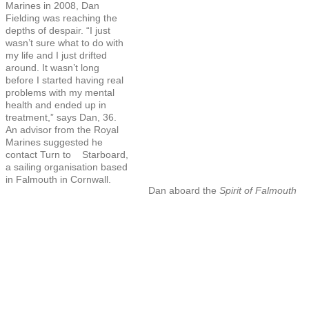
Marines in 2008, Dan
Fielding was reaching the
depths of despair. “I just
wasn’t sure what to do with
my life and I just drifted
around. It wasn’t long
before I started having real
problems with my mental
health and ended up in
treatment,” says Dan, 36.
An advisor from the Royal
Marines suggested he
contact Turn to Starboard,
a sailing organisation based
in Falmouth in Cornwall.
Dan aboard the
Spirit of Falmouth