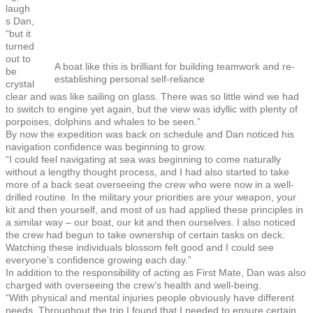
laugh
s Dan,
“but it
turned
out to
A boat like this is brilliant for building teamwork and re-
be
establishing personal self-reliance
crystal
clear and was like sailing on glass. There was so little wind we had
to switch to engine yet again, but the view was idyllic with plenty of
porpoises, dolphins and whales to be seen.”
By now the expedition was back on schedule and Dan noticed his
navigation confidence was beginning to grow.
“I could feel navigating at sea was beginning to come naturally
without a lengthy thought process, and I had also started to take
more of a back seat overseeing the crew who were now in a well-
drilled routine. In the military your priorities are your weapon, your
kit and then yourself, and most of us had applied these principles in
a similar way – our boat, our kit and then ourselves. I also noticed
the crew had begun to take ownership of certain tasks on deck.
Watching these individuals blossom felt good and I could see
everyone’s confidence growing each day.”
In addition to the responsibility of acting as First Mate, Dan was also
charged with overseeing the crew’s health and well-being.
“With physical and mental injuries people obviously have different
needs. Throughout the trip I found that I needed to ensure certain