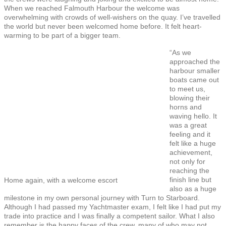
When we reached Falmouth Harbour the welcome was
overwhelming with crowds of well-wishers on the quay. I’ve travelled
the world but never been welcomed home before. It felt heart-
warming to be part of a bigger team.
“As we
approached the
harbour smaller
boats came out
to meet us,
blowing their
horns and
waving hello. It
was a great
feeling and it
felt like a huge
achievement,
not only for
reaching the
finish line but
Home again, with a welcome escort
also as a huge
milestone in my own personal journey with Turn to Starboard.
Although I had passed my Yachtmaster exam, I felt like I had put my
trade into practice and I was finally a competent sailor. What I also
remember is the happy faces of the crew, many of who may not