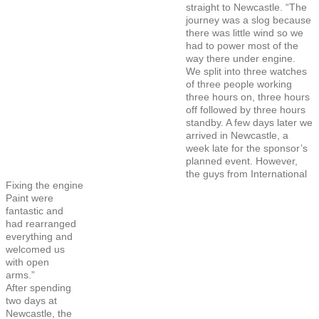
straight to Newcastle. “The
journey was a slog because
there was little wind so we
had to power most of the
way there under engine.
We split into three watches
of three people working
three hours on, three hours
off followed by three hours
standby. A few days later we
arrived in Newcastle, a
week late for the sponsor’s
planned event. However,
the guys from International
Fixing the engine
Paint were
fantastic and
had rearranged
everything and
welcomed us
with open
arms.”
After spending
two days at
Newcastle, the