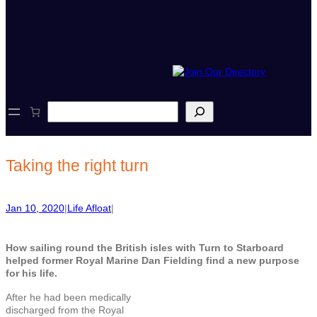
S
e
a
r
c
Taking the right turn
h
Jan 10, 2020
|
Life Afloat
|
How sailing round the British isles with Turn to Starboard
helped former Royal Marine Dan Fielding find a new purpose
for his life.
After he had been medically
discharged from the Royal