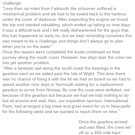
challenge.
“Less than six miles from Falmouth the schooner suffered a
mechanical problem and we had to be towed back to the harbour
under the cover of darkness. After inspecting the engine we found
the top end needed rebuilding, which ended up taking us nine days.
It was a difficult task and I felt really disheartened for the guys that
this has happened so early on, but we kept reminding ourselves this
was meant to be a challenge and things don’t always go to plan
when you’re on the water.”
Once the repairs were completed the boats continued on their
journey along the south coast. However, two days later the crew ran
into yet another problem.
“After a fantastic sail along the south coast the bearings in the
gearbox went as we sailed past the Isle of Wight. This time there
was no chance of fixing it with the kit we had on board so we had to
spend another nine days in Yarmouth waiting for a replacement
gearbox to arrive from Norway. By now the crew were deflated, not
because of the gearbox but because we had we had nothing to do
but sit around and wait. Also, our expedition sponsor, International
Paint, had arranged a big meet and greet event for us in Newcastle
for the following week and we wanted to reach them on time.”
Once the gearbox arrived
and was fitted, the crew set
off on a 450-mile haul