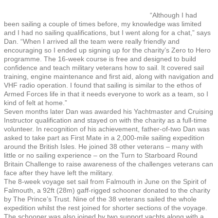
“Although I had
been sailing a couple of times before, my knowledge was limited
and I had no sailing qualifications, but I went along for a chat,” says
Dan. “When I arrived all the team were really friendly and
encouraging so I ended up signing up for the charity’s Zero to Hero
programme. The 16-week course is free and designed to build
confidence and teach military veterans how to sail. It covered sail
training, engine maintenance and first aid, along with navigation and
VHF radio operation. I found that sailing is similar to the ethos of
Armed Forces life in that it needs everyone to work as a team, so I
kind of felt at home.”
Seven months later Dan was awarded his Yachtmaster and Cruising
Instructor qualification and stayed on with the charity as a full-time
volunteer. In recognition of his achievement, father-of-two Dan was
asked to take part as First Mate in a 2,000-mile sailing expedition
around the British Isles. He joined 38 other veterans – many with
little or no sailing experience – on the Turn to Starboard Round
Britain Challenge to raise awareness of the challenges veterans can
face after they have left the military.
The 8-week voyage set sail from Falmouth in June on the Spirit of
Falmouth, a 92ft (28m) gaff-rigged schooner donated to the charity
by The Prince’s Trust. Nine of the 38 veterans sailed the whole
expedition whilst the rest joined for shorter sections of the voyage.
The schooner was also joined by two support yachts along with a