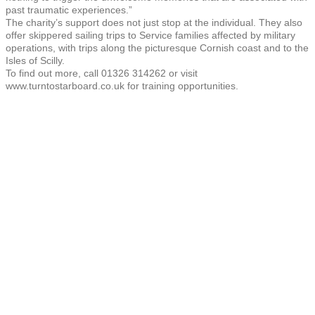
past traumatic experiences.”
The charity’s support does not just stop at the individual. They also
offer skippered sailing trips to Service families affected by military
operations, with trips along the picturesque Cornish coast and to the
Isles of Scilly.
To find out more, call 01326 314262 or visit
www.turntostarboard.co.uk for training opportunities.