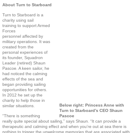
About Turn to Starboard
Turn to Starboard is a
charity using sail
training to support Armed
Forces
personnel affected by
military operations. It was
created from the
personal experiences of
its founder, Squadron
Leader (retired) Shaun
Pascoe. A keen sailor, he
had noticed the calming
effects of the sea and
began providing sailing
opportunities for others.
In 2012 he set up the
charity to help those in
Below right: Princess Anne with
similar situations.
Turn to Starboard’s CEO Shaun
“There is something
Pascoe
really quite special about sailing,” says Shaun. “It can provide a
therapeutic and calming effect and when you’re out at sea there is
nothing to trigger the unwelcome memories that are associated with