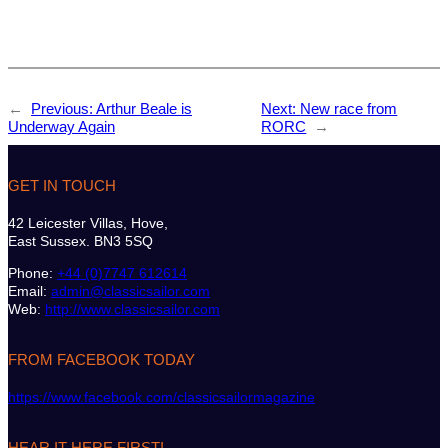
←
Previous:
Arthur Beale is
Next:
New race from
Underway Again
RORC
→
GET IN TOUCH
42 Leicester Villas, Hove,
East Sussex. BN3 5SQ
Phone:
+44 (0)7747 612614
Email:
admin@classicsailor.com
Web:
http://www.classicsailor.com
FROM FACEBOOK TODAY
https://www.facebook.com/classicsailormagazine
HEAR IT HERE FIRST!