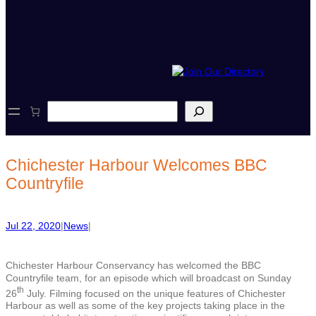
S
e
a
r
c
Chichester Harbour Welcomes BBC
h
Countryfile
Jul 22, 2020
|
News
|
Chichester Harbour Conservancy has welcomed the BBC
Countryfile team, for an episode which will broadcast on Sunday
th
26
July. Filming focused on the unique features of Chichester
Harbour as well as some of the key projects taking place in the