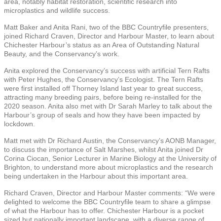
area, notably habitat restoration, scientific research into
microplastics and wildlife success.
Matt Baker and Anita Rani, two of the BBC Countryfile presenters,
joined Richard Craven, Director and Harbour Master, to learn about
Chichester Harbour’s status as an Area of Outstanding Natural
Beauty, and the Conservancy’s work.
Anita explored the Conservancy’s success with artificial Tern Rafts
with Peter Hughes, the Conservancy’s Ecologist. The Tern Rafts
were first installed off Thorney Island last year to great success,
attracting many breeding pairs, before being re-installed for the
2020 season. Anita also met with Dr Sarah Marley to talk about the
Harbour’s group of seals and how they have been impacted by
lockdown.
Matt met with Dr Richard Austin, the Conservancy’s AONB Manager,
to discuss the importance of Salt Marshes, whilst Anita joined Dr
Corina Ciocan, Senior Lecturer in Marine Biology at the University of
Brighton, to understand more about microplastics and the research
being undertaken in the Harbour about this important area.
Richard Craven, Director and Harbour Master comments: “We were
delighted to welcome the BBC Countryfile team to share a glimpse
of what the Harbour has to offer. Chichester Harbour is a pocket
sized but nationally important landscape, with a diverse range of