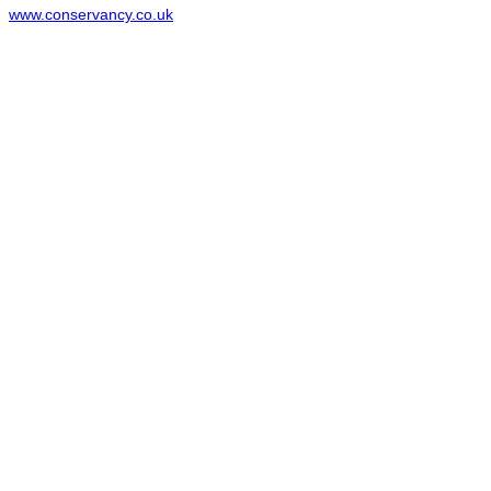
www.conservancy.co.uk