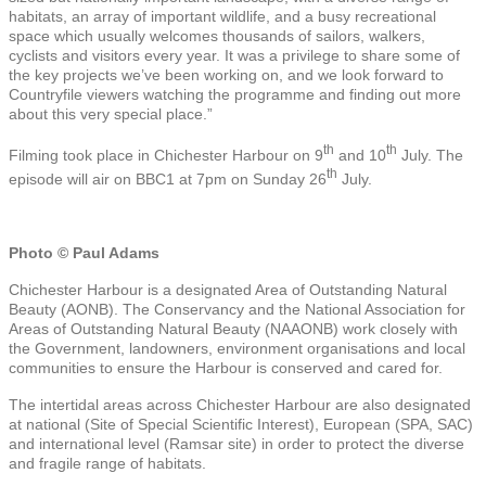
habitats, an array of important wildlife, and a busy recreational
space which usually welcomes thousands of sailors, walkers,
cyclists and visitors every year. It was a privilege to share some of
the key projects we’ve been working on, and we look forward to
Countryfile viewers watching the programme and finding out more
about this very special place.”
th
th
Filming took place in Chichester Harbour on 9
and 10
July. The
th
episode will air on BBC1 at 7pm on Sunday 26
July.
Photo © Paul Adams
Chichester Harbour is a designated Area of Outstanding Natural
Beauty (AONB). The Conservancy and the National Association for
Areas of Outstanding Natural Beauty (NAAONB) work closely with
the Government, landowners, environment organisations and local
communities to ensure the Harbour is conserved and cared for.
The intertidal areas across Chichester Harbour are also designated
at national (Site of Special Scientific Interest), European (SPA, SAC)
and international level (Ramsar site) in order to protect the diverse
and fragile range of habitats.