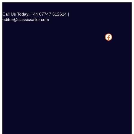
Skip
to
Call Us Today! +44 07747 612614 |
content
editor@classicsailor.com
Facebook