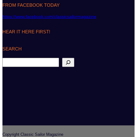
FROM FACEBOOK TODAY
https://www.facebook.com/classicsailormagazine
HEAR IT HERE FIRST!
SEARCH
S
e
a
r
c
h
Copyright Classic Sailor Magazine