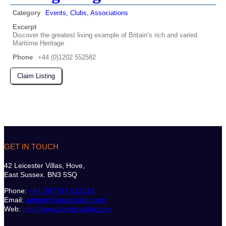
Category
Events, Clubs, Associations
Excerpt
Discover the greatest living example of Britain’s rich and varied
Maritime Heritage
Phone
+44 (0)1202 552582
Claim Listing
GET IN TOUCH
42 Leicester Villas, Hove,
East Sussex. BN3 5SQ
Phone:
+44 (0)7747 612614
Email:
admin@classicsailor.com
Web:
http://www.classicsailor.com