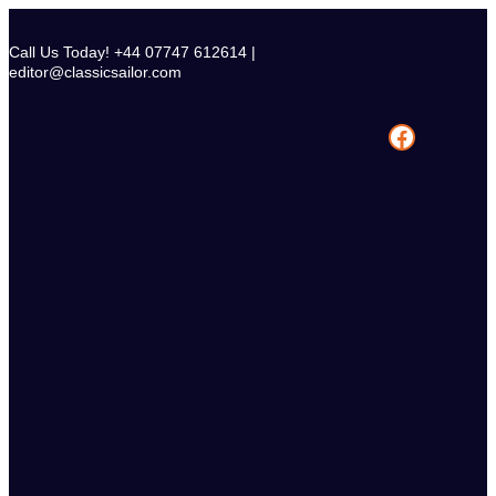
Skip
to
Call Us Today! +44 07747 612614 |
content
editor@classicsailor.com
Facebook