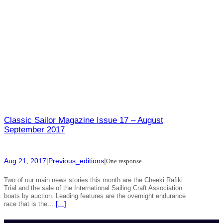
Classic Sailor Magazine Issue 17 – August
September 2017
Aug 21, 2017
|
Previous_editions
|
One response
Two of our main news stories this month are the Cheeki Rafiki
Trial and the sale of the International Sailing Craft Association
boats by auction. Leading features are the overnight endurance
race that is the…
[…]