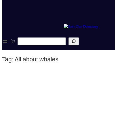
S
e
a
r
Tag:
All about whales
c
h