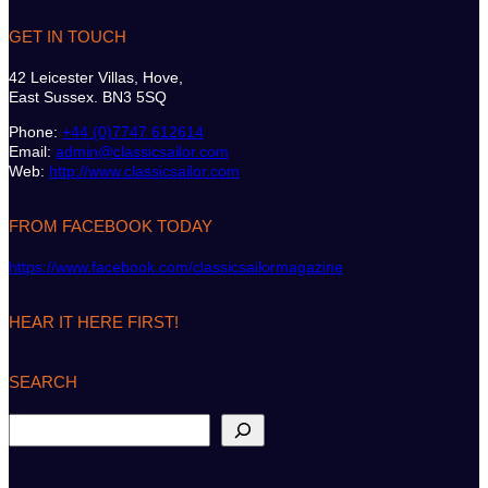
GET IN TOUCH
42 Leicester Villas, Hove,
East Sussex. BN3 5SQ
Phone:
+44 (0)7747 612614
Email:
admin@classicsailor.com
Web:
http://www.classicsailor.com
FROM FACEBOOK TODAY
https://www.facebook.com/classicsailormagazine
HEAR IT HERE FIRST!
SEARCH
S
e
a
r