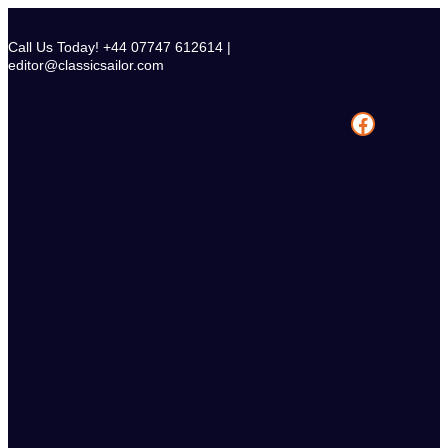
Skip
to
Call Us Today! +44 07747 612614 |
content
editor@classicsailor.com
Facebook