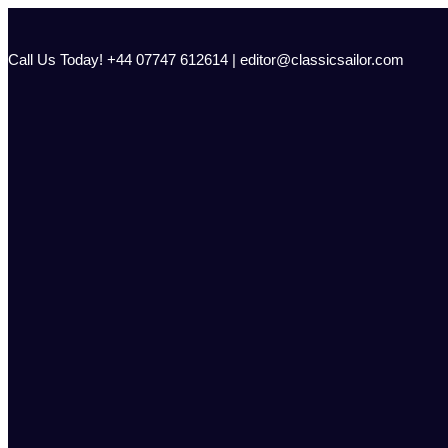
Skip
to
content
Call Us Today! +44 07747 612614 | editor@classicsailor.com