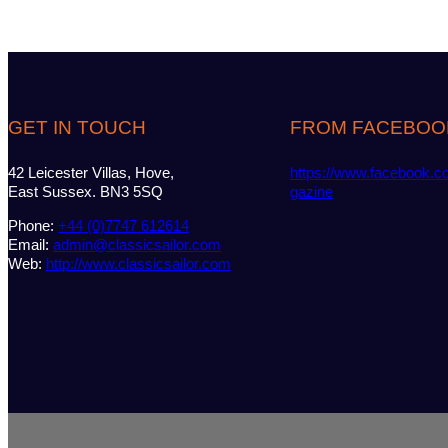
GET IN TOUCH
FROM FACEBOO
42 Leicester Villas, Hove,
https://www.facebook.c
East Sussex. BN3 5SQ
gazine
Phone:
+44 (0)7747 612614
Email:
admin@classicsailor.com
Web:
http://www.classicsailor.com