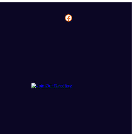
Facebook