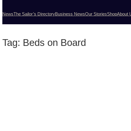
News
The Sailor’s Directory
Business News
Our Stories
Shop
About 
Tag:
Beds on Board