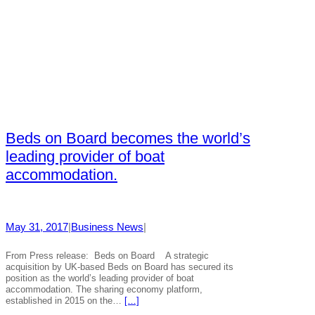
Beds on Board becomes the world’s
leading provider of boat
accommodation.
May 31, 2017
|
Business News
|
From Press release: Beds on Board A strategic
acquisition by UK-based Beds on Board has secured its
position as the world’s leading provider of boat
accommodation. The sharing economy platform,
established in 2015 on the…
[…]