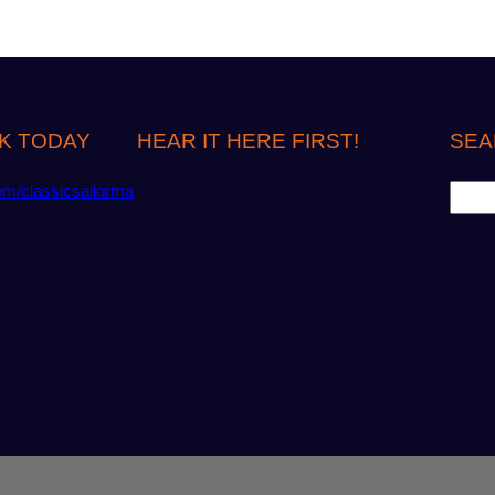
K TODAY
HEAR IT HERE FIRST!
SEA
S
om/classicsailorma
e
a
r
c
h