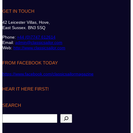
GET IN TOUCH
42 Leicester Villas, Hove,
East Sussex. BN3 5SQ
Phone:
+44 (0)7747 612614
Email:
admin@classicsailor.com
Web:
http://www.classicsailor.com
FROM FACEBOOK TODAY
https://www.facebook.com/classicsailormagazine
HEAR IT HERE FIRST!
SEARCH
S
e
a
r