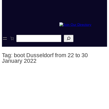
S
e
a
r
Tag:
boot Dusseldorf from 22 to 30
c
h
January 2022