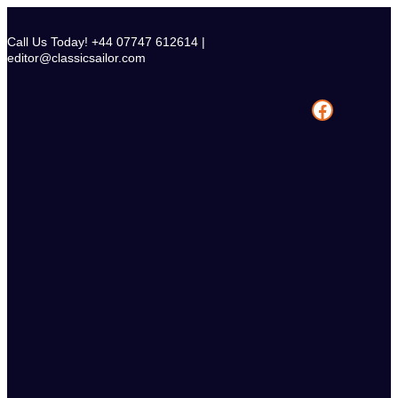
Skip
to
Call Us Today! +44 07747 612614 |
content
editor@classicsailor.com
Facebook