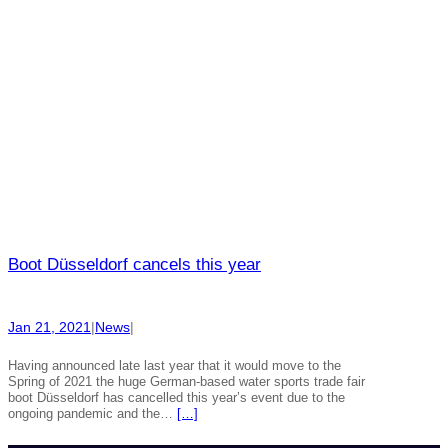
Boot Düsseldorf cancels this year
Jan 21, 2021
|
News
|
Having announced late last year that it would move to the
Spring of 2021 the huge German-based water sports trade fair
boot Düsseldorf has cancelled this year’s event due to the
ongoing pandemic and the…
[…]