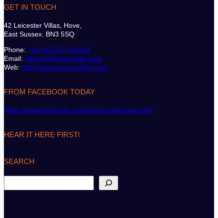
GET IN TOUCH
42 Leicester Villas, Hove,
East Sussex. BN3 5SQ
Phone:
+44 (0)7747 612614
Email:
admin@classicsailor.com
Web:
http://www.classicsailor.com
FROM FACEBOOK TODAY
https://www.facebook.com/classicsailormagazine
HEAR IT HERE FIRST!
SEARCH
S
e
a
r
c