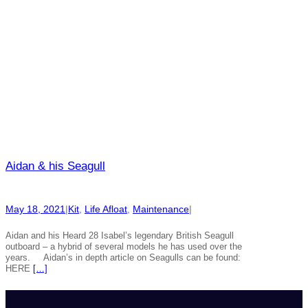
Aidan & his Seagull
May 18, 2021
|
Kit
, 
Life Afloat
, 
Maintenance
|
Aidan and his Heard 28 Isabel’s legendary British Seagull
outboard – a hybrid of several models he has used over the
years. Aidan’s in depth article on Seagulls can be found:
HERE
[…]