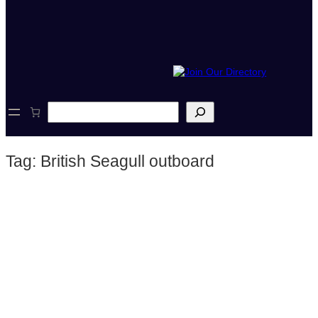
S
e
a
r
Tag:
British Seagull outboard
c
h