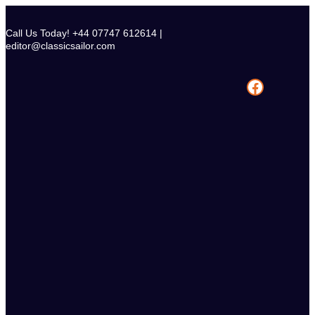
Skip
to
Call Us Today! +44 07747 612614 |
content
editor@classicsailor.com
Facebook