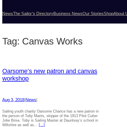
News
The Sailor’s Directory
Business News
Our Stories
Shop
About 
Tag:
Canvas Works
Oarsome’s new patron and canvas
workshop
Aug 3, 2018
|
News
|
Sailing youth charity Oarsome Chance has a new patron in
the person of Toby Marris, skipper of the 1913 Pilot Cutter
Jolie Brise. Toby is Sailing Master at Dauntsey’s school in
Wiltshire as well as…
[…]