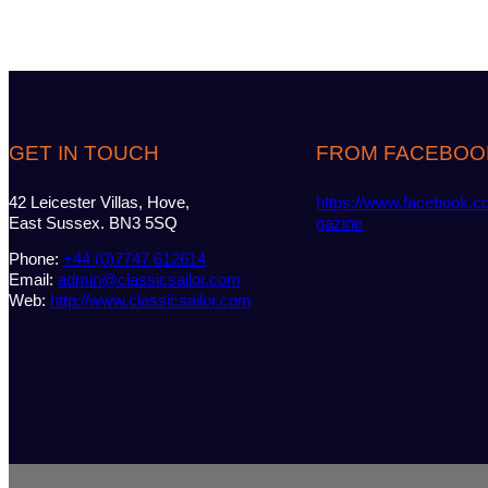
GET IN TOUCH
FROM FACEBOO
42 Leicester Villas, Hove,
https://www.facebook.c
East Sussex. BN3 5SQ
gazine
Phone:
+44 (0)7747 612614
Email:
admin@classicsailor.com
Web:
http://www.classicsailor.com