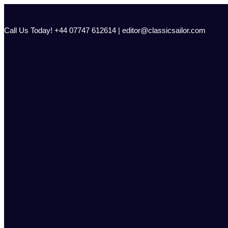
Skip
to
content
Call Us Today! +44 07747 612614 | editor@classicsailor.com