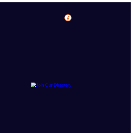
Facebook