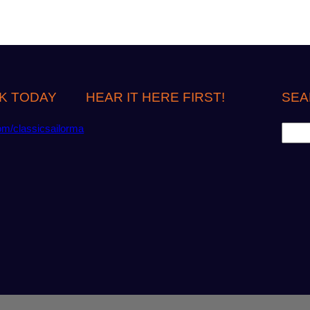
K TODAY
HEAR IT HERE FIRST!
SEA
S
om/classicsailorma
e
a
r
c
h