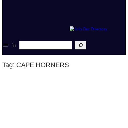
S
e
a
r
Tag:
CAPE HORNERS
c
h