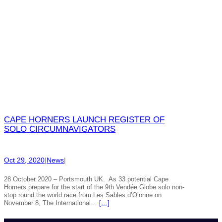
CAPE HORNERS LAUNCH REGISTER OF
SOLO CIRCUMNAVIGATORS
Oct 29, 2020
|
News
|
28 October 2020 – Portsmouth UK. As 33 potential Cape
Horners prepare for the start of the 9th Vendée Globe solo non-
stop round the world race from Les Sables d’Olonne on
November 8, The International…
[…]