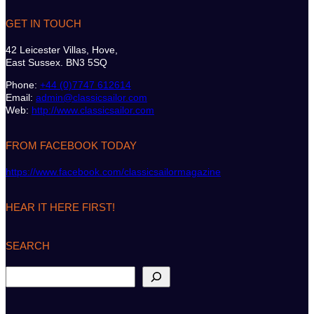
GET IN TOUCH
42 Leicester Villas, Hove,
East Sussex. BN3 5SQ
Phone:
+44 (0)7747 612614
Email:
admin@classicsailor.com
Web:
http://www.classicsailor.com
FROM FACEBOOK TODAY
https://www.facebook.com/classicsailormagazine
HEAR IT HERE FIRST!
SEARCH
S
e
a
r