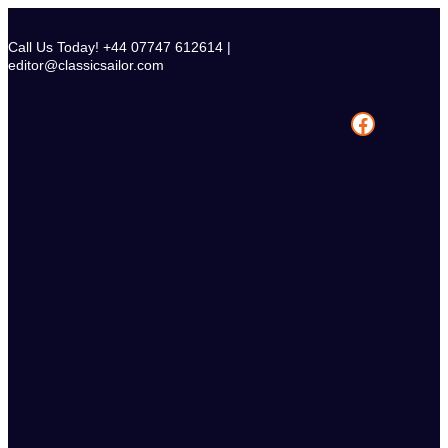
Skip
to
Call Us Today! +44 07747 612614 |
content
editor@classicsailor.com
Facebook