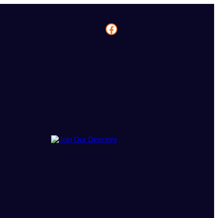
Facebook