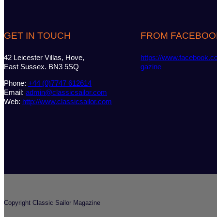
GET IN TOUCH
FROM FACEBOO
42 Leicester Villas, Hove,
https://www.facebook.c
East Sussex. BN3 5SQ
gazine
Phone:
+44 (0)7747 612614
Email:
admin@classicsailor.com
Web:
http://www.classicsailor.com
Copyright Classic Sailor Magazine