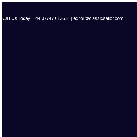
Skip
to
content
Call Us Today! +44 07747 612614 | editor@classicsailor.com