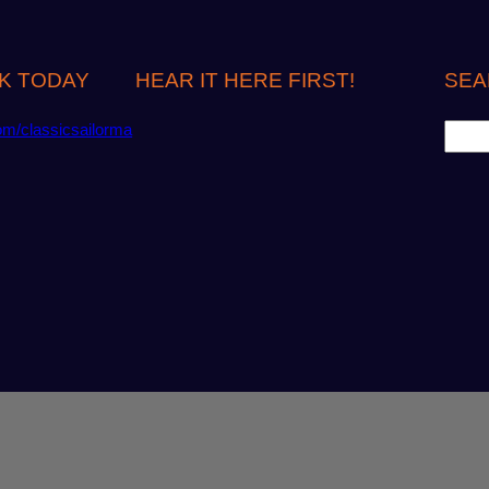
K TODAY
HEAR IT HERE FIRST!
SEA
S
om/classicsailorma
e
a
r
c
h