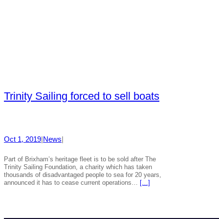
Trinity Sailing forced to sell boats
Oct 1, 2019
|
News
|
Part of Brixham’s heritage fleet is to be sold after The
Trinity Sailing Foundation, a charity which has taken
thousands of disadvantaged people to sea for 20 years,
announced it has to cease current operations…
[…]