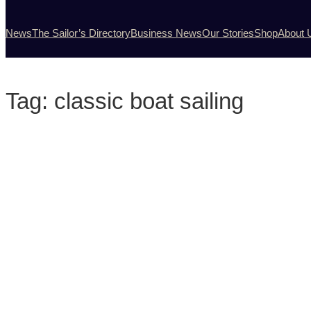
News
The Sailor’s Directory
Business News
Our Stories
Shop
About 
Tag:
classic boat sailing