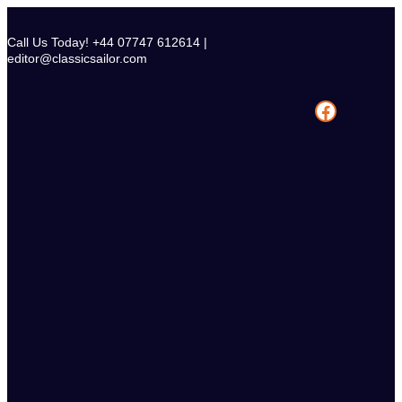
Skip
to
Call Us Today! +44 07747 612614 |
content
editor@classicsailor.com
Facebook