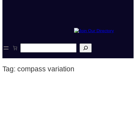
S
e
a
r
Tag:
compass variation
c
h