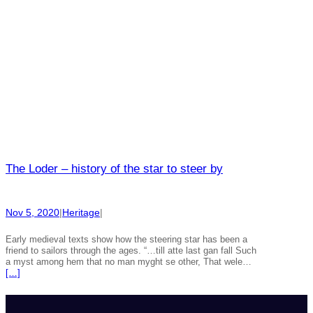
The Loder – history of the star to steer by
Nov 5, 2020
|
Heritage
|
Early medieval texts show how the steering star has been a
friend to sailors through the ages. “…till atte last gan fall Such
a myst among hem that no man myght se other, That wele…
[…]