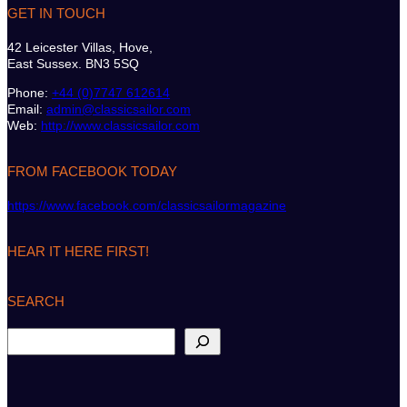
GET IN TOUCH
42 Leicester Villas, Hove,
East Sussex. BN3 5SQ
Phone:
+44 (0)7747 612614
Email:
admin@classicsailor.com
Web:
http://www.classicsailor.com
FROM FACEBOOK TODAY
https://www.facebook.com/classicsailormagazine
HEAR IT HERE FIRST!
SEARCH
S
e
a
r
c