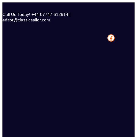
Skip
to
Call Us Today! +44 07747 612614 |
content
editor@classicsailor.com
Facebook