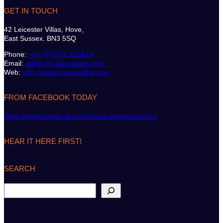
GET IN TOUCH
42 Leicester Villas, Hove,
East Sussex. BN3 5SQ
Phone:
+44 (0)7747 612614
Email:
admin@classicsailor.com
Web:
http://www.classicsailor.com
FROM FACEBOOK TODAY
https://www.facebook.com/classicsailormagazine
HEAR IT HERE FIRST!
SEARCH
S
e
a
r
c