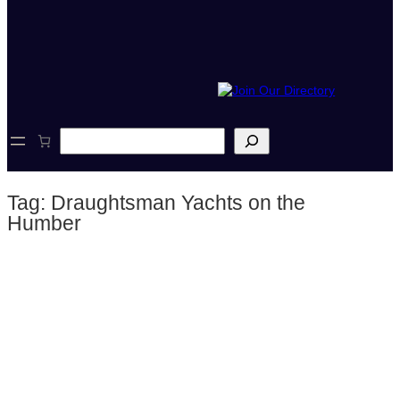
S
e
a
r
Tag:
Draughtsman Yachts on the
c
h
Humber