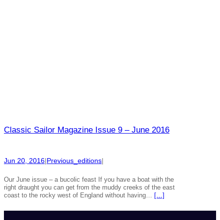
Classic Sailor Magazine Issue 9 – June 2016
Jun 20, 2016
|
Previous_editions
|
Our June issue – a bucolic feast If you have a boat with the
right draught you can get from the muddy creeks of the east
coast to the rocky west of England without having…
[…]