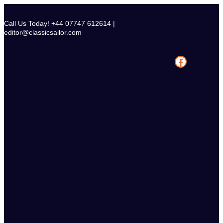
Skip
to
Call Us Today! +44 07747 612614 |
content
editor@classicsailor.com
Facebook