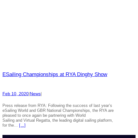
ESailing Championships at RYA Dinghy Show
Feb 10, 2020
|
News
|
Press release from RYA: Following the success of last year’s
eSailing World and GBR National Championships, the RYA are
pleased to once again be partnering with World
Sailing and Virtual Regatta, the leading digital sailing platform,
for the…
[…]