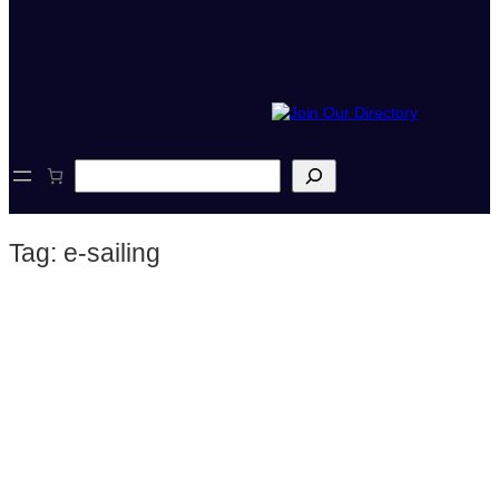
S
e
a
r
Tag:
e-sailing
c
h