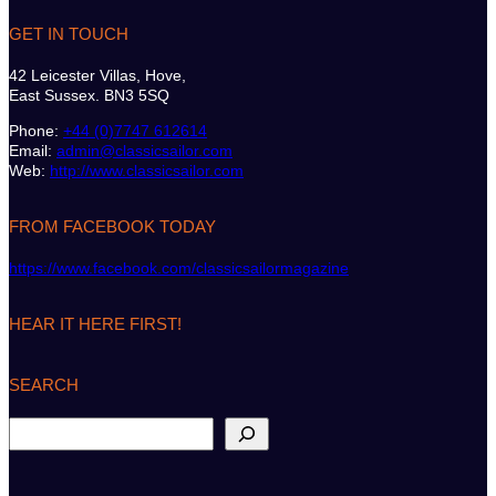
GET IN TOUCH
42 Leicester Villas, Hove,
East Sussex. BN3 5SQ
Phone:
+44 (0)7747 612614
Email:
admin@classicsailor.com
Web:
http://www.classicsailor.com
FROM FACEBOOK TODAY
https://www.facebook.com/classicsailormagazine
HEAR IT HERE FIRST!
SEARCH
S
e
a
r