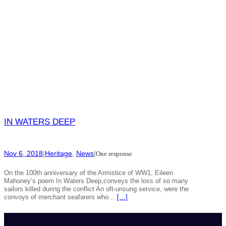
IN WATERS DEEP
Nov 6, 2018
|
Heritage
, 
News
|
One response
On the 100th anniversary of the Armistice of WW1, Eileen
Mahoney’s poem In Waters Deep,conveys the loss of so many
sailors killed during the conflict An oft-unsung service, were the
convoys of merchant seafarers who…
[…]