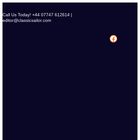
Skip
to
Call Us Today! +44 07747 612614 |
content
editor@classicsailor.com
Facebook