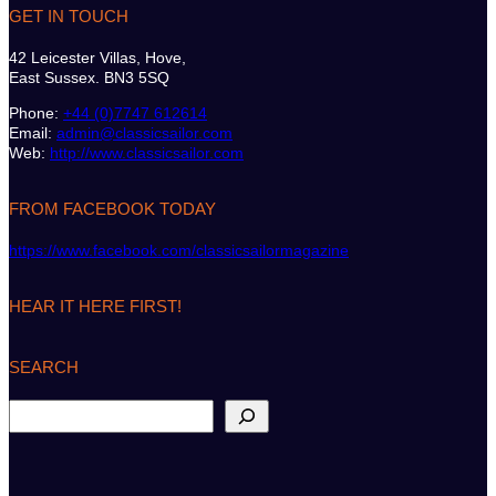
GET IN TOUCH
42 Leicester Villas, Hove,
East Sussex. BN3 5SQ
Phone:
+44 (0)7747 612614
Email:
admin@classicsailor.com
Web:
http://www.classicsailor.com
FROM FACEBOOK TODAY
https://www.facebook.com/classicsailormagazine
HEAR IT HERE FIRST!
SEARCH
S
e
a
r
c