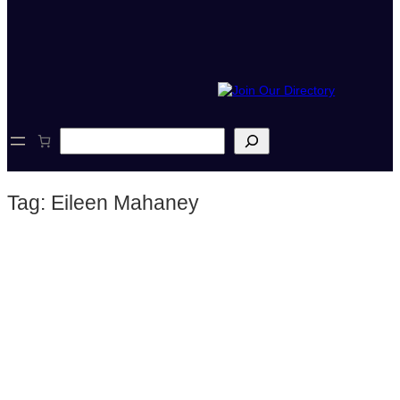
S
e
a
r
Tag:
Eileen Mahaney
c
h