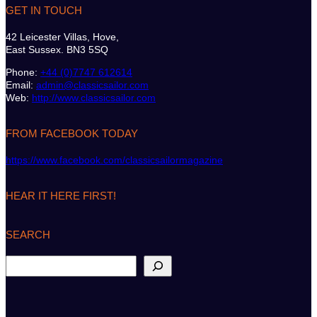
GET IN TOUCH
42 Leicester Villas, Hove,
East Sussex. BN3 5SQ
Phone:
+44 (0)7747 612614
Email:
admin@classicsailor.com
Web:
http://www.classicsailor.com
FROM FACEBOOK TODAY
https://www.facebook.com/classicsailormagazine
HEAR IT HERE FIRST!
SEARCH
S
e
a
r
c