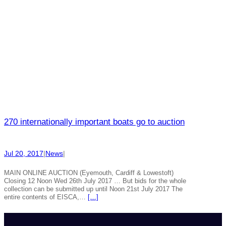
270 internationally important boats go to auction
Jul 20, 2017
|
News
|
MAIN ONLINE AUCTION (Eyemouth, Cardiff & Lowestoft)
Closing 12 Noon Wed 26th July 2017 … But bids for the whole
collection can be submitted up until Noon 21st July 2017 The
entire contents of EISCA,…
[…]