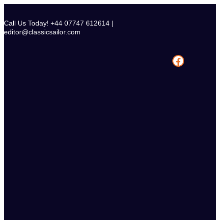
Skip
to
Call Us Today! +44 07747 612614 |
content
editor@classicsailor.com
Facebook