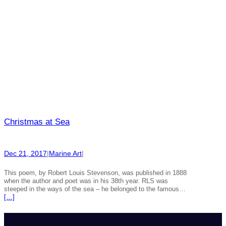
Christmas at Sea
Dec 21, 2017
|
Marine Art
|
This poem, by Robert Louis Stevenson, was published in 1888
when the author and poet was in his 38th year. RLS was
steeped in the ways of the sea – he belonged to the famous…
[…]