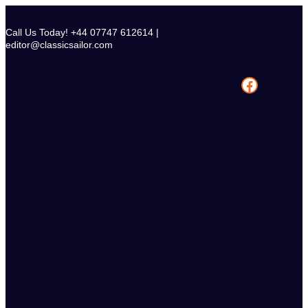
Skip
to
Call Us Today! +44 07747 612614 |
content
editor@classicsailor.com
Facebook