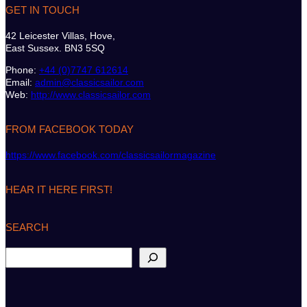
GET IN TOUCH
42 Leicester Villas, Hove,
East Sussex. BN3 5SQ
Phone:
+44 (0)7747 612614
Email:
admin@classicsailor.com
Web:
http://www.classicsailor.com
FROM FACEBOOK TODAY
https://www.facebook.com/classicsailormagazine
HEAR IT HERE FIRST!
SEARCH
S
e
a
r
c