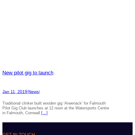
New pilot gig to launch
Jan 11, 2019
|
News
|
Traditional clinker built wooden gig ‘Arwenack’ for Falmouth
Pilot Gig Club launches at 12 noon at the Watersports Centre
in Falmouth, Cornwall
[…]
GET IN TOUCH