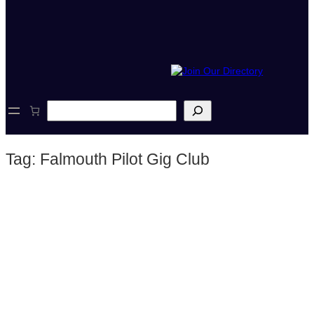
S
e
a
r
Tag:
Falmouth Pilot Gig Club
c
h