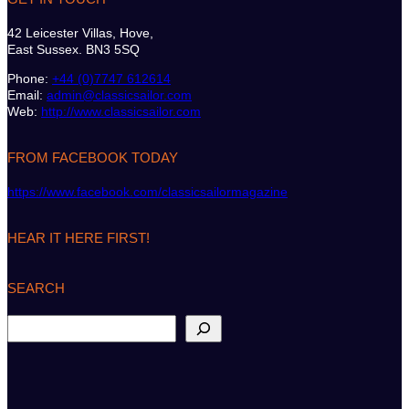
42 Leicester Villas, Hove,
East Sussex. BN3 5SQ
Phone:
+44 (0)7747 612614
Email:
admin@classicsailor.com
Web:
http://www.classicsailor.com
FROM FACEBOOK TODAY
https://www.facebook.com/classicsailormagazine
HEAR IT HERE FIRST!
SEARCH
S
e
a
r
c
h