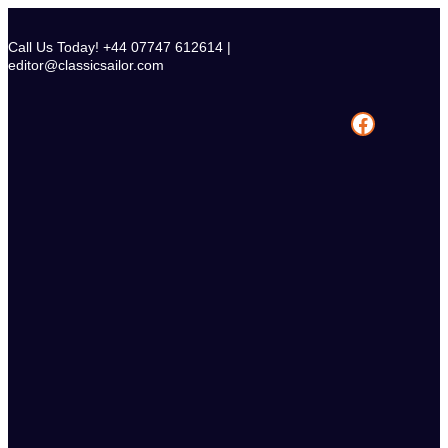
Skip
to
Call Us Today! +44 07747 612614 |
content
editor@classicsailor.com
Facebook