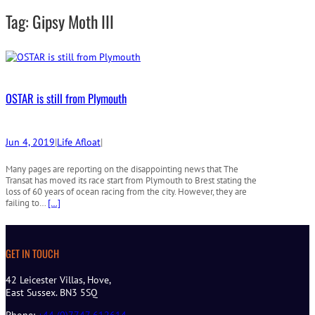
r
Tag:
Gipsy Moth III
c
h
OSTAR is still from Plymouth
Jun 4, 2019
|
Life Afloat
|
Many pages are reporting on the disappointing news that The
Transat has moved its race start from Plymouth to Brest stating the
loss of 60 years of ocean racing from the city. However, they are
failing to…
[…]
GET IN TOUCH
42 Leicester Villas, Hove,
East Sussex. BN3 5SQ
Phone:
+44 (0)7747 612614