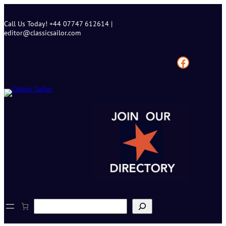
Skip
to
Call Us Today! +44 07747 612614 |
content
editor@classicsailor.com
Facebook
S
e
a