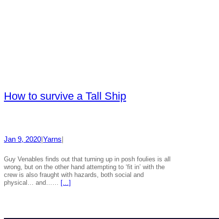
How to survive a Tall Ship
Jan 9, 2020
|
Yarns
|
Guy Venables finds out that turning up in posh foulies is all
wrong, but on the other hand attempting to ‘fit in’ with the
crew is also fraught with hazards, both social and
physical… and……
[…]