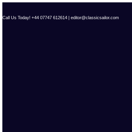
Skip
to
content
Call Us Today! +44 07747 612614 | editor@classicsailor.com