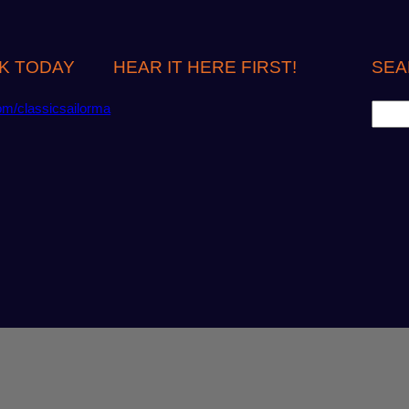
K TODAY
HEAR IT HERE FIRST!
SEA
S
om/classicsailorma
e
a
r
c
h