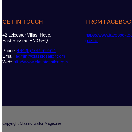
GET IN TOUCH
FROM FACEBOO
42 Leicester Villas, Hove,
https://www.facebook.c
East Sussex. BN3 5SQ
gazine
Phone:
+44 (0)7747 612614
Email:
admin@classicsailor.com
Web:
http://www.classicsailor.com
Copyright Classic Sailor Magazine