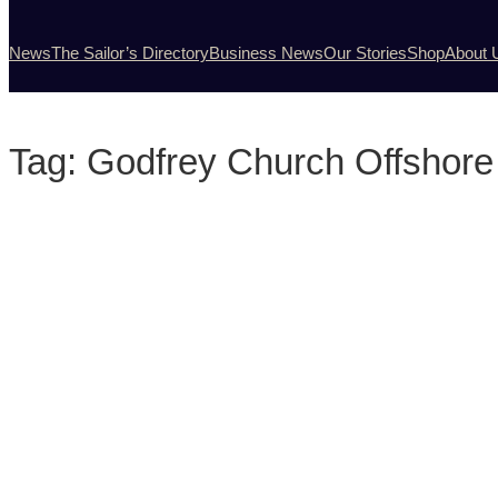
News
The Sailor’s Directory
Business News
Our Stories
Shop
About 
Tag:
Godfrey Church Offshore