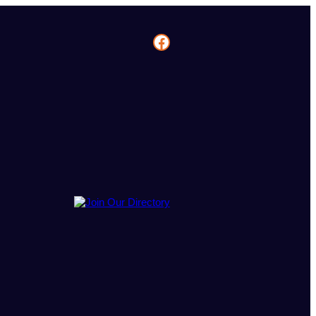
Facebook