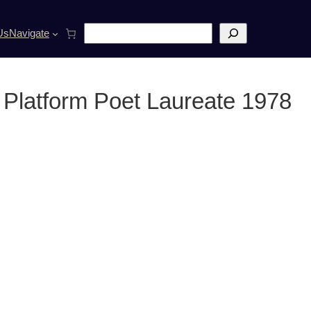
S
Us
Navigate
e
a
r
c
 Platform Poet Laureate 1978
h