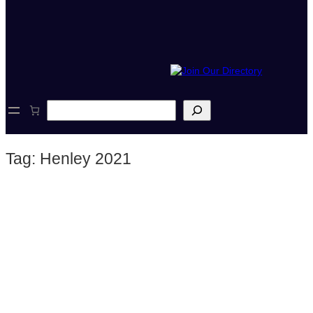
S
e
a
r
Tag:
Henley 2021
c
h