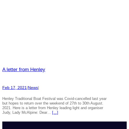
A letter from Henley
Feb 17, 2021
|
News
|
Henley Traditional Boat Festival was Covid-cancelled last year
but hopes to return over the weekend of 27th to 30th August.
2021. Here is a letter from Henley leading light and organiser
Judy, Lady McAlpine: Dear…
[…]