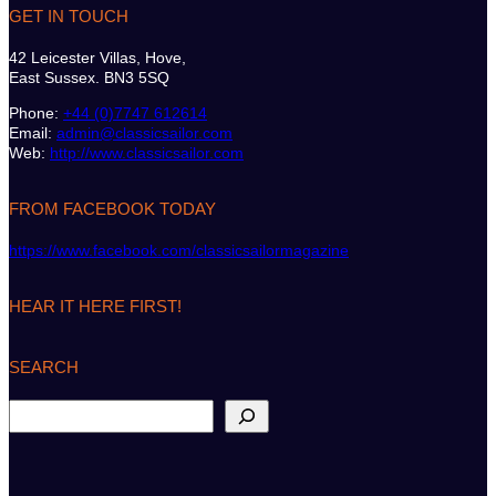
GET IN TOUCH
42 Leicester Villas, Hove,
East Sussex. BN3 5SQ
Phone:
+44 (0)7747 612614
Email:
admin@classicsailor.com
Web:
http://www.classicsailor.com
FROM FACEBOOK TODAY
https://www.facebook.com/classicsailormagazine
HEAR IT HERE FIRST!
SEARCH
S
e
a
r
c