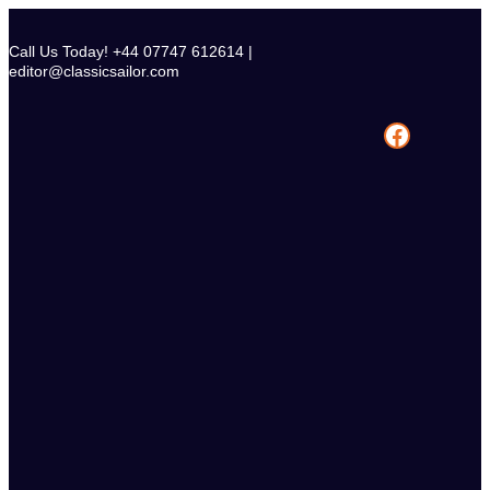
Skip
to
Call Us Today! +44 07747 612614 |
content
editor@classicsailor.com
Facebook