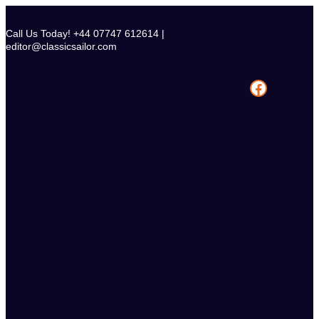
Skip
to
Call Us Today! +44 07747 612614 |
content
editor@classicsailor.com
Facebook