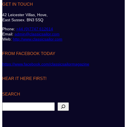
GET IN TOUCH
42 Leicester Villas, Hove,
East Sussex. BN3 5SQ
Phone:
+44 (0)7747 612614
Email:
admin@classicsailor.com
Web:
http://www.classicsailor.com
FROM FACEBOOK TODAY
https://www.facebook.com/classicsailormagazine
HEAR IT HERE FIRST!
SEARCH
S
e
a
r
c