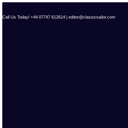
Skip
to
content
Call Us Today! +44 07747 612614 | editor@classicsailor.com