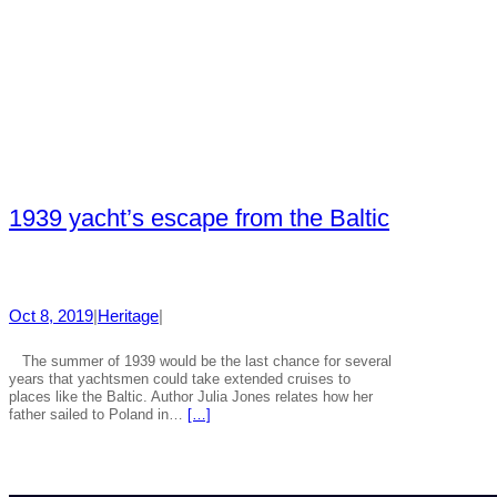
1939 yacht’s escape from the Baltic
Oct 8, 2019
|
Heritage
|
The summer of 1939 would be the last chance for several
years that yachtsmen could take extended cruises to
places like the Baltic. Author Julia Jones relates how her
father sailed to Poland in…
[…]