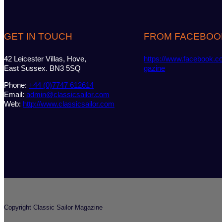
GET IN TOUCH
FROM FACEBOO
42 Leicester Villas, Hove,
https://www.facebook.c
East Sussex. BN3 5SQ
gazine
Phone:
+44 (0)7747 612614
Email:
admin@classicsailor.com
Web:
http://www.classicsailor.com
Copyright Classic Sailor Magazine