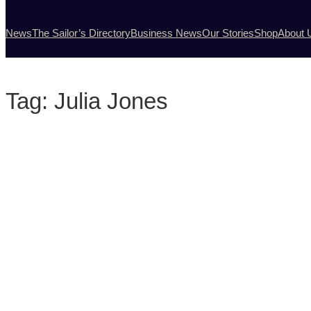
News
The Sailor’s Directory
Business News
Our Stories
Shop
About 
Tag:
Julia Jones