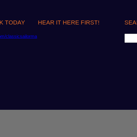
K TODAY
HEAR IT HERE FIRST!
SEA
S
om/classicsailorma
e
a
r
c
h