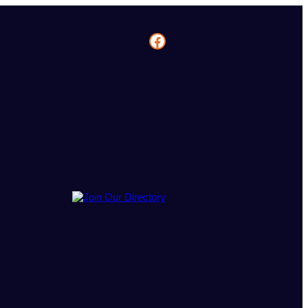
Facebook