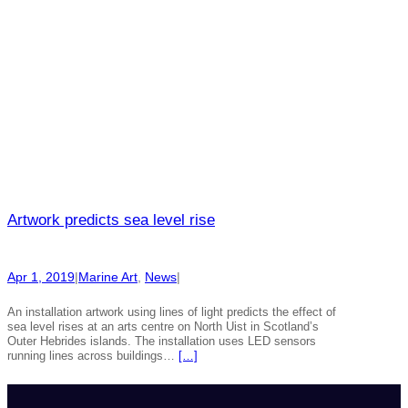
Artwork predicts sea level rise
Apr 1, 2019
|
Marine Art
, 
News
|
An installation artwork using lines of light predicts the effect of
sea level rises at an arts centre on North Uist in Scotland’s
Outer Hebrides islands. The installation uses LED sensors
running lines across buildings…
[…]