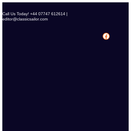
Skip
to
Call Us Today! +44 07747 612614 |
content
editor@classicsailor.com
Facebook