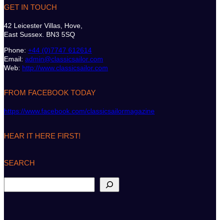
GET IN TOUCH
42 Leicester Villas, Hove,
East Sussex. BN3 5SQ
Phone:
+44 (0)7747 612614
Email:
admin@classicsailor.com
Web:
http://www.classicsailor.com
FROM FACEBOOK TODAY
https://www.facebook.com/classicsailormagazine
HEAR IT HERE FIRST!
SEARCH
S
e
a
r
c