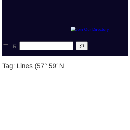
S
e
a
r
Tag:
Lines (57° 59′ N
c
h