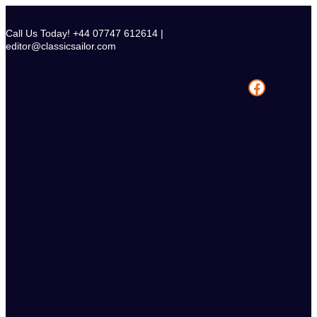
Skip
to
Call Us Today! +44 07747 612614 |
content
editor@classicsailor.com
Facebook