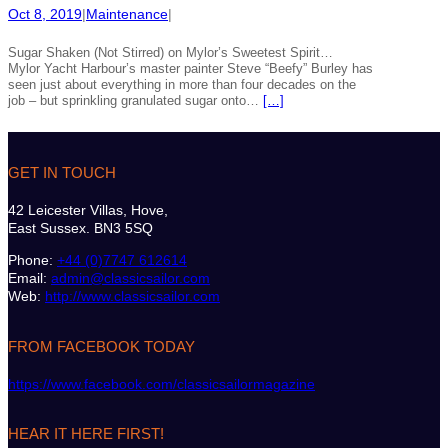
Oct 8, 2019
|
Maintenance
|
Sugar Shaken (Not Stirred) on Mylor’s Sweetest Spirit…
Mylor Yacht Harbour’s master painter Steve “Beefy” Burley has
seen just about everything in more than four decades on the
job – but sprinkling granulated sugar onto…
[…]
GET IN TOUCH
42 Leicester Villas, Hove,
East Sussex. BN3 5SQ
Phone:
+44 (0)7747 612614
Email:
admin@classicsailor.com
Web:
http://www.classicsailor.com
FROM FACEBOOK TODAY
https://www.facebook.com/classicsailormagazine
HEAR IT HERE FIRST!