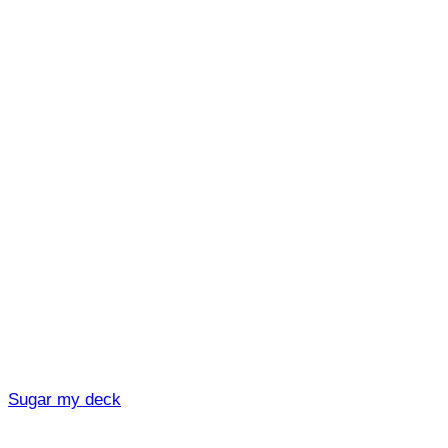
Sugar my deck