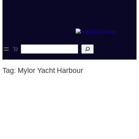
S
e
a
r
Tag:
Mylor Yacht Harbour
c
h