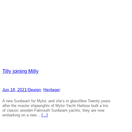
Tilly joining Milly
Jun 18, 2021
|
Design
, 
Heritage
|
A new Sunbeam for Mylor, and she’s in glassfibre Twenty years
after the master shipwrights of Mylor Yacht Harbour built a trio
of classic wooden Falmouth Sunbeam yachts, they are now
embarking on a new…
[…]