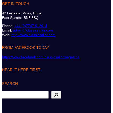
GET IN TOUCH
42 Leicester Villas, Hove,
East Sussex. BN3 5SQ
Phone:
+44 (0)7747 612614
Email:
admin@classicsailor.com
Web:
http://www.classicsailor.com
FROM FACEBOOK TODAY
https://www.facebook.com/classicsailormagazine
HEAR IT HERE FIRST!
SEARCH
S
e
a
r
c