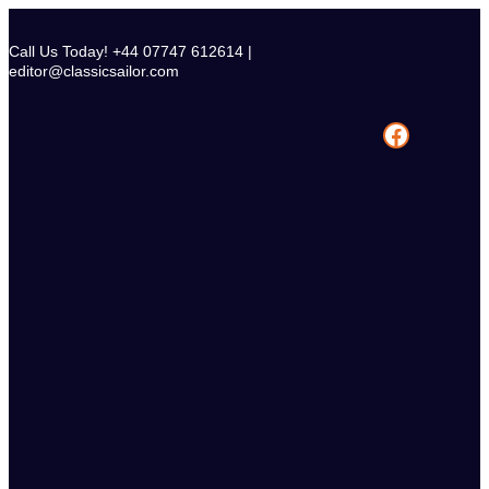
Skip
to
Call Us Today! +44 07747 612614 |
content
editor@classicsailor.com
Facebook