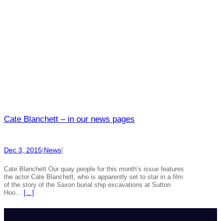
Cate Blanchett – in our news pages
Dec 3, 2015
|
News
|
Cate Blanchett Our quay people for this month’s issue features
the actor Cate Blanchett, who is apparently set to star in a film
of the story of the Saxon burial ship excavations at Sutton
Hoo…
[…]