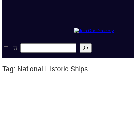
S
e
a
r
Tag:
National Historic Ships
c
h