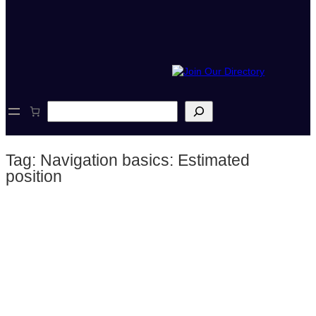
S
e
a
r
Tag:
Navigation basics: Estimated
c
h
position