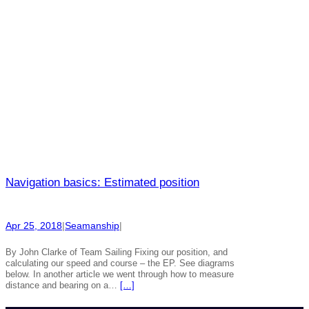
Navigation basics: Estimated position
Apr 25, 2018
|
Seamanship
|
By John Clarke of Team Sailing Fixing our position, and
calculating our speed and course – the EP. See diagrams
below. In another article we went through how to measure
distance and bearing on a…
[…]