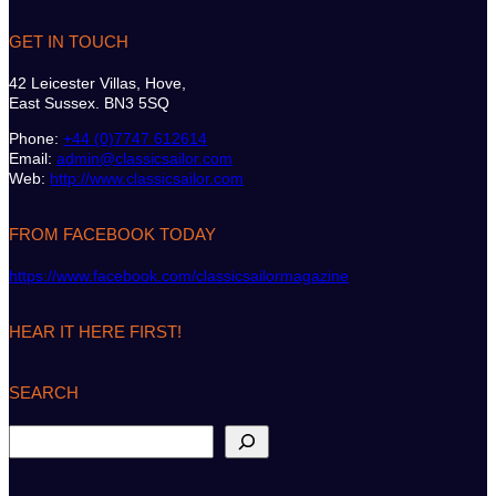
GET IN TOUCH
42 Leicester Villas, Hove,
East Sussex. BN3 5SQ
Phone:
+44 (0)7747 612614
Email:
admin@classicsailor.com
Web:
http://www.classicsailor.com
FROM FACEBOOK TODAY
https://www.facebook.com/classicsailormagazine
HEAR IT HERE FIRST!
SEARCH
S
e
a
r