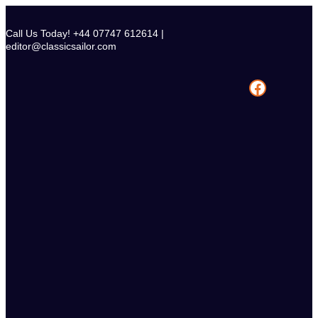
Skip
to
Call Us Today! +44 07747 612614 |
content
editor@classicsailor.com
Facebook