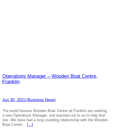
Operations Manager – Wooden Boat Centre,
Franklin
Jun 30, 2021
|
Business News
|
The world famous Wooden Boat Centre at Franklin are seeking
a new Operations Manager, and reached out to us to help find
one. We have had a long standing relationship with the Wooden
Boat Centre…
[…]