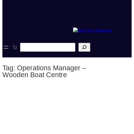
S
e
a
r
Tag:
Operations Manager –
c
h
Wooden Boat Centre