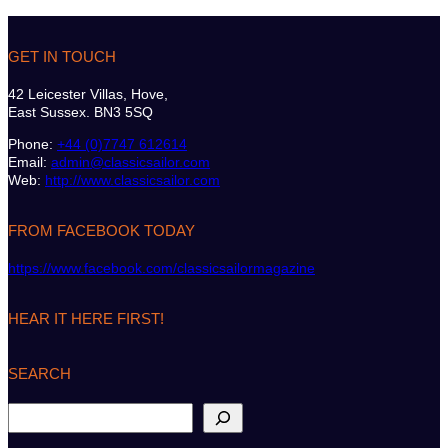
GET IN TOUCH
42 Leicester Villas, Hove,
East Sussex. BN3 5SQ
Phone:
+44 (0)7747 612614
Email:
admin@classicsailor.com
Web:
http://www.classicsailor.com
FROM FACEBOOK TODAY
https://www.facebook.com/classicsailormagazine
HEAR IT HERE FIRST!
SEARCH
S
e
a