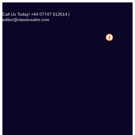
Skip
to
Call Us Today! +44 07747 612614 |
content
editor@classicsailor.com
Facebook