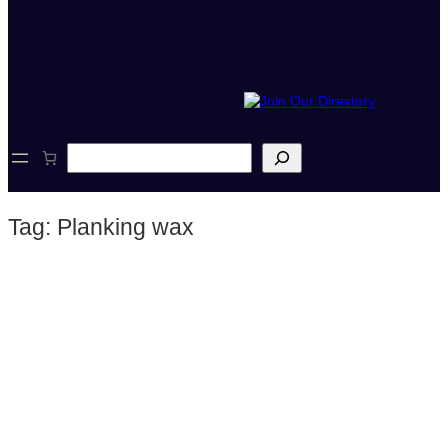
S
e
a
r
Tag:
Planking wax
c
h