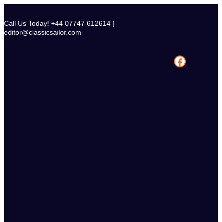
Skip
to
Call Us Today! +44 07747 612614 |
content
editor@classicsailor.com
Facebook