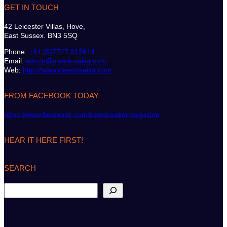
GET IN TOUCH
42 Leicester Villas, Hove,
East Sussex. BN3 5SQ
Phone:
+44 (0)7747 612614
Email:
admin@classicsailor.com
Web:
http://www.classicsailor.com
FROM FACEBOOK TODAY
https://www.facebook.com/classicsailormagazine
HEAR IT HERE FIRST!
SEARCH
S
e
a
r
c