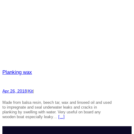
Planking wax
Apr 26, 2018
|
Kit
|
Made from balsa resin, beech tar, wax and linseed oil and used
to impregnate and seal underwater leaks and cracks in
planking by swelling with water. Very useful on board any
wooden boat especially leaky…
[…]