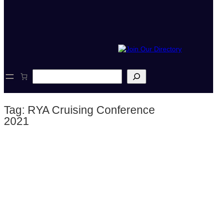
S
e
a
r
Tag:
RYA Cruising Conference
c
h
2021