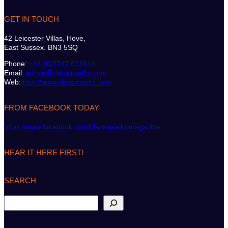
GET IN TOUCH
42 Leicester Villas, Hove,
East Sussex. BN3 5SQ
Phone:
+44 (0)7747 612614
Email:
admin@classicsailor.com
Web:
http://www.classicsailor.com
FROM FACEBOOK TODAY
https://www.facebook.com/classicsailormagazine
HEAR IT HERE FIRST!
SEARCH
S
e
a
r