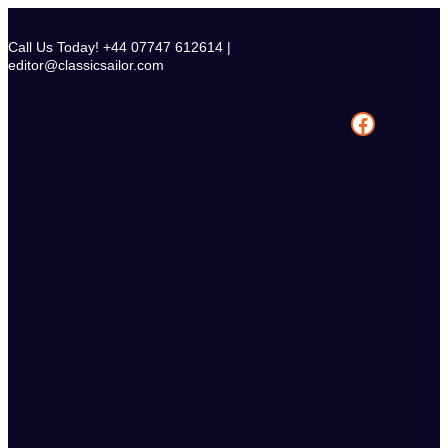
Skip
to
Call Us Today! +44 07747 612614 |
content
editor@classicsailor.com
Facebook