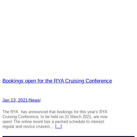
Bookings open for the RYA Cruising Conference
Jan 13, 2021
|
News
|
The RYA has announced that bookings for this year’s RYA
Cruising Conference, to be held on 21 March 2021, are now
open! The online event has a packed schedule to interest
regular and novice cruisers…
[…]