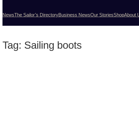
News
The Sailor’s Directory
Business News
Our Stories
Shop
About 
Tag:
Sailing boots