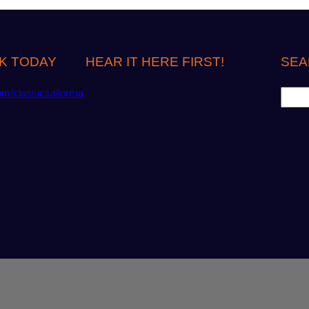
K TODAY
HEAR IT HERE FIRST!
SEA
S
om/classicsailorma
e
a
r
c
h