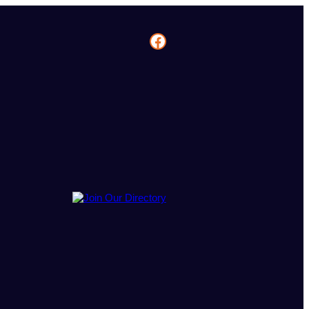
Facebook