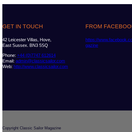
GET IN TOUCH
FROM FACEBOO
42 Leicester Villas, Hove,
https://www.facebook.c
East Sussex. BN3 5SQ
gazine
Phone:
+44 (0)7747 612614
Email:
admin@classicsailor.com
Web:
http://www.classicsailor.com
Copyright Classic Sailor Magazine