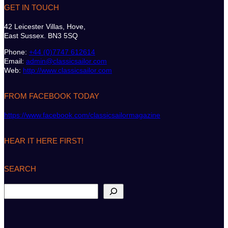
GET IN TOUCH
42 Leicester Villas, Hove,
East Sussex. BN3 5SQ
Phone:
+44 (0)7747 612614
Email:
admin@classicsailor.com
Web:
http://www.classicsailor.com
FROM FACEBOOK TODAY
https://www.facebook.com/classicsailormagazine
HEAR IT HERE FIRST!
SEARCH
S
e
a
r
c