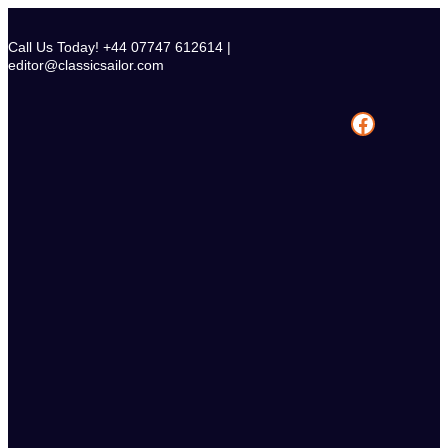
Skip
to
Call Us Today! +44 07747 612614 |
content
editor@classicsailor.com
Facebook