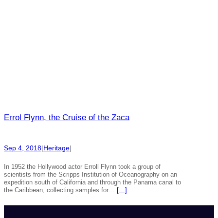
Errol Flynn, the Cruise of the Zaca
Sep 4, 2018
|
Heritage
|
In 1952 the Hollywood actor Erroll Flynn took a group of
scientists from the Scripps Institution of Oceanography on an
expedition south of California and through the Panama canal to
the Caribbean, collecting samples for…
[…]