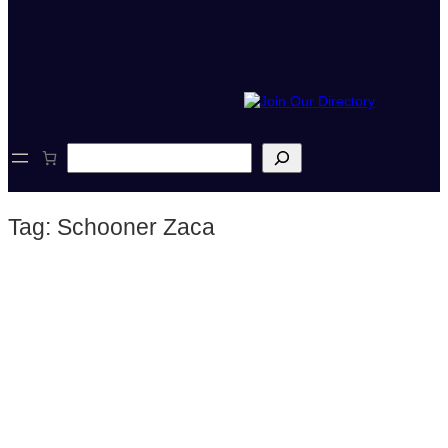
S
e
a
r
Tag:
Schooner Zaca
c
h